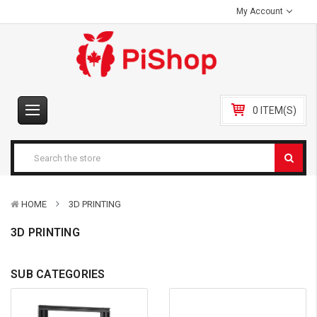
My Account
0 ITEM(S)
HOME
3D PRINTING
3D PRINTING
SUB CATEGORIES