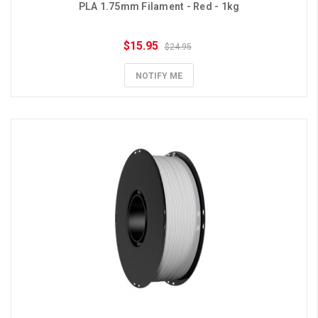
PLA 1.75mm Filament - Red - 1kg
$15.95
$24.95
NOTIFY ME