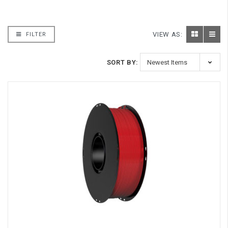
VIEW AS:
FILTER
SORT BY: