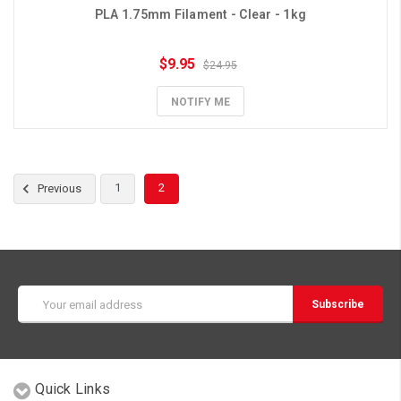
PLA 1.75mm Filament - Clear - 1kg
$9.95
$24.95
NOTIFY ME
1
2
Previous
Email
Address
Quick Links