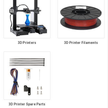
3D Printers
3D Printer Filaments
3D Printer Spare Parts