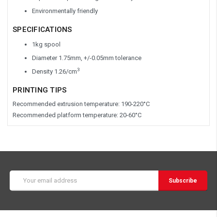
Environmentally friendly
SPECIFICATIONS
1kg spool
Diameter 1.75mm, +/-0.05mm tolerance
3
Density 1.26/cm
PRINTING TIPS
Recommended extrusion temperature: 190-220°C
Recommended platform temperature: 20-60°C
Email
Address