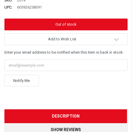
SKU:
2074
UPC:
605926258391
Add to Wish List
Enter your email address to be notified when this item is back in stock.
Notify Me
DESCRIPTION
SHOW REVIEWS