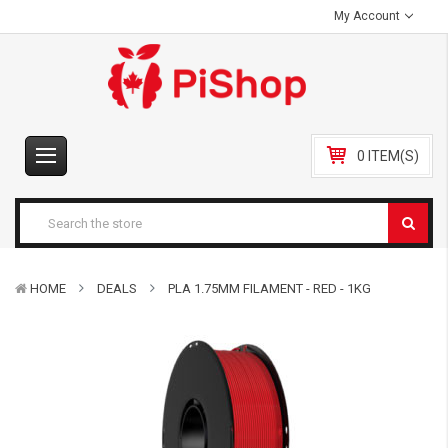
My Account
0 ITEM(S)
HOME
DEALS
PLA 1.75MM FILAMENT - RED - 1KG