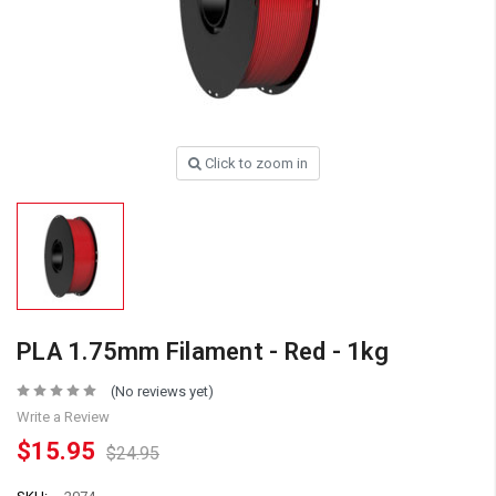
Click to zoom in
PLA 1.75mm Filament - Red - 1kg
(No reviews yet)
Write a Review
$15.95
$24.95