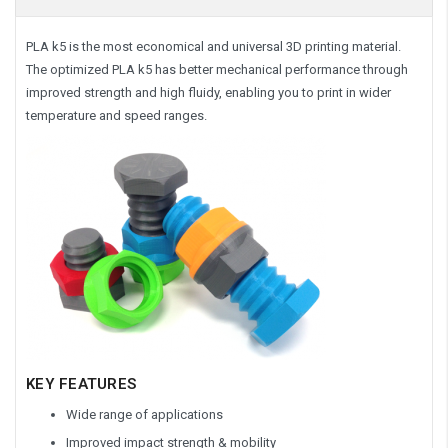
PLA k5 is the most economical and universal 3D printing material.
The optimized PLA k5 has better mechanical performance through
improved strength and high fluidy, enabling you to print in wider
temperature and speed ranges.
KEY FEATURES
Wide range of applications
Improved impact strength & mobility