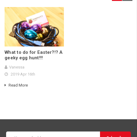
What to do for Easter?!? A
geeky egg hunt!!!
Vanessa
2019 Apr 16th
Read More
Email