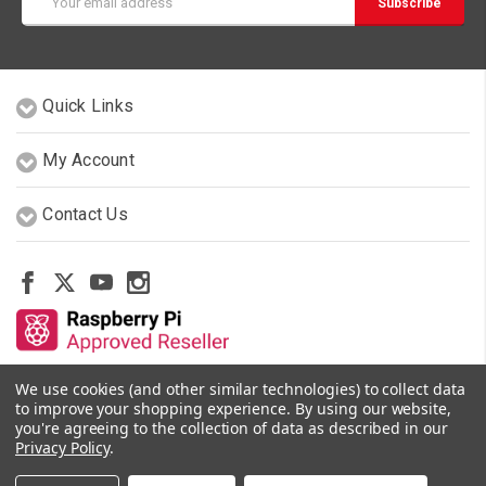
Address
Quick Links
My Account
Contact Us
We use cookies (and other similar technologies) to collect data
Other Stores By Our Team
to improve your shopping experience.
By using our website,
you're agreeing to the collection of data as described in our
Privacy Policy
.
© 2026 PiShop.ca