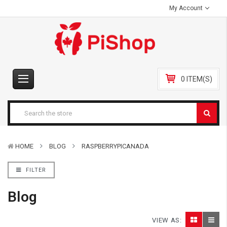
My Account
0 ITEM(S)
HOME
BLOG
RASPBERRYPICANADA
FILTER
Blog
VIEW AS: