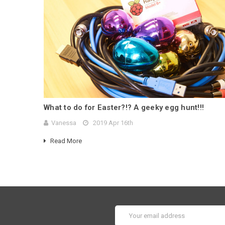
What to do for Easter?!? A geeky egg hunt!!!
Vanessa
2019 Apr 16th
Read More
Email
Address