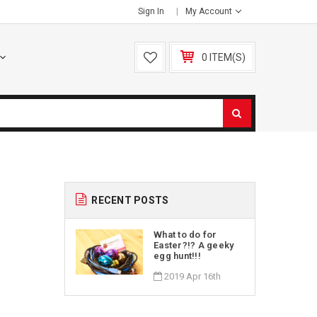
Sign In
My Account
0 ITEM(S)
RECENT POSTS
What to do for
Easter?!? A geeky
egg hunt!!!
2019 Apr 16th