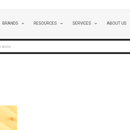
BRANDS
RESOURCES
SERVICES
ABOUT US