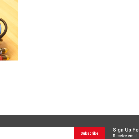
Sign Up Fo
Receive email-o