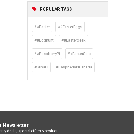
POPULAR TAGS
##Easter
##EasterEggs
##Egghunt
##Eastergeek
##RaspberryPi
##EasterSale
#BuyaPi
#RaspberryPiCanada
r Newsletter
nly deals, special offers & product