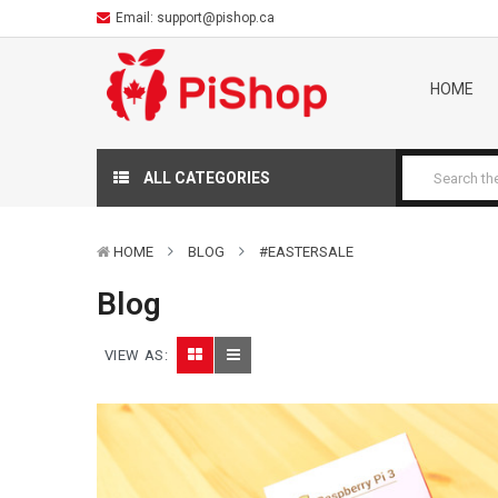
Email:
support@pishop.ca
HOME
ALL CATEGORIES
HOME
BLOG
#EASTERSALE
Blog
VIEW AS: