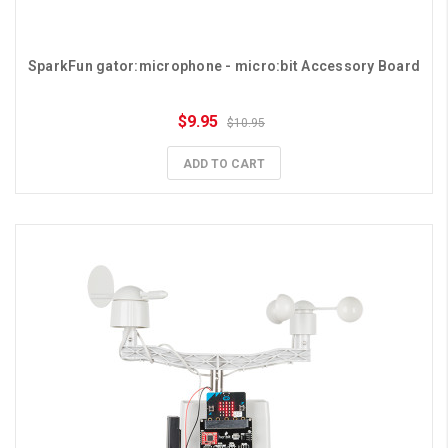
SparkFun gator:microphone - micro:bit Accessory Board
$9.95
$10.95
ADD TO CART