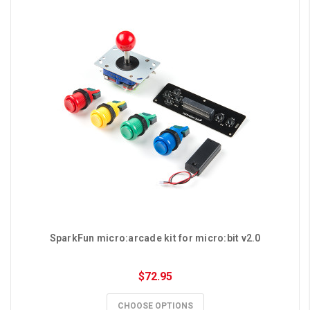
SparkFun micro:arcade kit for micro:bit v2.0
$72.95
CHOOSE OPTIONS