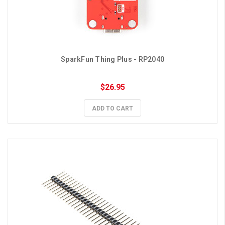
SparkFun Thing Plus - RP2040
$26.95
ADD TO CART