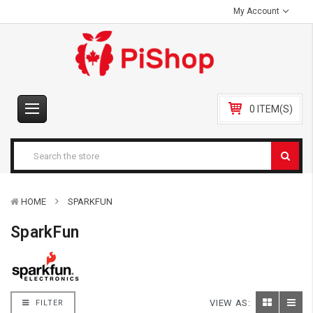
My Account
0 ITEM(S)
HOME
SPARKFUN
SparkFun
VIEW AS:
FILTER