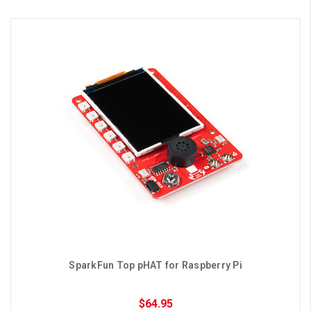
SparkFun Top pHAT for Raspberry Pi
$64.95