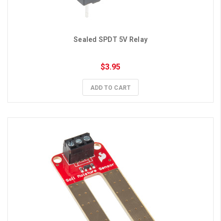
Sealed SPDT 5V Relay
$3.95
ADD TO CART