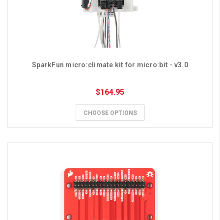
SparkFun micro:climate kit for micro:bit - v3.0
$164.95
CHOOSE OPTIONS