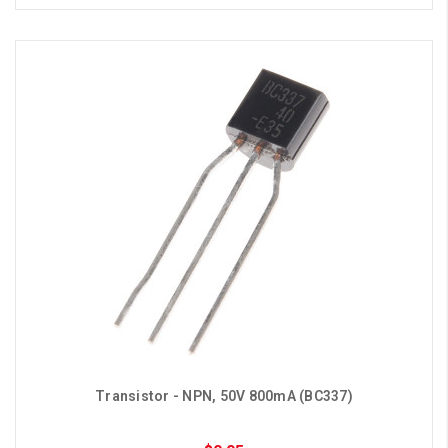
Transistor - NPN, 50V 800mA (BC337)