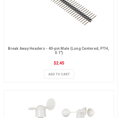
Break Away Headers - 40-pin Male (Long Centered, PTH, 
0.1")
$2.45
ADD TO CART