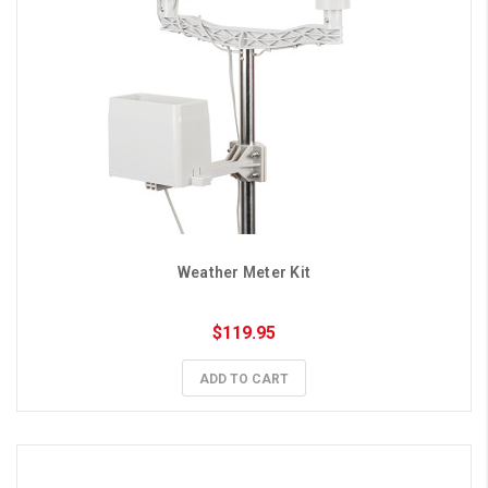
Weather Meter Kit
$119.95
ADD TO CART