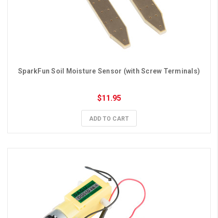
SparkFun Soil Moisture Sensor (with Screw Terminals)
$11.95
ADD TO CART