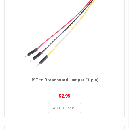
JST to Breadboard Jumper (3-pin)
$2.95
ADD TO CART