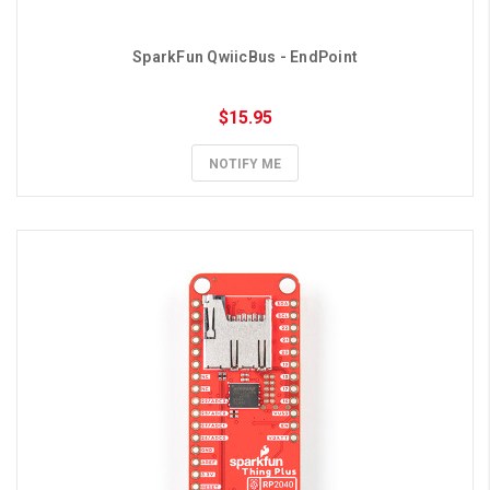
SparkFun QwiicBus - EndPoint
$15.95
NOTIFY ME