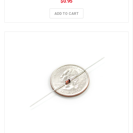
$0.95
ADD TO CART