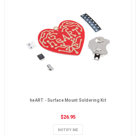
heART - Surface Mount Soldering Kit
$26.95
NOTIFY ME