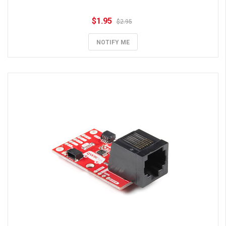
$1.95
$2.95
NOTIFY ME