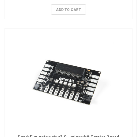
ADD TO CART