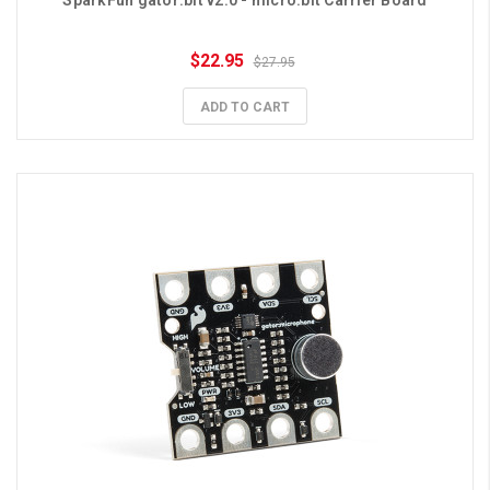
SparkFun gator:bit v2.0 - micro:bit Carrier Board
$22.95
$27.95
ADD TO CART