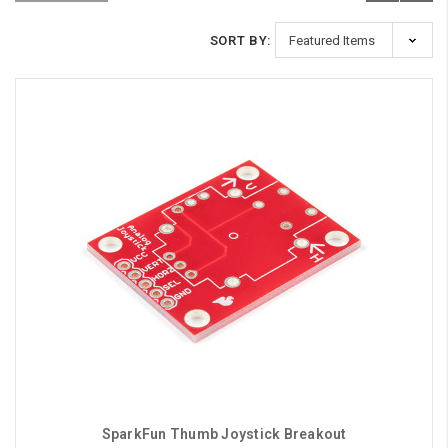
SORT BY:
SparkFun Thumb Joystick Breakout