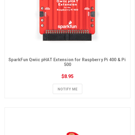
SparkFun Qwiic pHAT Extension for Raspberry Pi 400 & Pi 
500
$8.95
NOTIFY ME