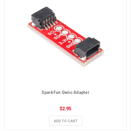
SparkFun Qwiic Adapter
$2.95
ADD TO CART