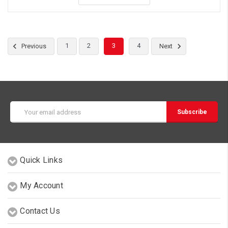
1
2
3
4
Previous
Next
Email
Address
Quick Links
My Account
Contact Us