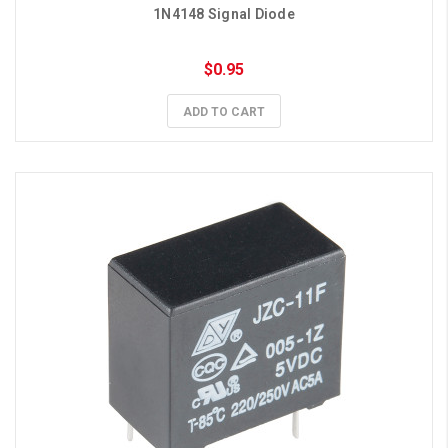
1N4148 Signal Diode
$0.95
ADD TO CART