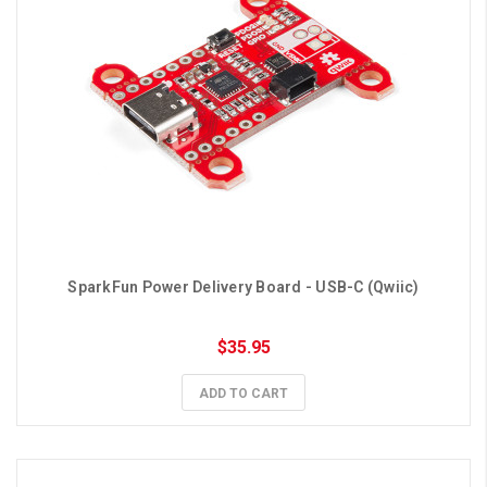
SparkFun Power Delivery Board - USB-C (Qwiic)
$35.95
ADD TO CART