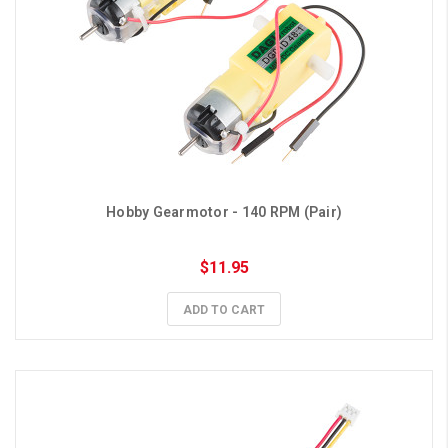
Hobby Gearmotor - 140 RPM (Pair)
$11.95
ADD TO CART