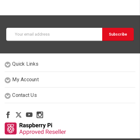
Email
Address
Quick Links
My Account
Contact Us