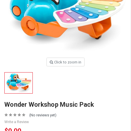
Click to zoom in
Wonder Workshop Music Pack
(No reviews yet)
Write a Review
$0.00