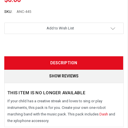
SKU:
ANC-445
Add to Wish List
DESCRIPTION
SHOW REVIEWS
THIS ITEM IS NO LONGER AVAILABLE
If your child has a creative streak and loves to sing or play
instruments, this pack is for you. Create your own one-robot
marching band with the music pack. This pack includes
Dash
and
the xylophone accessory.