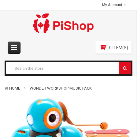
My Account
0 ITEM(S)
HOME
WONDER WORKSHOP MUSIC PACK