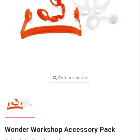
Click to zoom in
Wonder Workshop Accessory Pack