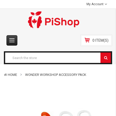
My Account
0 ITEM(S)
HOME
WONDER WORKSHOP ACCESSORY PACK