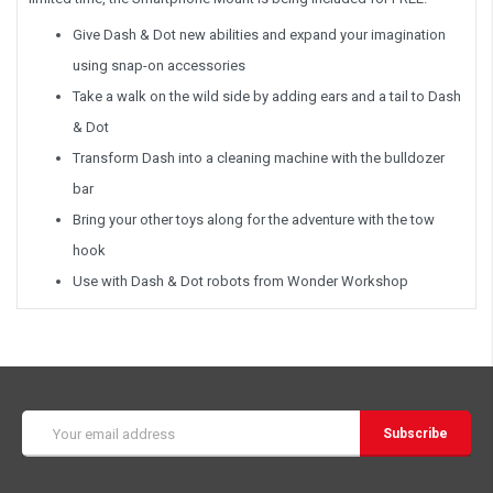
Give Dash & Dot new abilities and expand your imagination
using snap-on accessories
Take a walk on the wild side by adding ears and a tail to Dash
& Dot
Transform Dash into a cleaning machine with the bulldozer
bar
Bring your other toys along for the adventure with the tow
hook
Use with Dash & Dot robots from Wonder Workshop
Email
Address