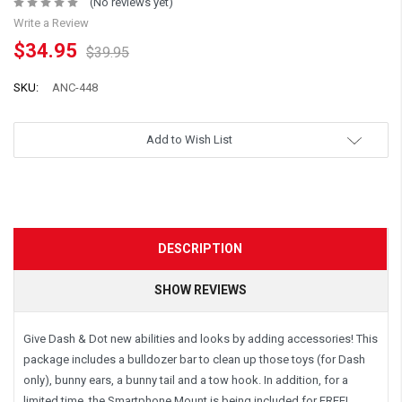
(No reviews yet)
Write a Review
$34.95
$39.95
SKU:
ANC-448
Add to Wish List
DESCRIPTION
SHOW REVIEWS
Give Dash & Dot new abilities and looks by adding accessories! This
package includes a bulldozer bar to clean up those toys (for Dash
only), bunny ears, a bunny tail and a tow hook. In addition, for a
limited time, the Smartphone Mount is being included for FREE!