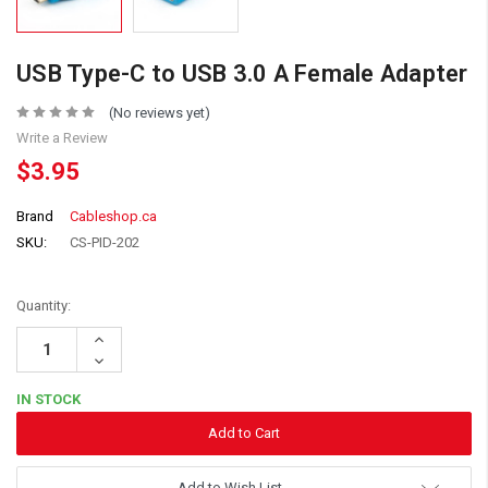
USB Type-C to USB 3.0 A Female Adapter
(No reviews yet)
Write a Review
$3.95
Brand
Cableshop.ca
SKU:
CS-PID-202
Quantity:
Increase
Quantity:
Decrease
Quantity:
IN STOCK
Add to Wish List