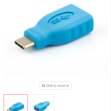
Click to zoom in