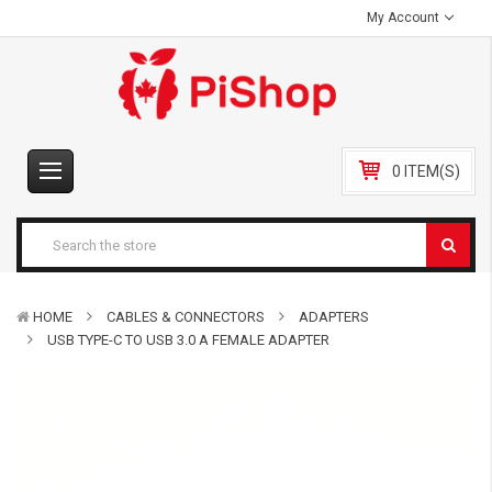
My Account
0 ITEM(S)
HOME
CABLES & CONNECTORS
ADAPTERS
USB TYPE-C TO USB 3.0 A FEMALE ADAPTER