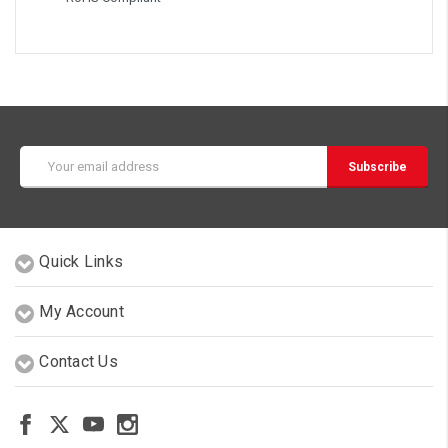
Email
Address
Quick Links
My Account
Contact Us