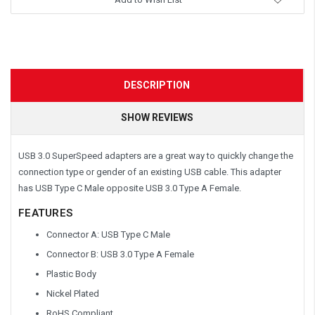
DESCRIPTION
SHOW REVIEWS
USB 3.0 SuperSpeed adapters are a great way to quickly change the
connection type or gender of an existing USB cable. This adapter
has USB Type C Male opposite USB 3.0 Type A Female.
FEATURES
Connector A: USB Type C Male
Connector B: USB 3.0 Type A Female
Plastic Body
Nickel Plated
RoHS Compliant