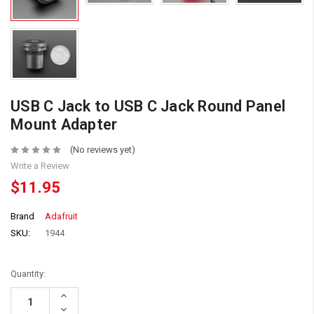
USB C Jack to USB C Jack Round Panel
Mount Adapter
(No reviews yet)
Write a Review
$11.95
Brand
Adafruit
SKU:
1944
Quantity:
Increase
Quantity:
Decrease