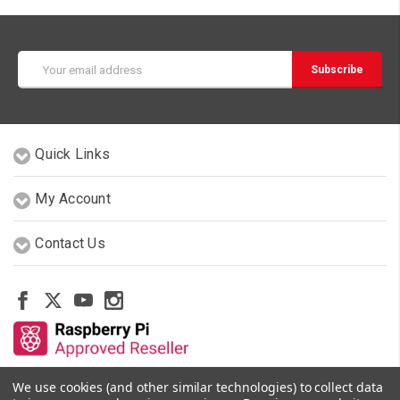
Email
Address
Quick Links
My Account
Contact Us
We use cookies (and other similar technologies) to collect data
Other Stores By Our Team