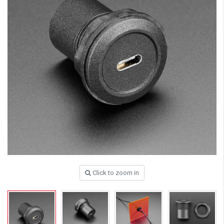
Click to zoom in