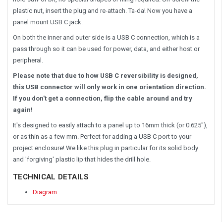
plastic nut, insert the plug and re-attach. Ta-da! Now you have a
panel mount USB C jack.
On both the inner and outer side is a USB C connection, which is a
pass through so it can be used for power, data, and either host or
peripheral.
Please note that due to how USB C reversibility is designed,
this USB connector will only work in one orientation direction.
If you don't get a connection, flip the cable around and try
again!
It's designed to easily attach to a panel up to 16mm thick (or 0.625"),
or as thin as a few mm. Perfect for adding a USB C port to your
project enclosure! We like this plug in particular for its solid body
and 'forgiving' plastic lip that hides the drill hole.
TECHNICAL DETAILS
Diagram