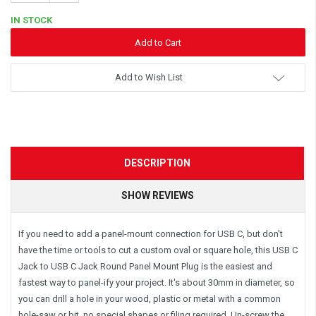
Quantity:
IN STOCK
Add to Wish List
DESCRIPTION
SHOW REVIEWS
If you need to add a panel-mount connection for USB C, but don't
have the time or tools to cut a custom oval or square hole, this USB C
Jack to USB C Jack Round Panel Mount Plug is the easiest and
fastest way to panel-ify your project. It's about 30mm in diameter, so
you can drill a hole in your wood, plastic or metal with a common
hole-saw or bit, no special shapes or filing required. Un-screw the