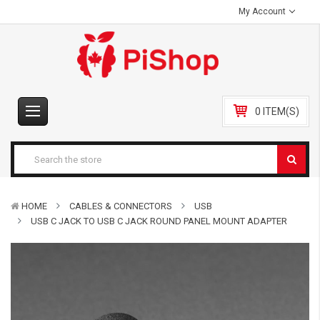
My Account
0 ITEM(S)
HOME
CABLES & CONNECTORS
USB
USB C JACK TO USB C JACK ROUND PANEL MOUNT ADAPTER