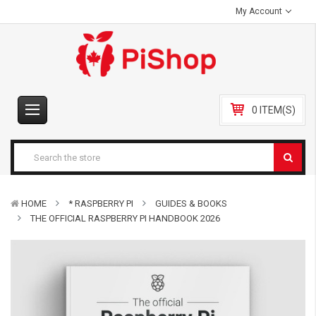
My Account
0 ITEM(S)
HOME
* RASPBERRY PI
GUIDES & BOOKS
THE OFFICIAL RASPBERRY PI HANDBOOK 2026