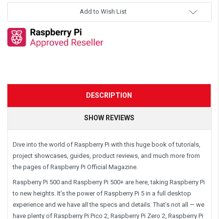
Add to Wish List
DESCRIPTION
SHOW REVIEWS
Dive into the world of Raspberry Pi with this huge book of tutorials,
project showcases, guides, product reviews, and much more from
the pages of Raspberry Pi Official Magazine.
Raspberry Pi 500 and Raspberry Pi 500+ are here, taking Raspberry Pi
to new heights. It’s the power of Raspberry Pi 5 in a full desktop
experience and we have all the specs and details. That’s not all — we
have plenty of Raspberry Pi Pico 2, Raspberry Pi Zero 2, Raspberry Pi