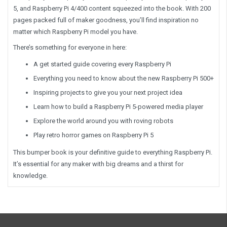
5, and Raspberry Pi 4/400 content squeezed into the book. With 200
pages packed full of maker goodness, you’ll find inspiration no
matter which Raspberry Pi model you have.
There’s something for everyone in here:
A get started guide covering every Raspberry Pi
Everything you need to know about the new Raspberry Pi 500+
Inspiring projects to give you your next project idea
Learn how to build a Raspberry Pi 5-powered media player
Explore the world around you with roving robots
Play retro horror games on Raspberry Pi 5
This bumper book is your definitive guide to everything Raspberry Pi.
It’s essential for any maker with big dreams and a thirst for
knowledge.