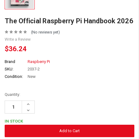
The Official Raspberry Pi Handbook 2026
(No reviews yet)
Write a Review
$36.24
Brand
Raspberry Pi
SKU:
2037-2
Condition:
New
Quantity:
Increase
Quantity:
Decrease
Quantity:
IN STOCK