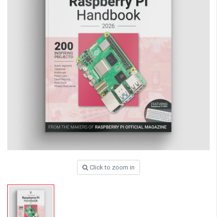
Click to zoom in