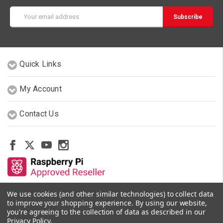
Email
Address
Quick Links
My Account
Contact Us
We use cookies (and other similar technologies) to collect data
Other Stores By Our Team
to improve your shopping experience.
By using our website,
you're agreeing to the collection of data as described in our
Privacy Policy
.