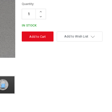
Quantity:
Increase
Quantity:
Decrease
Quantity:
IN STOCK
Add to Wish List