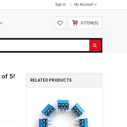
Sign In
My Account
0 ITEM(S)
 of 5!
RELATED PRODUCTS