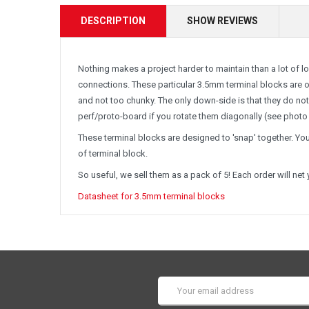
DESCRIPTION
SHOW REVIEWS
Nothing makes a project harder to maintain than a lot of 
connections. These particular 3.5mm terminal blocks are ou
and not too chunky. The only down-side is that they do not
perf/proto-board if you rotate them diagonally (see photo 
These terminal blocks are designed to 'snap' together. You
of terminal block.
So useful, we sell them as a pack of 5! Each order will net
Datasheet for 3.5mm terminal blocks
Email
Address