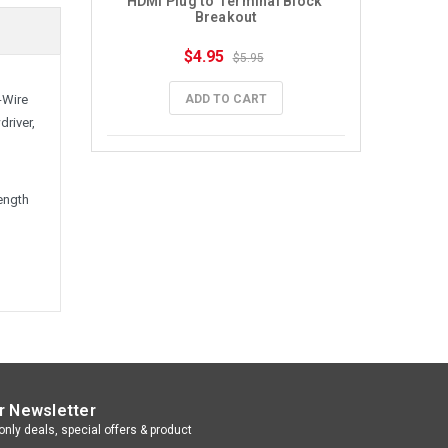
HDMI Plug to Terminal Block 
Breakout
$4.95
$5.95
ADD TO CART
-Wire
driver,
length
r Newsletter
nly deals, special offers & product