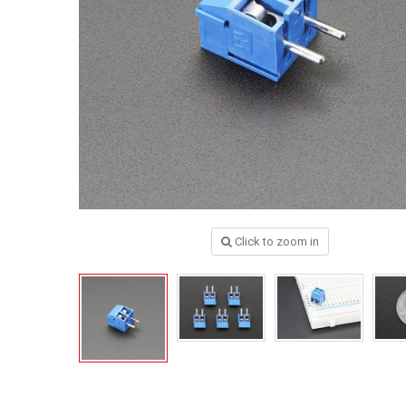
Click to zoom in