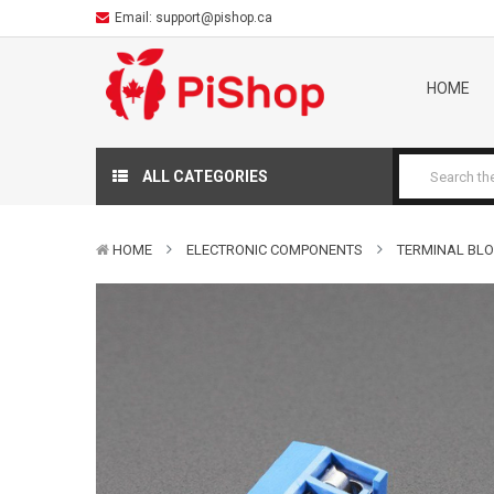
Email:
support@pishop.ca
HOME
ALL CATEGORIES
HOME
ELECTRONIC COMPONENTS
TERMINAL BLOC