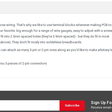
loose wiring. That's why we like to use terminal blocks whenever making PCB-to
r favorite: big enough for a range of wire gauges, easy to adjust with a screw
 fit into 2.5mm spaced holes (they're 3.5mm spaced) - but they do fit in most
above). They don't fit nicely into solderless breadboards.
 can attach as many 3-pin or 2-pin ones along as you'd like to make arbitrary 
 you 5 pieces of 2-pin connectors
Sign Up Fo
Receive email-o