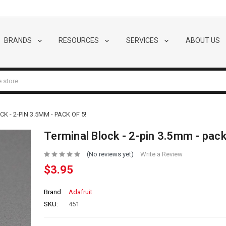
BRANDS
RESOURCES
SERVICES
ABOUT US
K - 2-PIN 3.5MM - PACK OF 5!
Terminal Block - 2-pin 3.5mm - pack
(No reviews yet)
Write a Review
$3.95
Brand
Adafruit
SKU:
451