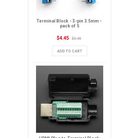
Terminal Block - 3-pin 3.5mm - 
pack of 5
$4.45
$5.45
ADD TO CART