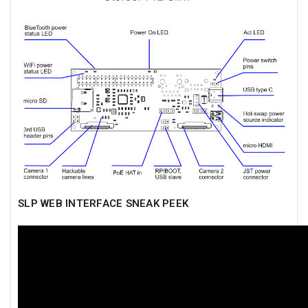
SLP WEB INTERFACE SNEAK PEEK