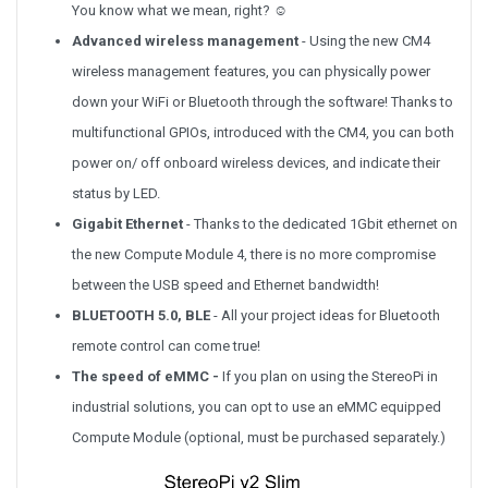
You know what we mean, right? ☺
Advanced wireless management
- Using the new CM4
wireless management features, you can physically power
down your WiFi or Bluetooth through the software! Thanks to
multifunctional GPIOs, introduced with the CM4, you can both
power on/ off onboard wireless devices, and indicate their
status by LED.
Gigabit Ethernet
- Thanks to the dedicated 1Gbit ethernet on
the new Compute Module 4, there is no more compromise
between the USB speed and Ethernet bandwidth!
BLUETOOTH 5.0, BLE
-
All your project ideas for Bluetooth
remote control can come true!
The speed of eMMC -
If you plan on using the StereoPi in
industrial solutions, you can opt to use an eMMC equipped
Compute Module (optional, must be purchased separately.)