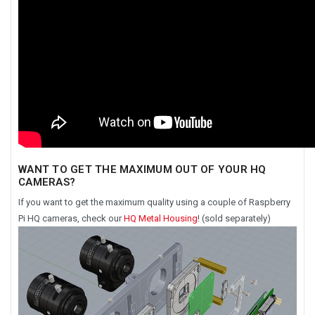
WANT TO GET THE MAXIMUM OUT OF YOUR HQ
CAMERAS?
If you want to get the maximum quality using a couple of Raspberry
Pi HQ cameras, check our
HQ Metal Housing
! (sold separately)