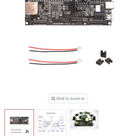
Click to zoom in