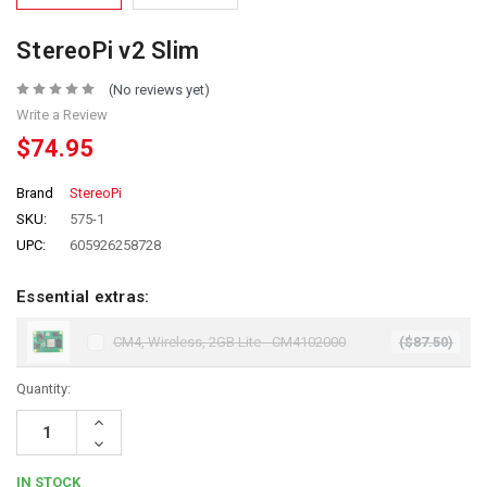
StereoPi v2 Slim
(No reviews yet)
Write a Review
$74.95
Brand
StereoPi
SKU:
575-1
UPC:
605926258728
Essential extras:
CM4, Wireless, 2GB Lite - CM4102000
($87.50)
Quantity:
Increase
Quantity:
Decrease
Quantity:
IN STOCK