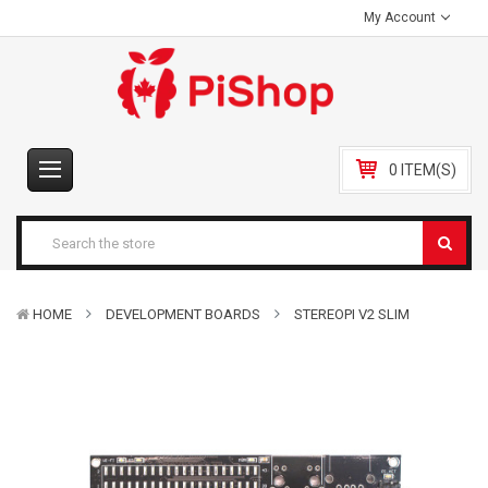
My Account
0 ITEM(S)
HOME
DEVELOPMENT BOARDS
STEREOPI V2 SLIM