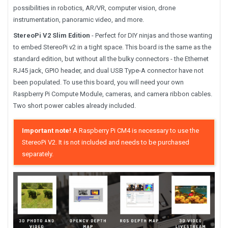
possibilities in robotics, AR/VR, computer vision, drone
instrumentation, panoramic video, and more.
StereoPi V2 Slim Edition
- Perfect for DIY ninjas and those wanting
to embed StereoPi v2 in a tight space. This board is the same as the
standard edition, but without all the bulky connectors - the Ethernet
RJ45 jack, GPIO header, and dual USB Type-A connector have not
been populated. To use this board, you will need your own
Raspberry Pi Compute Module, cameras, and camera ribbon cables.
Two short power cables already included.
Important note!
A Raspberry Pi CM4 is necessary to use the
StereoPi V2. It is not included and needs to be purchased
separately.