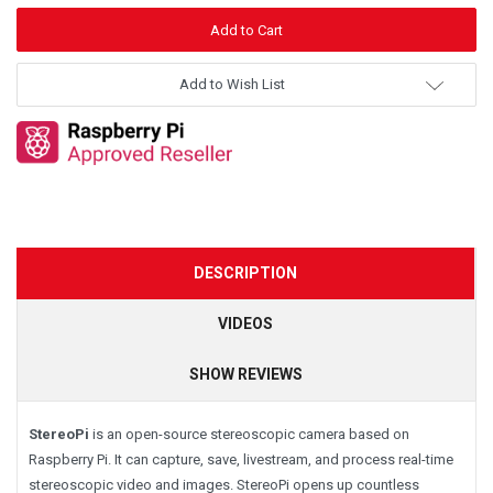
Add to Wish List
DESCRIPTION
VIDEOS
SHOW REVIEWS
StereoPi
is an open-source stereoscopic camera based on
Raspberry Pi. It can capture, save, livestream, and process real-time
stereoscopic video and images. StereoPi opens up countless