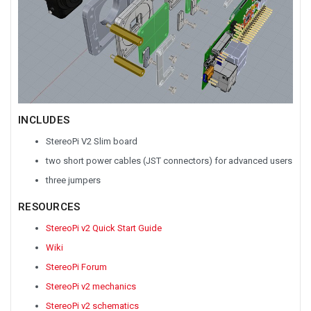
INCLUDES
StereoPi V2 Slim board
two short power cables (JST connectors) for advanced users
three jumpers
RESOURCES
StereoPi v2 Quick Start Guide
Wiki
StereoPi Forum
StereoPi v2 mechanics
StereoPi v2 schematics