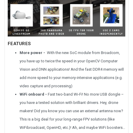
FEATURES
More power -
With the new SoC module from Broadcom,
you have up to twice the speed in your OpenCV Computer
Vision and DNN applications! And the fast DDR4 memory will
add more speed to your memory-intensive applications (e.g.
video capture and processing)
WiFi onboard -
Fast two-band Wi-Fi! No more USB dongle –
you have a tested solution with brilliant drivers. Hey, drone
makers! Did you know you can use an external antenna now?
This is a big deal for your long-range FPV solutions (like
WiFibroadcast, OpenHD, etc.)! Ah, and maybe WiFi boosters…