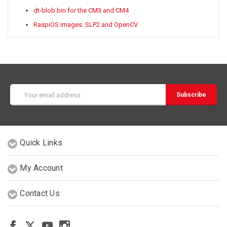
dt-blob.bin for the CM3 and CM4
RaspiOS images: SLP2 and OpenCV
Email
Address
Quick Links
My Account
Contact Us