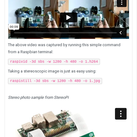
The above video was captured by running this simple command
from a Raspbian terminal:
raspivid -3d sbs -w 1280 -h 480 -o 1.h264
Taking a stereoscopic image is just as easy using:
raspistill -3d sbs -w 1280 -h 480 -o 1.jpg
Stereo photo sample from StereoPi