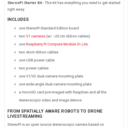
StereoPi Starter Kit
- This kit has everything you need to get started
right away.
INCLUDES
one StereoPi Standard Edition board
two
V1 cameras
(w/ ~20 cm ribbon cables)
one
Raspberry Pi Compute Module 3+ Lite
two short ribbon cables
one USB power cable
two power cables
one V1/V2 dual-camera mounting plate
one wide-angle dual-camera mounting plate
a microSD card pre-imaged with Raspbian and all the
stereoscopic video and image demos
FROM SPATIALLY AWARE ROBOTS TO DRONE
LIVESTREAMING
StereoPi is an open source stereoscopic camera based on