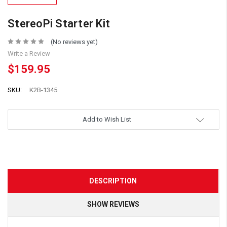
StereoPi Starter Kit
(No reviews yet)
Write a Review
$159.95
SKU:
K2B-1345
Add to Wish List
DESCRIPTION
SHOW REVIEWS