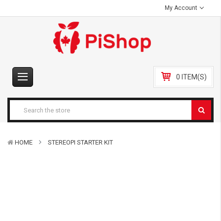
My Account
0 ITEM(S)
HOME
STEREOPI STARTER KIT