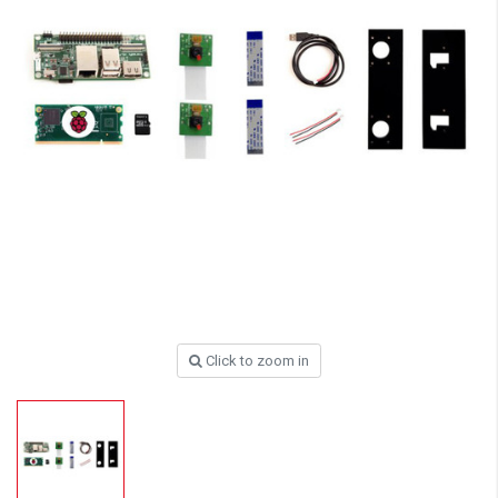
Click to zoom in