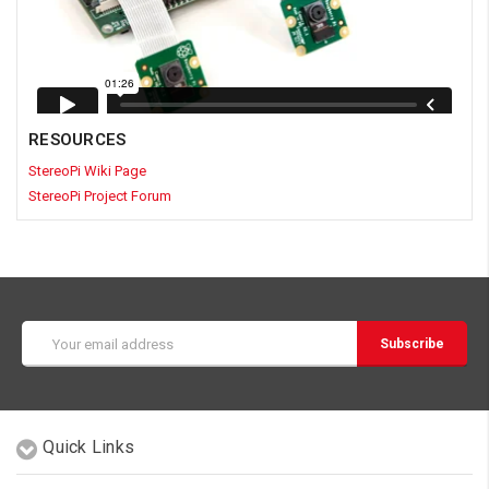
RESOURCES
StereoPi Wiki Page
StereoPi Project Forum
Email
Address
Quick Links