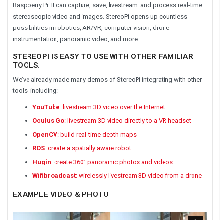
Raspberry Pi. It can capture, save, livestream, and process real-time
stereoscopic video and images. StereoPi opens up countless
possibilities in robotics, AR/VR, computer vision, drone
instrumentation, panoramic video, and more.
STEREOPI IS EASY TO USE WITH OTHER FAMILIAR
TOOLS.
We’ve already made many demos of StereoPi integrating with other
tools, including:
YouTube
: livestream 3D video over the Internet
Oculus Go
: livestream 3D video directly to a VR headset
OpenCV
: build real-time depth maps
ROS
: create a spatially aware robot
Hugin
: create 360° panoramic photos and videos
Wifibroadcast
: wirelessly livestream 3D video from a drone
EXAMPLE VIDEO & PHOTO