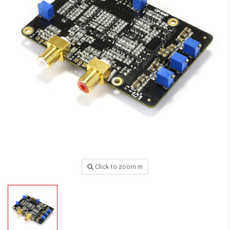
Click to zoom in