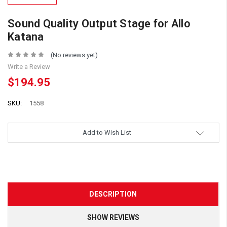
Sound Quality Output Stage for Allo
Katana
(No reviews yet)
Write a Review
$194.95
SKU:
1558
Add to Wish List
DESCRIPTION
SHOW REVIEWS