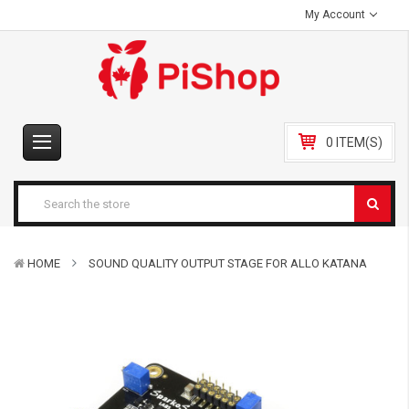
My Account
0 ITEM(S)
HOME
SOUND QUALITY OUTPUT STAGE FOR ALLO KATANA