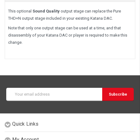
This optional
Sound Quality
output stage can replace the Pure
THD+N output stage included in your existing Katana DAC.
Note that only one output stage can be used at a time, and that
disassembly of your Katana DAC or player is required to make this
change.
Email
Address
Quick Links
My Account