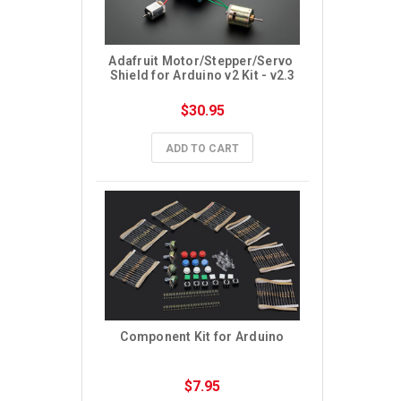
Adafruit Motor/Stepper/Servo 
Shield for Arduino v2 Kit - v2.3
$30.95
ADD TO CART
Component Kit for Arduino
$7.95