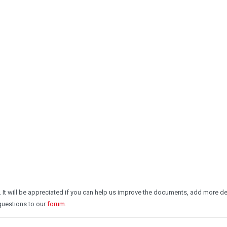
. It will be appreciated if you can help us improve the documents, add more 
 questions to our
forum
.