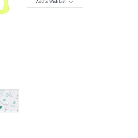
Add to Wish List