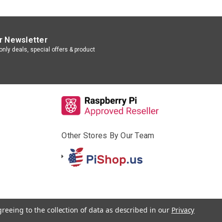
r Newsletter
nly deals, special offers & product
Other Stores By Our Team
greeing to the collection of data as described in our
Privacy