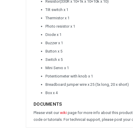
Resistor(330R x 10+1k x 10+10k x 10)
Tilt switch x 1
Thermistor x 1
Photo resistor x 1
Diode x 1
Buzzer x 1
Button x 5
Switch x 5
Mini Servo x 1
Potentiometer with knob x 1
Breadboard jumper wire x 25 (5x long, 20 x short)
Box x 4
DOCUMENTS
Please visit our
wiki
page for more info about this product
code or tutorials. For technical support, please post your