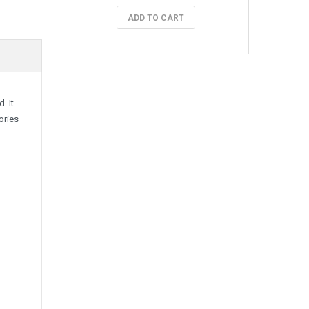
ADD TO CART
. It
ories