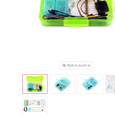
Click to zoom in