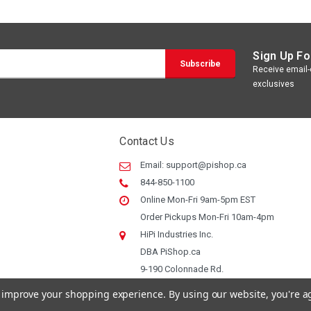
Sign Up Fo
Receive email-o
exclusives
Contact Us
Email:
support@pishop.ca
844-850-1100
Online Mon-Fri 9am-5pm EST
Order Pickups Mon-Fri 10am-4pm
HiPi Industries Inc.
DBA PiShop.ca
9-190 Colonnade Rd.
Ottawa ON, K2E 7J5
to improve your shopping experience.
By using our website, you're a