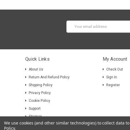
Email
Address
Quick Links
My Account
About Us
Check Out
Return And Refund Policy
Sign In
Shipping Policy
Register
Privacy Policy
Cookie Policy
Support
Sitemap
We use cookies (and other similar technologies) to collect data 
Policy
.