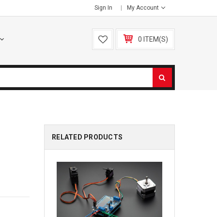
Sign In
My Account
0 ITEM(S)
RELATED PRODUCTS