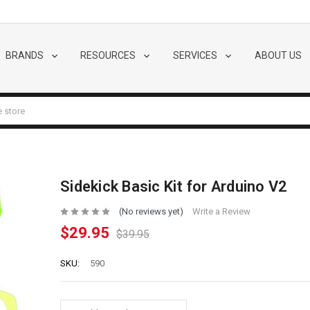
BRANDS
RESOURCES
SERVICES
ABOUT US
Sidekick Basic Kit for Arduino V2
(No reviews yet)
Write a Review
$29.95
$39.95
SKU:
590