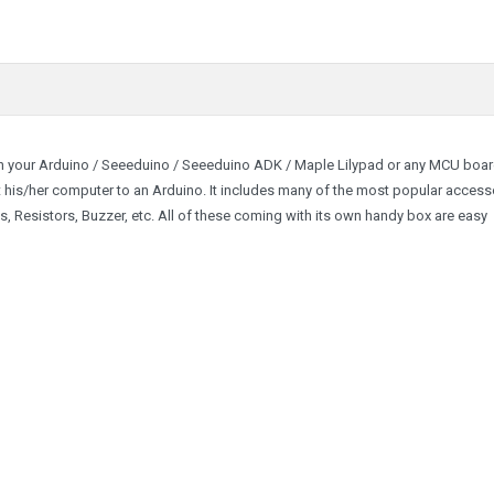
th your Arduino / Seeeduino / Seeeduino ADK / Maple Lilypad or any MCU board
ct his/her computer to an Arduino. It includes many of the most popular access
s, Resistors, Buzzer, etc. All of these coming with its own handy box are easy