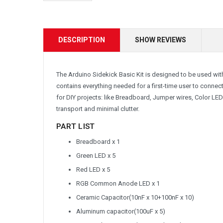
DESCRIPTION
SHOW REVIEWS
The Arduino Sidekick Basic Kit is designed to be used wi
contains everything needed for a first-time user to conne
for DIY projects: like Breadboard, Jumper wires, Color LED
transport and minimal clutter.
PART LIST
Breadboard x 1
Green LED x 5
Red LED x 5
RGB Common Anode LED x 1
Ceramic Capacitor(10nF x 10+100nF x 10)
Aluminum capacitor(100uF x 5)