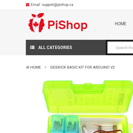
Email:
support@pishop.ca
HOME
ALL CATEGORIES
HOME
SIDEKICK BASIC KIT FOR ARDUINO V2