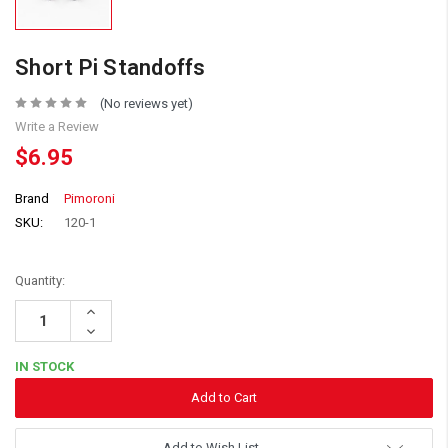
Short Pi Standoffs
(No reviews yet)
Write a Review
$6.95
Brand
Pimoroni
SKU:
120-1
Quantity:
Increase
Quantity:
Decrease
Quantity:
IN STOCK
Add to Wish List