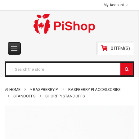
My Account
0 ITEM(S)
HOME
* RASPBERRY PI
RASPBERRY PI ACCESSORIES
STANDOFFS
SHORT PI STANDOFFS