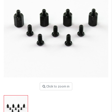
Click to zoom in