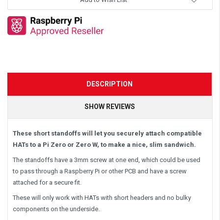
DESCRIPTION
SHOW REVIEWS
These short standoffs will let you securely attach compatible
HATs to a Pi Zero or Zero W, to make a nice, slim sandwich.
The standoffs have a 3mm screw at one end, which could be used
to pass through a Raspberry Pi or other PCB and have a screw
attached for a secure fit.
These will only work with HATs with short headers and no bulky
components on the underside.