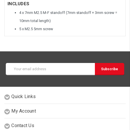
INCLUDES
4 x 7mm M2.5 M-F standoff (7mm standoff + 3mm screw =
10mm total length)
5 x M2.5 5mm screw
Email
Address
Quick Links
My Account
Contact Us