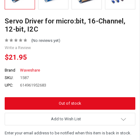
Servo Driver for micro:bit, 16-Channel,
12-bit, I2C
(No reviews yet)
Write a Review
$21.95
Brand
Waveshare
SKU:
1587
UPC:
614961952683
Add to Wish List
Enter your email address to be notified when this item is back in stock.