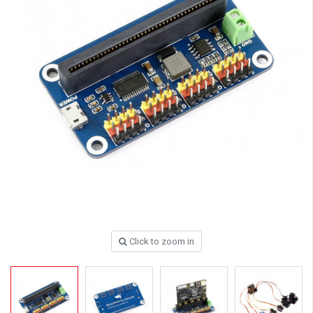
Click to zoom in