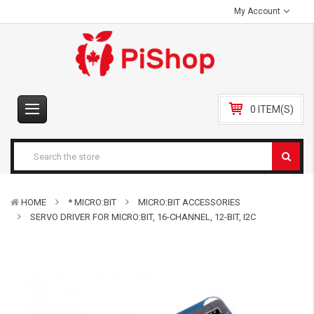
My Account
0 ITEM(S)
HOME
* MICRO:BIT
MICRO:BIT ACCESSORIES
SERVO DRIVER FOR MICRO:BIT, 16-CHANNEL, 12-BIT, I2C