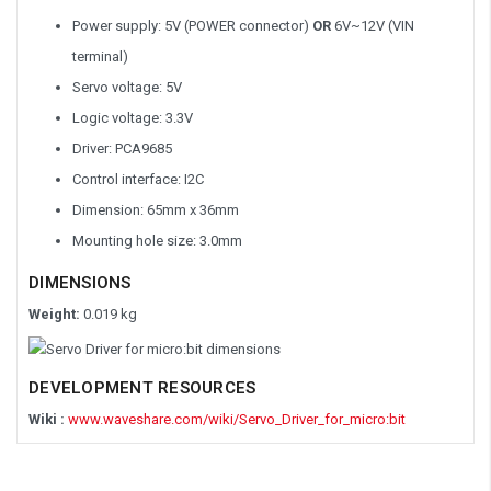
Power supply: 5V (POWER connector)
OR
6V~12V (VIN
terminal)
Servo voltage: 5V
Logic voltage: 3.3V
Driver: PCA9685
Control interface: I2C
Dimension: 65mm x 36mm
Mounting hole size: 3.0mm
DIMENSIONS
Weight:
0.019 kg
DEVELOPMENT RESOURCES
Wiki :
www.waveshare.com/wiki/Servo_Driver_for_micro:bit