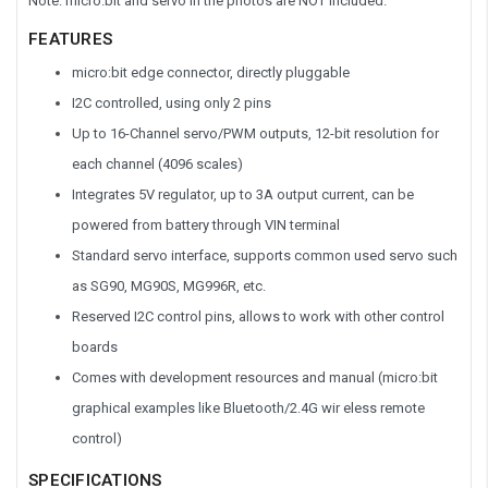
Note: micro:bit and servo in the photos are NOT included.
FEATURES
micro:bit edge connector, directly pluggable
I2C controlled, using only 2 pins
Up to 16-Channel servo/PWM outputs, 12-bit resolution for
each channel (4096 scales)
Integrates 5V regulator, up to 3A output current, can be
powered from battery through VIN terminal
Standard servo interface, supports common used servo such
as SG90, MG90S, MG996R, etc.
Reserved I2C control pins, allows to work with other control
boards
Comes with development resources and manual (micro:bit
graphical examples like Bluetooth/2.4G wir eless remote
control)
SPECIFICATIONS