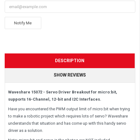
Notify Me
DESCRIPTION
SHOW REVIEWS
Waveshare 15072 - Servo Driver Breakout for micro:bit,
supports 16-Channel, 12-bit and I2C Interfaces.
Have you encountered the PWM output limit of micro:bit when trying
to make a robotic project which requires lots of servo? Waveshare
understands that situation and has come up with this handy servo
driver as a solution.