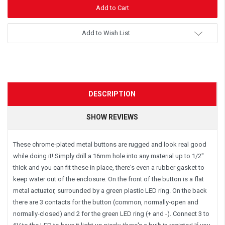
Add to Wish List
DESCRIPTION
SHOW REVIEWS
These chrome-plated metal buttons are rugged and look real good
while doing it! Simply drill a 16mm hole into any material up to 1/2"
thick and you can fit these in place, there's even a rubber gasket to
keep water out of the enclosure. On the front of the button is a flat
metal actuator, surrounded by a green plastic LED ring. On the back
there are 3 contacts for the button (common, normally-open and
normally-closed) and 2 for the green LED ring (+ and -). Connect 3 to