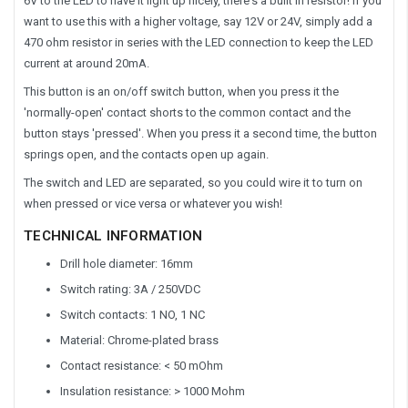
6V to the LED to have it light up nicely, there's a built in resistor! If you
want to use this with a higher voltage, say 12V or 24V, simply add a
470 ohm resistor in series with the LED connection to keep the LED
current at around 20mA.
This button is an on/off switch button, when you press it the
'normally-open' contact shorts to the common contact and the
button stays 'pressed'. When you press it a second time, the button
springs open, and the contacts open up again.
The switch and LED are separated, so you could wire it to turn on
when pressed or vice versa or whatever you wish!
TECHNICAL INFORMATION
Drill hole diameter: 16mm
Switch rating: 3A / 250VDC
Switch contacts: 1 NO, 1 NC
Material: Chrome-plated brass
Contact resistance: < 50 mOhm
Insulation resistance: > 1000 Mohm