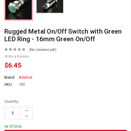
Rugged Metal On/Off Switch with Green
LED Ring - 16mm Green On/Off
(No reviews yet)
Write a Review
$6.45
Brand
Adafruit
SKU:
180
Quantity:
Increase
Quantity:
Decrease
Quantity:
IN STOCK