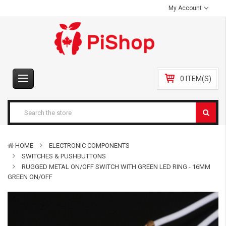
My Account
0 ITEM(S)
HOME
ELECTRONIC COMPONENTS
SWITCHES & PUSHBUTTONS
RUGGED METAL ON/OFF SWITCH WITH GREEN LED RING - 16MM
GREEN ON/OFF