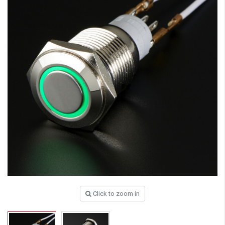
Click to zoom in