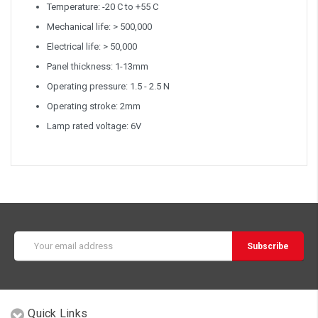
Temperature: -20 C to +55 C
Mechanical life: > 500,000
Electrical life: > 50,000
Panel thickness: 1-13mm
Operating pressure: 1.5 - 2.5 N
Operating stroke: 2mm
Lamp rated voltage: 6V
Email
Address
Quick Links