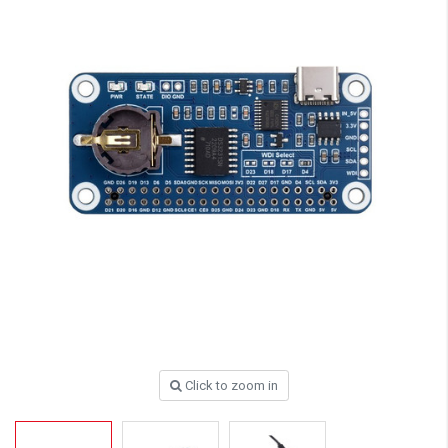
Click to zoom in