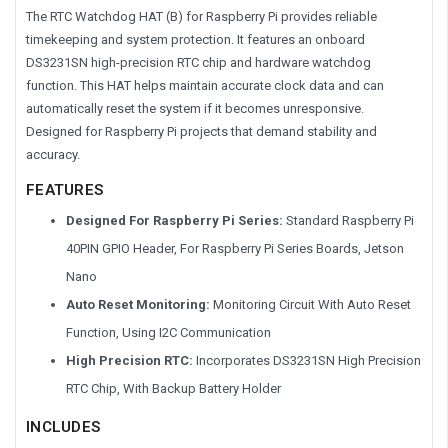
The RTC Watchdog HAT (B) for Raspberry Pi provides reliable
timekeeping and system protection. It features an onboard
DS3231SN high-precision RTC chip and hardware watchdog
function. This HAT helps maintain accurate clock data and can
automatically reset the system if it becomes unresponsive.
Designed for Raspberry Pi projects that demand stability and
accuracy.
FEATURES
Designed For Raspberry Pi Series:
Standard Raspberry Pi
40PIN GPIO Header, For Raspberry Pi Series Boards, Jetson
Nano
Auto Reset Monitoring:
Monitoring Circuit With Auto Reset
Function, Using I2C Communication
High Precision RTC:
Incorporates DS3231SN High Precision
RTC Chip, With Backup Battery Holder
INCLUDES