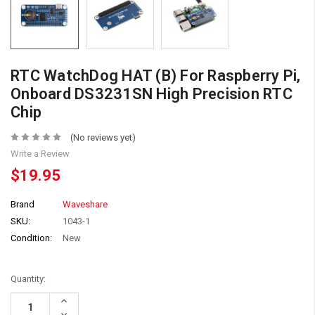
RTC WatchDog HAT (B) For Raspberry Pi,
Onboard DS3231SN High Precision RTC
Chip
(No reviews yet)
Write a Review
$19.95
Brand
Waveshare
SKU:
1043-1
Condition:
New
Quantity:
Increase
Quantity:
Decrease