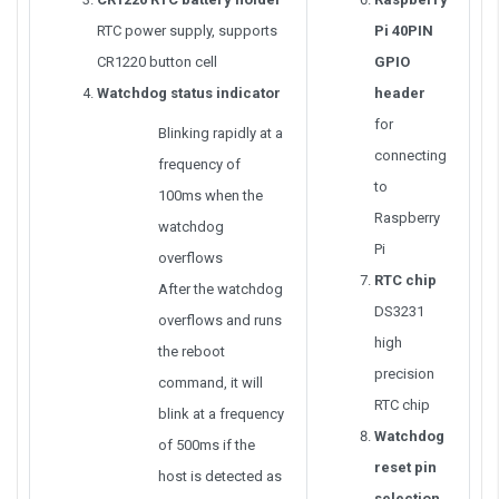
RTC power supply, supports
Pi 40PIN
CR1220 button cell
GPIO
Watchdog status indicator
header
for
Blinking rapidly at a
connecting
frequency of
to
100ms when the
Raspberry
watchdog
Pi
overflows
RTC chip
After the watchdog
DS3231
overflows and runs
high
the reboot
precision
command, it will
RTC chip
blink at a frequency
Watchdog
of 500ms if the
reset pin
host is detected as
selection