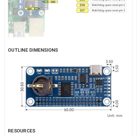
OUTLINE DIMENSIONS
RESOURCES