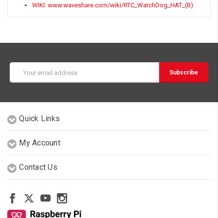
WIKI: www.waveshare.com/wiki/RTC_WatchDog_HAT_(B)
Email
Address
Quick Links
My Account
Contact Us