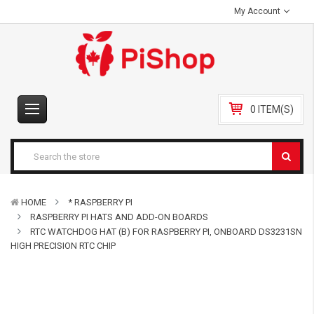
My Account
0 ITEM(S)
HOME
* RASPBERRY PI
RASPBERRY PI HATS AND ADD-ON BOARDS
RTC WATCHDOG HAT (B) FOR RASPBERRY PI, ONBOARD DS3231SN
HIGH PRECISION RTC CHIP