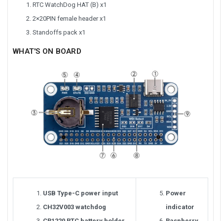
RTC WatchDog HAT (B) x1
2×20PIN female header x1
Standoffs pack x1
WHAT'S ON BOARD
USB Type-C power input
Power
CH32V003 watchdog
indicator
CR1220 RTC battery holder
Raspberry