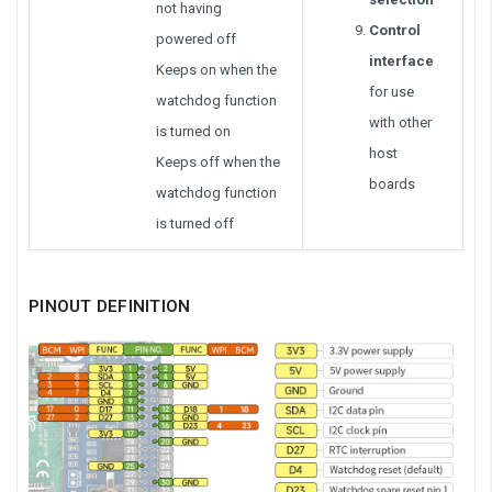
not having
Control
powered off
interface
Keeps on when the
for use
watchdog function
with other
is turned on
host
Keeps off when the
boards
watchdog function
is turned off
PINOUT DEFINITION