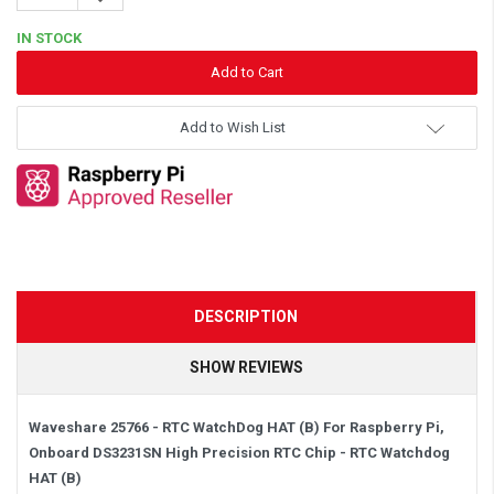
Quantity:
IN STOCK
Add to Wish List
DESCRIPTION
SHOW REVIEWS
Waveshare 25766 - RTC WatchDog HAT (B) For Raspberry Pi,
Onboard DS3231SN High Precision RTC Chip - RTC Watchdog
HAT (B)