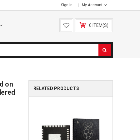
Sign In
My Account
0 ITEM(S)
d on
RELATED PRODUCTS
dered