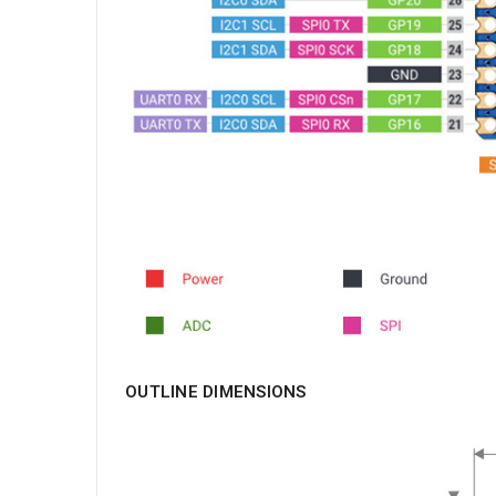
OUTLINE DIMENSIONS