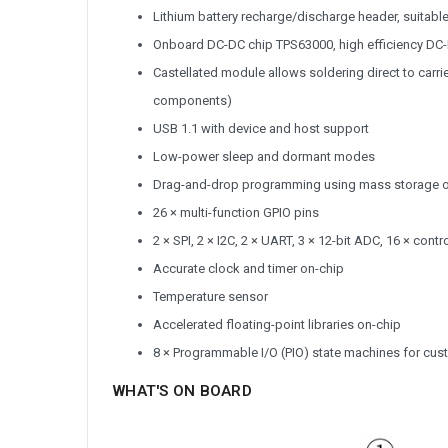
Lithium battery recharge/discharge header, suitabl
Onboard DC-DC chip TPS63000, high efficiency DC-
Castellated module allows soldering direct to carr
components)
USB 1.1 with device and host support
Low-power sleep and dormant modes
Drag-and-drop programming using mass storage 
26 × multi-function GPIO pins
2 × SPI, 2 × I2C, 2 × UART, 3 × 12-bit ADC, 16 × con
Accurate clock and timer on-chip
Temperature sensor
Accelerated floating-point libraries on-chip
8 × Programmable I/O (PIO) state machines for cus
WHAT'S ON BOARD