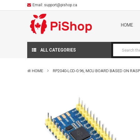
Email:
support@pishop.ca
HOME
ALL CATEGORIES
HOME
RP2040-LCD-0.96, MCU BOARD BASED ON RASP