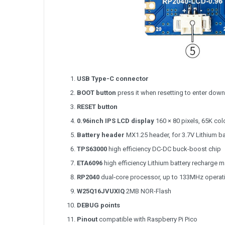
USB Type-C connector
BOOT button
press it when resetting to enter do
RESET button
0.96inch IPS LCD display
160 × 80 pixels, 65K col
Battery header
MX1.25 header, for 3.7V Lithium ba
TPS63000
high efficiency DC-DC buck-boost chip
ETA6096
high efficiency Lithium battery recharge 
RP2040
dual-core processor, up to 133MHz operat
W25Q16JVUXIQ
2MB NOR-Flash
DEBUG points
Pinout
compatible with Raspberry Pi Pico