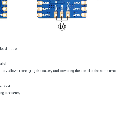
wnload mode
orful
ttery, allows recharging the battery and powering the board at the same time
manager
ing frequency