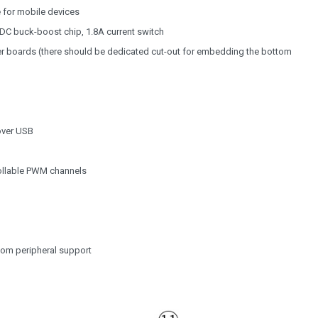
e for mobile devices
DC buck-boost chip, 1.8A current switch
ier boards (there should be dedicated cut-out for embedding the bottom
over USB
trollable PWM channels
tom peripheral support