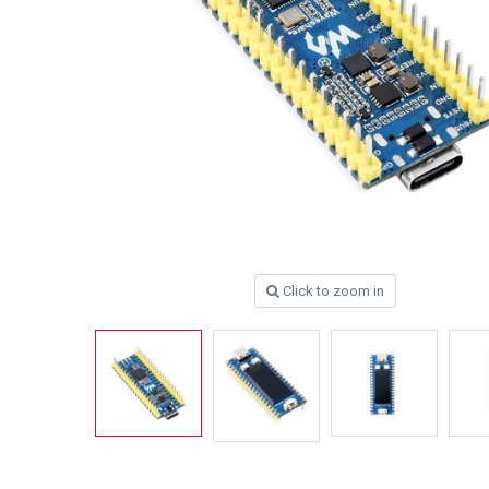
Click to zoom in