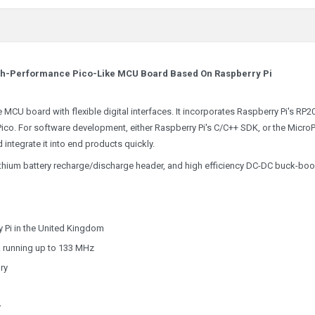
igh-Performance Pico-Like MCU Board Based On Raspberry Pi
MCU board with flexible digital interfaces. It incorporates Raspberry Pi's RP2
Pico. For software development, either Raspberry Pi's C/C++ SDK, or the Micro
d integrate it into end products quickly.
 Lithium battery recharge/discharge header, and high efficiency DC-DC buck-boo
 Pi in the United Kingdom
k running up to 133 MHz
ry
y