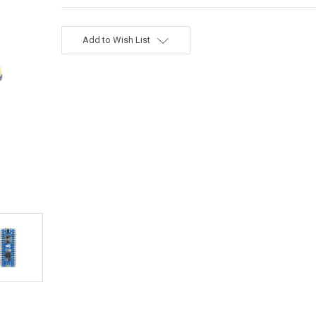
Add to Wish List