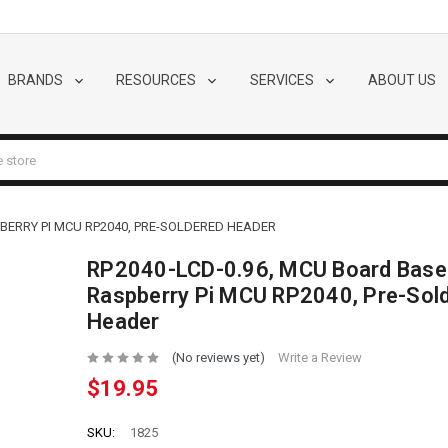
BRANDS
RESOURCES
SERVICES
ABOUT US
BERRY PI MCU RP2040, PRE-SOLDERED HEADER
RP2040-LCD-0.96, MCU Board Base
Raspberry Pi MCU RP2040, Pre-Sol
Header
(No reviews yet)
Write a Review
$19.95
SKU:
1825