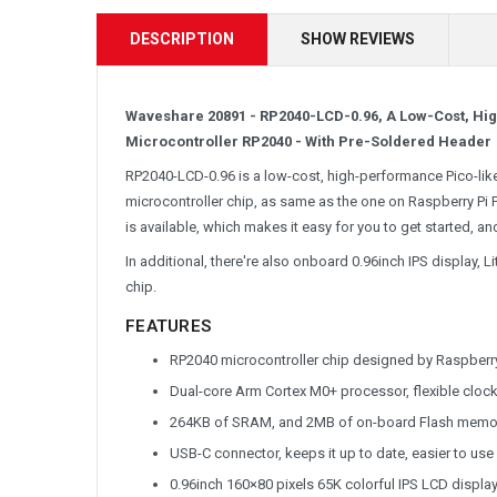
DESCRIPTION
SHOW REVIEWS
Waveshare 20891 - RP2040-LCD-0.96, A Low-Cost, H
Microcontroller RP2040 - With Pre-Soldered Header
RP2040-LCD-0.96 is a low-cost, high-performance Pico-like 
microcontroller chip, as same as the one on Raspberry Pi 
is available, which makes it easy for you to get started, an
In additional, there're also onboard 0.96inch IPS display,
chip.
FEATURES
RP2040 microcontroller chip designed by Raspberry
Dual-core Arm Cortex M0+ processor, flexible cloc
264KB of SRAM, and 2MB of on-board Flash memo
USB-C connector, keeps it up to date, easier to use
0.96inch 160×80 pixels 65K colorful IPS LCD displa