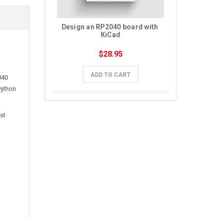
Design an RP2040 board with 
KiCad
$28.95
ADD TO CART
040
Python
st