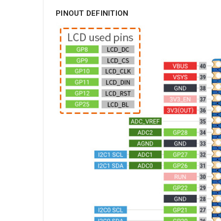
PINOUT DEFINITION