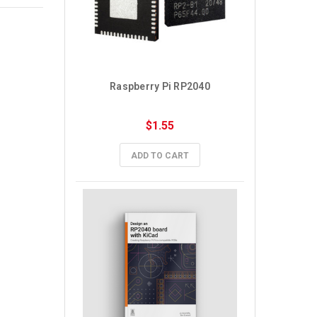
Raspberry Pi RP2040
$1.55
ADD TO CART