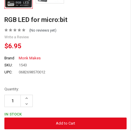
RGB LED for micro:bit
(No reviews yet)
Write a Review
$6.95
Brand
Monk Makes
SKU:
1543
UPC:
0682698570012
Quantity:
Increase
Quantity:
Decrease
Quantity:
IN STOCK