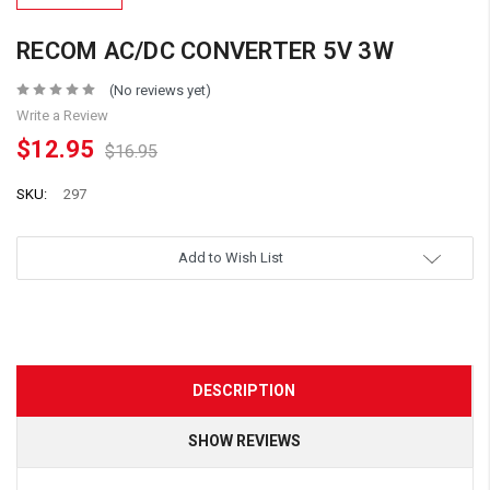
RECOM AC/DC CONVERTER 5V 3W
(No reviews yet)
Write a Review
$12.95
$16.95
SKU:
297
Add to Wish List
DESCRIPTION
SHOW REVIEWS