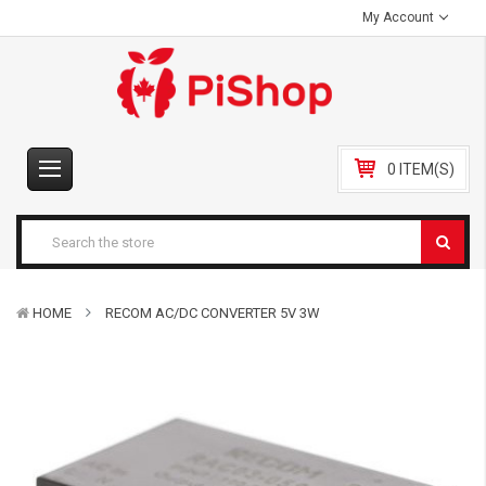
My Account
0 ITEM(S)
HOME
RECOM AC/DC CONVERTER 5V 3W