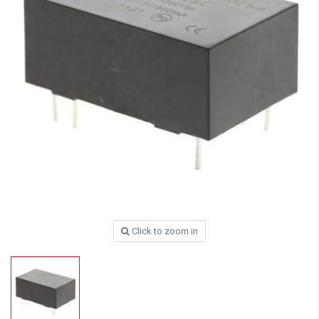
Click to zoom in