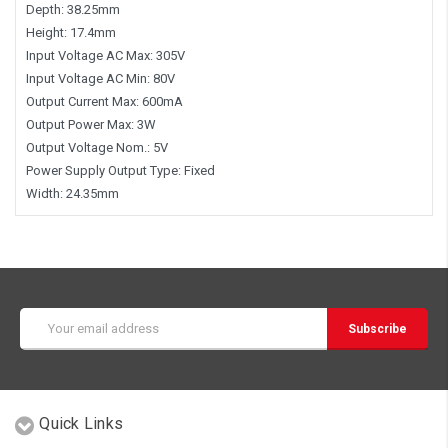
Depth: 38.25mm
Height: 17.4mm
Input Voltage AC Max: 305V
Input Voltage AC Min: 80V
Output Current Max: 600mA
Output Power Max: 3W
Output Voltage Nom.: 5V
Power Supply Output Type: Fixed
Width: 24.35mm
Email
Address
Quick Links