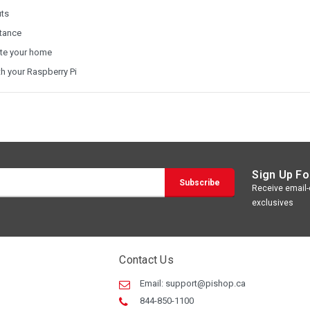
uts
stance
ate your home
th your Raspberry Pi
Sign Up Fo
Receive email-o
exclusives
Contact Us
Email:
support@pishop.ca
844-850-1100