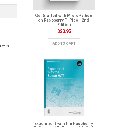
Get Started with MicroPython 
on Raspberry Pi Pico - 2nd 
Edition
$28.95
ADD TO CART
r with
w
Experiment with the Raspberry 