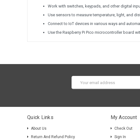
Work with switches, keypads, and other digital inp
Use sensors to measure temperature, light, and di
Connect to IoT devices in various ways and autom
Use the Raspberry Pi Pico microcontroller board wi
Email
Address
Quick Links
My Account
About Us
Check Out
Return And Refund Policy
Sign In