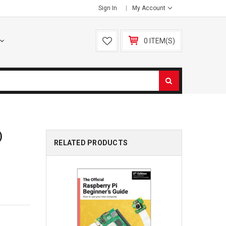
Sign In
My Account
0 ITEM(S)
)
RELATED PRODUCTS