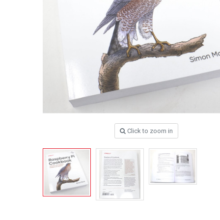
Click to zoom in