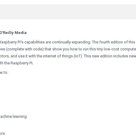
O'Reilly Media
aspberry Pi's capabilities are continually expanding. The fourth edition of this
s (complete with code) that show you how to run this tiny low-cost compute
tors, and use it with the internet of things (IoT). This new edition includes ne
th the Raspberry Pi.
w to:
achine learning
ors