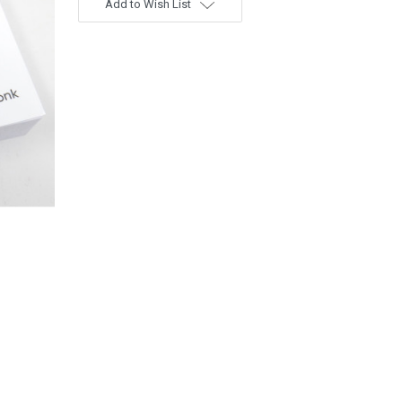
Add to Wish List