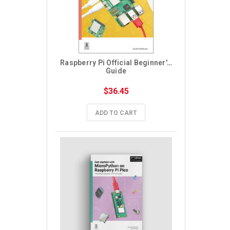
Raspberry Pi Official Beginner's 
Guide
$36.45
ADD TO CART