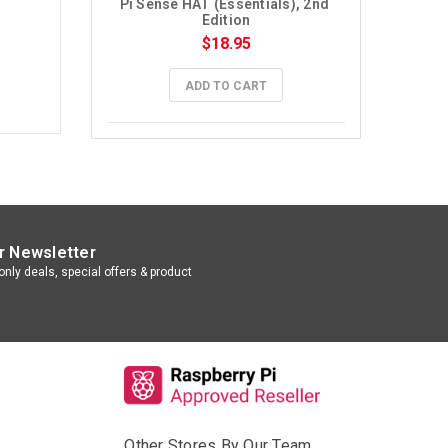
Pi Sense HAT (Essentials), 2nd 
Edition
$18.95
ADD TO CART
r Newsletter
nly deals, special offers & product
Other Stores By Our Team