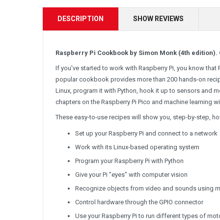
DESCRIPTION
SHOW REVIEWS
Raspberry Pi Cookbook by Simon Monk (4th edition). 
If you've started to work with Raspberry Pi, you know that R
popular cookbook provides more than 200 hands-on recipe
Linux, program it with Python, hook it up to sensors and mo
chapters on the Raspberry Pi Pico and machine learning wi
These easy-to-use recipes will show you, step-by-step, ho
Set up your Raspberry Pi and connect to a network
Work with its Linux-based operating system
Program your Raspberry Pi with Python
Give your Pi "eyes" with computer vision
Recognize objects from video and sounds using m
Control hardware through the GPIO connector
Use your Raspberry Pi to run different types of mot