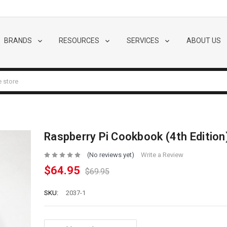
BRANDS
RESOURCES
SERVICES
ABOUT US
Raspberry Pi Cookbook (4th Edition
(No reviews yet)
Write a Review
$64.95
$69.95
SKU:
2037-1