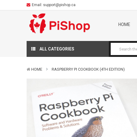
Email:
support@pishop.ca
HOME
ALL CATEGORIES
HOME
RASPBERRY PI COOKBOOK (4TH EDITION)