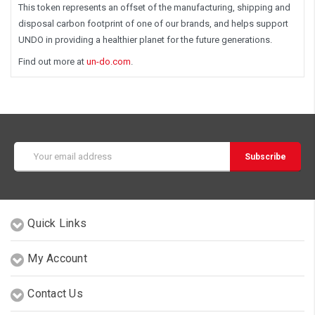
This token represents an offset of the manufacturing, shipping and
disposal carbon footprint of one of our brands, and helps support
UNDO in providing a healthier planet for the future generations.
Find out more at
un-do.com
.
Email
Address
Quick Links
My Account
Contact Us