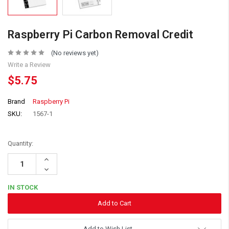
Raspberry Pi Carbon Removal Credit
(No reviews yet)
Write a Review
$5.75
Brand
Raspberry Pi
SKU:
1567-1
Quantity:
Increase
Quantity:
Decrease
Quantity:
IN STOCK
Add to Wish List