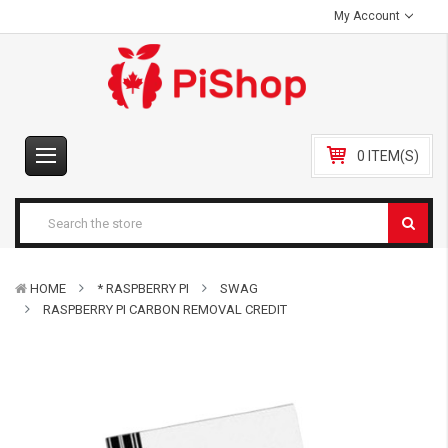
My Account
0 ITEM(S)
HOME
* RASPBERRY PI
SWAG
RASPBERRY PI CARBON REMOVAL CREDIT