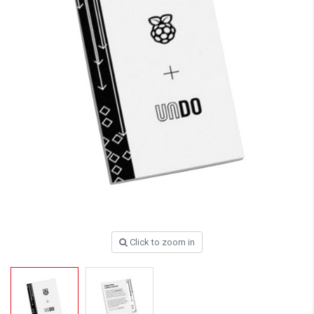
Click to zoom in