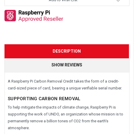
DESCRIPTION
SHOW REVIEWS
A Raspberry Pi Carbon Removal Credit takes the form of a credit-
card-sized piece of card, bearing a unique verifiable serial number.
SUPPORTING CARBON REMOVAL
To help mitigate the impacts of climate change, Raspberry Pi is
supporting the work of UNDO, an organization whose mission is to
permanently remove a billion tones of CO2 from the earth's
atmosphere.