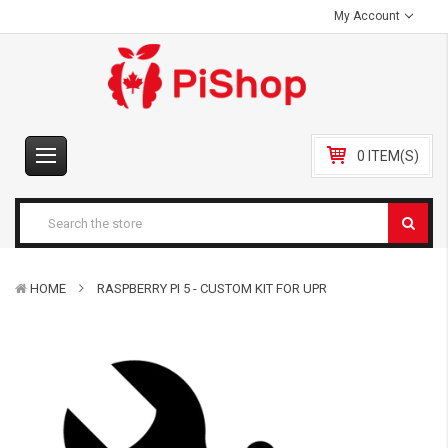
My Account
0 ITEM(S)
HOME
RASPBERRY PI 5 - CUSTOM KIT FOR UPR