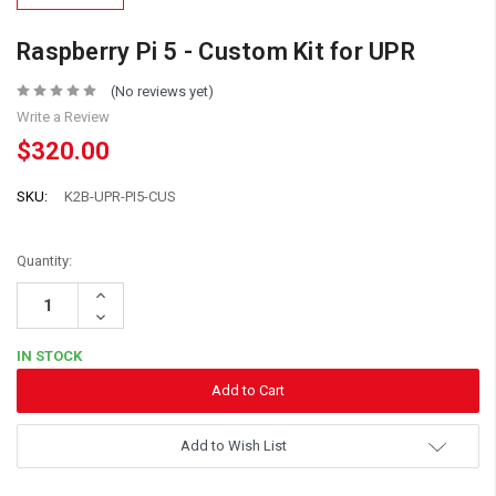
Raspberry Pi 5 - Custom Kit for UPR
(No reviews yet)
Write a Review
$320.00
SKU:
K2B-UPR-PI5-CUS
Quantity:
Increase
Quantity:
Decrease
Quantity:
IN STOCK
Add to Wish List