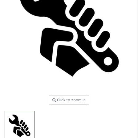
Click to zoom in