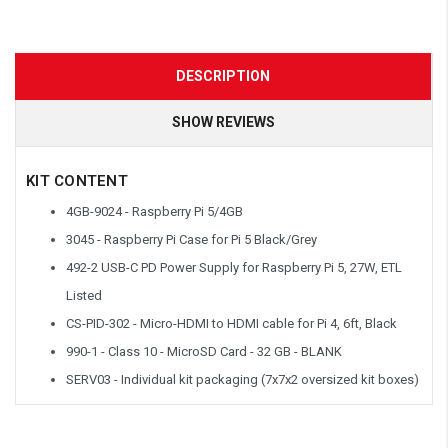
DESCRIPTION
SHOW REVIEWS
KIT CONTENT
4GB-9024 - Raspberry Pi 5/4GB
3045 - Raspberry Pi Case for Pi 5 Black/Grey
492-2 USB-C PD Power Supply for Raspberry Pi 5, 27W, ETL
Listed
CS-PID-302 - Micro-HDMI to HDMI cable for Pi 4, 6ft, Black
990-1 - Class 10 - MicroSD Card - 32 GB - BLANK
SERV03 - Individual kit packaging (7x7x2 oversized kit boxes)