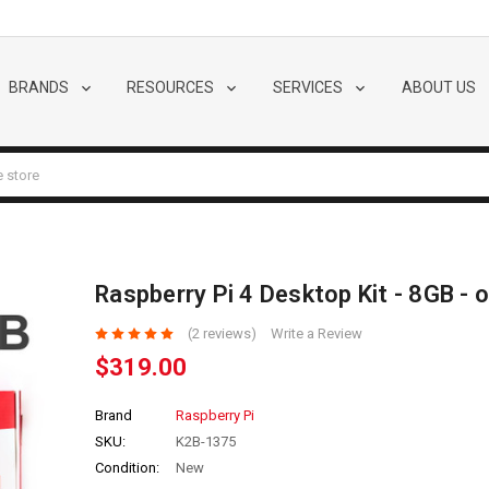
BRANDS
RESOURCES
SERVICES
ABOUT US
Raspberry Pi 4 Desktop Kit - 8GB - o
(2 reviews)
Write a Review
$319.00
Brand
Raspberry Pi
SKU:
K2B-1375
Condition:
New