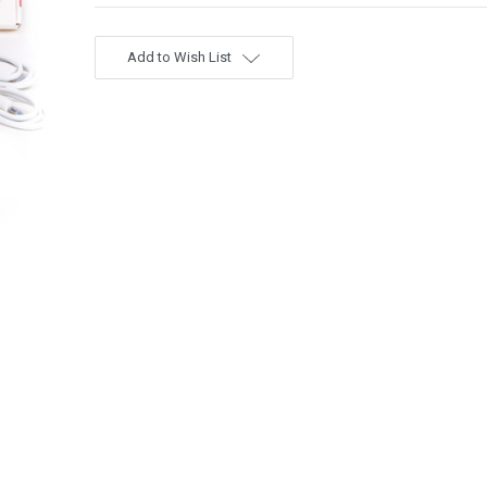
Add to Wish List