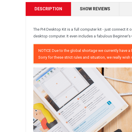
DESCRIPTION
SHOW REVIEWS
The Pi4 Desktop Kit is a full computer kit - just connect it
desktop computer. It even includes a fabulous Beginner's 
NOTICE Due to the global shortage we currently have a li
Sorry for these strict rules and situation, we really w