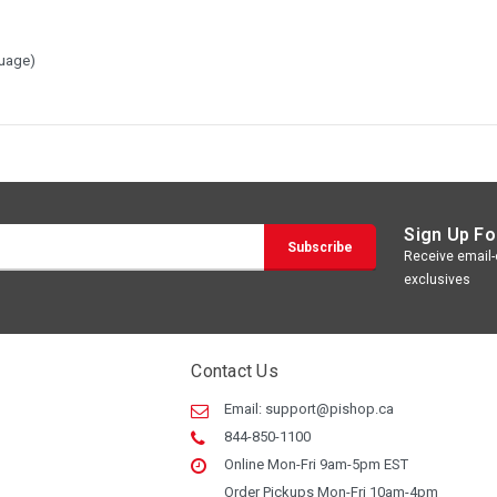
guage)
Sign Up Fo
Receive email-o
exclusives
Contact Us
Email:
support@pishop.ca
844-850-1100
Online Mon-Fri 9am-5pm EST
Order Pickups Mon-Fri 10am-4pm