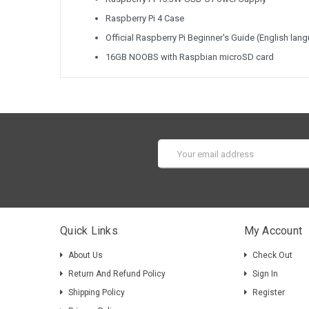
Raspberry Pi 4 Case
Official Raspberry Pi Beginner's Guide (English lan
16GB NOOBS with Raspbian microSD card
Email
Address
Quick Links
My Account
About Us
Check Out
Return And Refund Policy
Sign In
Shipping Policy
Register