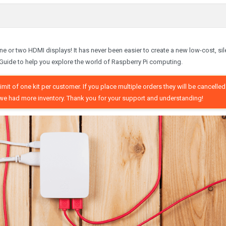
 one or two HDMI displays! It has never been easier to create a new low-cost, sil
Guide to help you explore the world of Raspberry Pi computing.
mit of one kit per customer. If you place multiple orders they will be cancelled
ish we had more inventory. Thank you for your support and understanding!