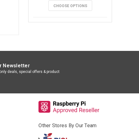
CHOOSE OPTIONS
r Newsletter
nly deals, special offers & product
Other Stores By Our Team