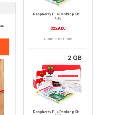
Raspberry Pi 4 Desktop Kit - 
4GB
ent
$229.00
CHOOSE OPTIONS
.
Raspberry Pi 4 Desktop Kit - 