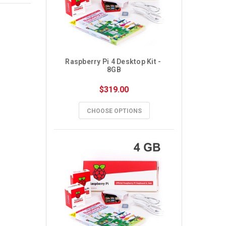
Raspberry Pi 4 Desktop Kit - 
8GB
$319.00
CHOOSE OPTIONS