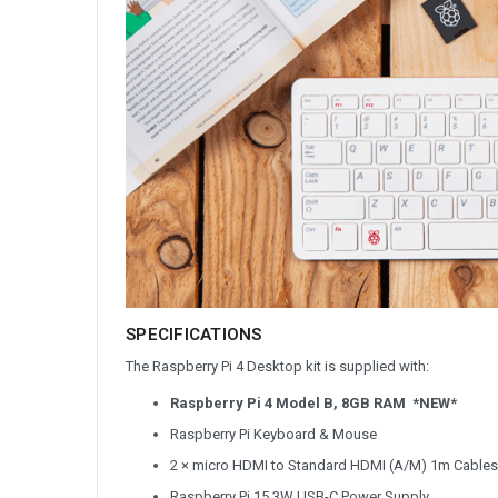
SPECIFICATIONS
The Raspberry Pi 4 Desktop kit is supplied with:
Raspberry Pi 4 Model B, 8GB RAM *NEW*
Raspberry Pi Keyboard & Mouse
2 × micro HDMI to Standard HDMI (A/M) 1m Cables
Raspberry Pi 15.3W USB-C Power Supply