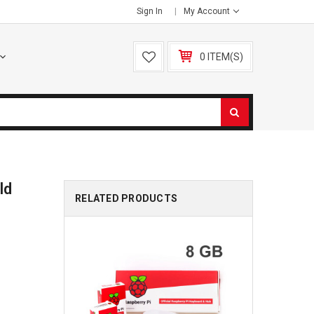
Sign In
My Account
0 ITEM(S)
ld
RELATED PRODUCTS