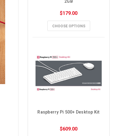
2GB
$179.00
CHOOSE OPTIONS
Raspberry Pi 500+ Desktop Kit
$609.00