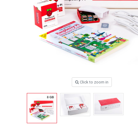
Click to zoom in