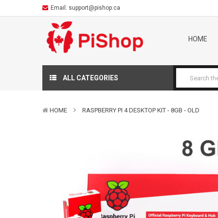
Email:
support@pishop.ca
HOME
ALL CATEGORIES
HOME
RASPBERRY PI 4 DESKTOP KIT - 8GB - OLD