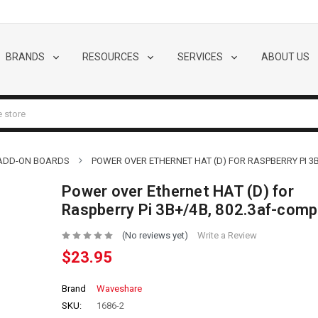
BRANDS
RESOURCES
SERVICES
ABOUT US
 ADD-ON BOARDS
POWER OVER ETHERNET HAT (D) FOR RASPBERRY PI 3B
Power over Ethernet HAT (D) for
Raspberry Pi 3B+/4B, 802.3af-comp
(No reviews yet)
Write a Review
$23.95
Brand
Waveshare
SKU:
1686-2