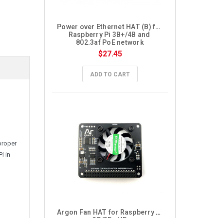
Power over Ethernet HAT (B) for 
Raspberry Pi 3B+/4B and 
802.3af PoE network
$27.45
ADD TO CART
i
proper
i in
Argon Fan HAT for Raspberry Pi 