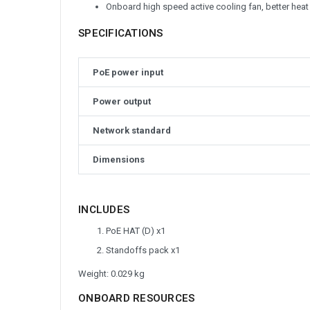
Onboard high speed active cooling fan, better heat
SPECIFICATIONS
PoE power input
Power output
Network standard
Dimensions
INCLUDES
PoE HAT (D) x1
Standoffs pack x1
Weight: 0.029 kg
ONBOARD RESOURCES