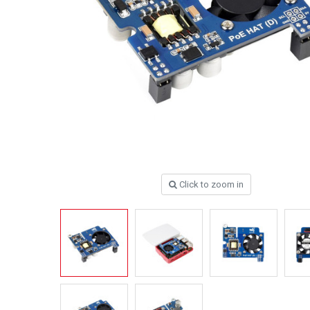
Click to zoom in