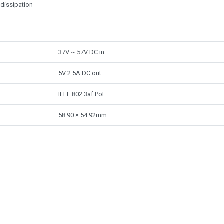
 dissipation
37V ~ 57V DC in
5V 2.5A DC out
IEEE 802.3af PoE
58.90 × 54.92mm