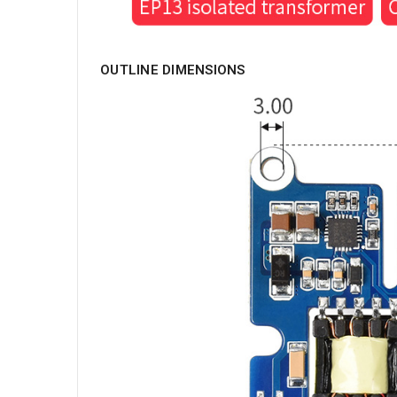
OUTLINE DIMENSIONS