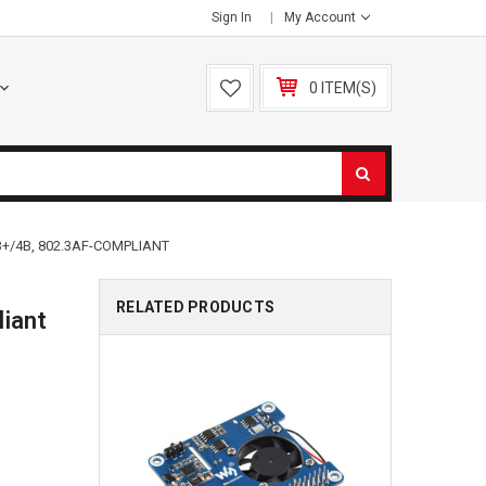
Sign In
My Account
0 ITEM(S)
+/4B, 802.3AF-COMPLIANT
RELATED PRODUCTS
liant