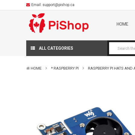
Email:
support@pishop.ca
HOME
ALL CATEGORIES
HOME
* RASPBERRY PI
RASPBERRY PI HATS AND