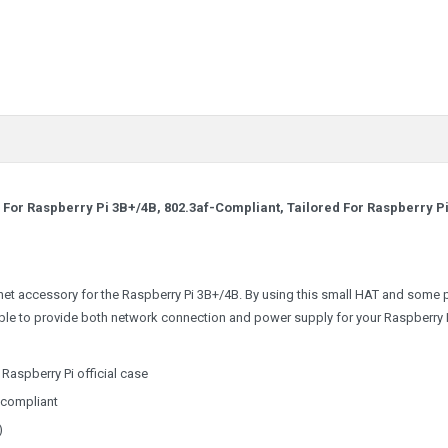
For Raspberry Pi 3B+/4B, 802.3af-Compliant, Tailored For Raspberry P
net accessory for the Raspberry Pi 3B+/4B. By using this small HAT and some 
ble to provide both network connection and power supply for your Raspberry P
Raspberry Pi official case
-compliant
)