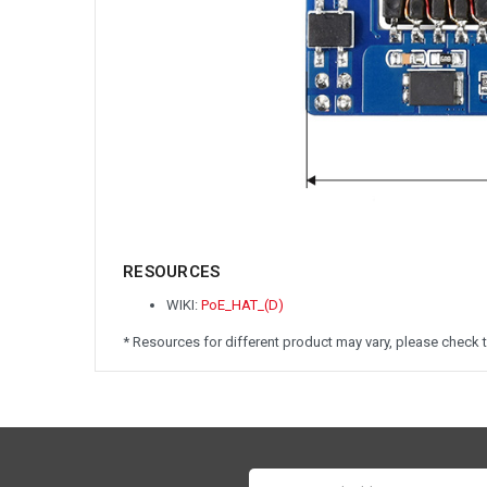
RESOURCES
WIKI:
PoE_HAT_(D)
* Resources for different product may vary, please check t
Email