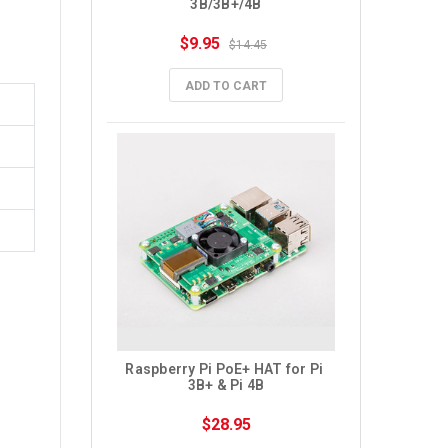
3B/3B+/4B
$9.95
$14.45
ADD TO CART
Raspberry Pi PoE+ HAT for Pi 
3B+ & Pi 4B
$28.95