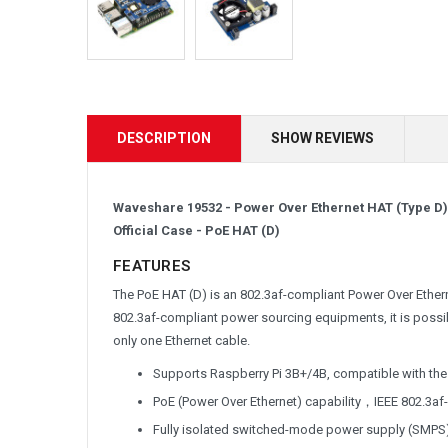
DESCRIPTION
SHOW REVIEWS
Waveshare 19532 - Power Over Ethernet HAT (Type D) 
Official Case -
PoE HAT (D)
FEATURES
The PoE HAT (D) is an 802.3af-compliant Power Over Ether
802.3af-compliant power sourcing equipments, it is possi
only one Ethernet cable.
Supports Raspberry Pi 3B+/4B, compatible with the 
PoE (Power Over Ethernet) capability，IEEE 802.3af
Fully isolated switched-mode power supply (SMPS