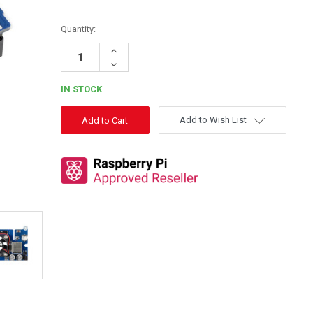
Quantity:
Increase
Quantity:
Decrease
Quantity:
IN STOCK
Add to Wish List