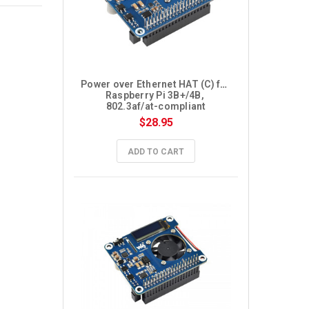
Power over Ethernet HAT (C) for 
Raspberry Pi 3B+/4B, 
802.3af/at-compliant
$28.95
ADD TO CART