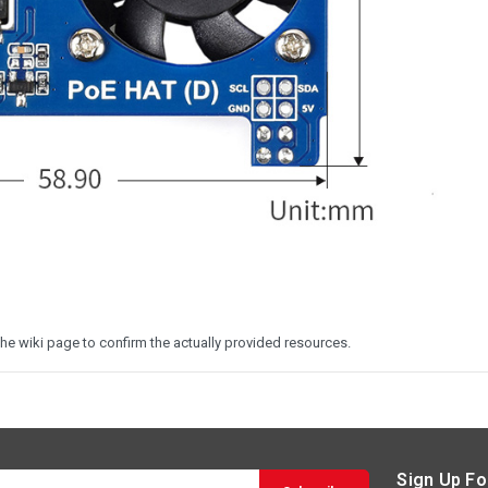
he wiki page to confirm the actually provided resources.
Sign Up Fo