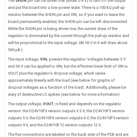
The
SHDN
pin can be driven low (under 0.4 V) to turn off the output
and put the board into a low-power state. There is a 100 kΩ pull-up
resistor between the SHDN pin and VIN, so if you want to leave the
board permanently enabled, the SHDN pin can be left disconnected.
While the SHDN pin is being driven low, the current draw of the
regulator is dominated by the current through the pull-up resistor and
will be proportional to the input voltage. (At 36 V in it will draw about
360 μA.)
The input voltage,
VIN
, powers the regulator. Voltages between 3 V
and 36 V can be applied to VIN, but the effective lower limit of VIN is
VOUT plus the regulator’s dropout voltage, which varies
approximately linearly with the load (see below for graphs of
dropout voltages as a function of the load). Additionally, please be
wary of destructive LC spikes (see below for more information).
The output voltage,
VOUT
, is fixed and depends on the regulator
version: the D24V10F3 version outputs 3.3 V, the D24V10F5 version
outputs 5 V, the D24V10F6 version outputs 6 V, the D24V10F9 version
outputs 9 V, and the D24V10F12 version outputs 12 V.
The five connections are labeled on the back side of the PCB and are