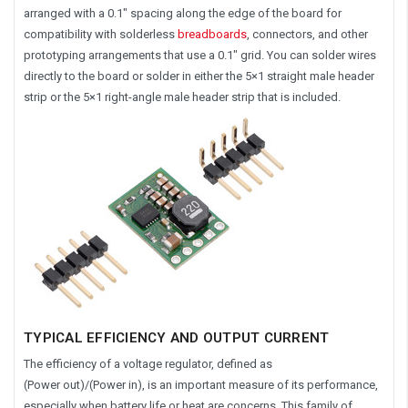
arranged with a 0.1″ spacing along the edge of the board for
compatibility with solderless
breadboards
, connectors, and other
prototyping arrangements that use a 0.1″ grid. You can solder wires
directly to the board or solder in either the 5×1 straight male header
strip or the 5×1 right-angle male header strip that is included.
TYPICAL EFFICIENCY AND OUTPUT CURRENT
The efficiency of a voltage regulator, defined as
(Power out)/(Power in), is an important measure of its performance,
especially when battery life or heat are concerns. This family of