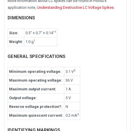
More information about LC spikes can be found in Pololu's
application note,
Understanding Destructive LC Voltage Spikes
.
DIMENSIONS
1
Size:
0.5″ × 0.7″ × 0.14″
1
Weight:
1.0 g
GENERAL SPECIFICATIONS
2
Minimum operating voltage:
5.1 V
Maximum operating voltage:
36 V
Maximum output current:
1 A
Output voltage:
5 V
Reverse voltage protection?:
N
3
Maximum quiescent current:
0.2 mA
IDENTIFYING MARKINGS