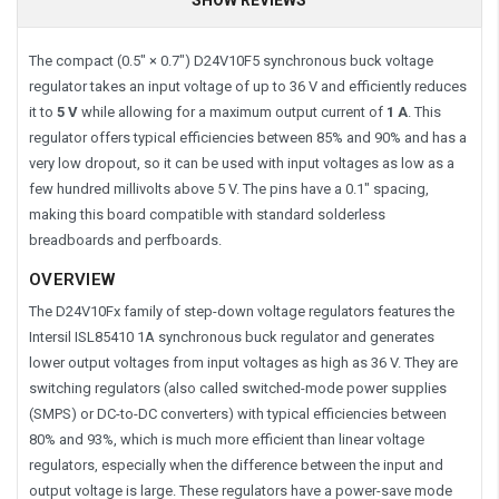
The compact (0.5″ × 0.7″) D24V10F5 synchronous buck voltage
regulator takes an input voltage of up to 36 V and efficiently reduces
it to
5 V
while allowing for a maximum output current of
1 A
. This
regulator offers typical efficiencies between 85% and 90% and has a
very low dropout, so it can be used with input voltages as low as a
few hundred millivolts above 5 V. The pins have a 0.1″ spacing,
making this board compatible with standard solderless
breadboards and perfboards.
OVERVIEW
The D24V10Fx family of step-down voltage regulators features the
Intersil ISL85410 1A synchronous buck regulator and generates
lower output voltages from input voltages as high as 36 V. They are
switching regulators (also called switched-mode power supplies
(SMPS) or DC-to-DC converters) with typical efficiencies between
80% and 93%, which is much more efficient than linear voltage
regulators, especially when the difference between the input and
output voltage is large. These regulators have a power-save mode