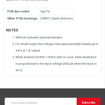
PCB dev codes:
reg17a
Other PCB markings:
0J8557, blank white box
NOTES
Without included optional headers.
For small loads; this voltage rises approximately linearly up to
5.8 V at 1 A output.
While enabled (SHDN = HIGH) with no load; while disabled it
is proportional to the input voltage (360 μA when the input is
36 V).
Email
Address