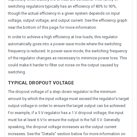
switching regulators typically has an efficiency of 80% to 93%,
though the actual efficiency in a given system depends on input
voltage, output voltage, and output current. See the efficiency graph
near the bottom of this page for more information.
In order to achieve a high efficiency at low loads, this regulator
automatically goes into a power-save mode where the switching
frequency is reduced. In power-save mode, the switching frequency
of the regulator changes as necessary to minimize power loss. This
could make it harder to filter out noise on the output caused by
switching.
TYPICAL DROPOUT VOLTAGE
The dropout voltage of a step-down regulator is the minimum
amount by which the input voltage must exceed the regulator’s target
output voltage in order to ensure the target output can be achieved.
For example, if a 5 V regulator has a 1 V dropout voltage, the input
must be at least 6 V to ensure the output is the full 5 V. Generally
speaking, the dropout voltage increases as the output current
increases. See the “Details” section below for more information on