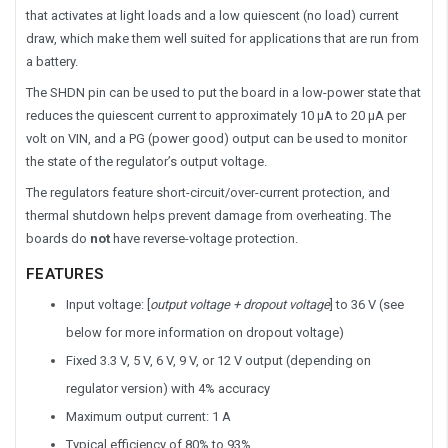
that activates at light loads and a low quiescent (no load) current
draw, which make them well suited for applications that are run from
a battery.
The SHDN pin can be used to put the board in a low-power state that
reduces the quiescent current to approximately 10 µA to 20 µA per
volt on VIN, and a PG (power good) output can be used to monitor
the state of the regulator’s output voltage.
The regulators feature short-circuit/over-current protection, and
thermal shutdown helps prevent damage from overheating. The
boards do
not
have reverse-voltage protection.
FEATURES
Input voltage: [
output voltage + dropout voltage
] to 36 V (see
below for more information on dropout voltage)
Fixed 3.3 V, 5 V, 6 V, 9 V, or 12 V output (depending on
regulator version) with 4% accuracy
Maximum output current: 1 A
Typical efficiency of 80% to 93%