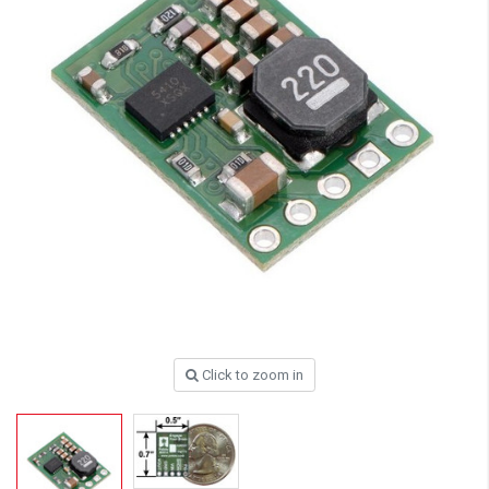
Click to zoom in