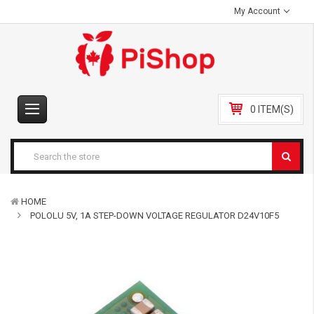
My Account
0 ITEM(S)
HOME
POLOLU 5V, 1A STEP-DOWN VOLTAGE REGULATOR D24V10F5