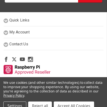
Quick Links
My Account
Contact Us
We use cookies (and other similar technologies) to collect data
Other Stores By Our Team
to improve your shopping experience.
By using our website,
you're agreeing to the collection of data as described in our
Privacy Policy
.
© 2026 PiShop.ca
Settings
Reject all
Accept All Cookies