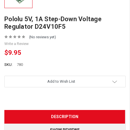
Pololu 5V, 1A Step-Down Voltage
Regulator D24V10F5
(No reviews yet)
Write a Review
$9.95
SKU:
780
Add to Wish List
DESCRIPTION
SHOW REVIEWS