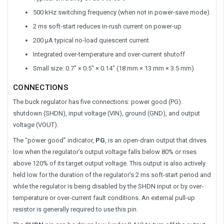
500 kHz switching frequency (when not in power-save mode)
2 ms soft-start reduces in-rush current on power-up
200 μA typical no-load quiescent current
Integrated over-temperature and over-current shutoff
Small size: 0.7″ × 0.5″ × 0.14″ (18 mm × 13 mm × 3.5 mm)
CONNECTIONS
The buck regulator has five connections: power good (PG).
shutdown (SHDN), input voltage (VIN), ground (GND), and output
voltage (VOUT).
The “power good” indicator,
PG
, is an open-drain output that drives
low when the regulator’s output voltage falls below 80% or rises
above 120% of its target output voltage. This output is also actively
held low for the duration of the regulator’s 2 ms soft-start period and
while the regulator is being disabled by the SHDN input or by over-
temperature or over-current fault conditions. An external pull-up
resistor is generally required to use this pin.