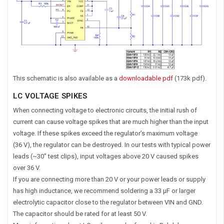
This schematic is also available as a
downloadable pdf
(173k pdf).
LC VOLTAGE SPIKES
When connecting voltage to electronic circuits, the initial rush of
current can cause voltage spikes that are much higher than the input
voltage. If these spikes exceed the regulator’s maximum voltage
(36 V), the regulator can be destroyed. In our tests with typical power
leads (~30″ test clips), input voltages above 20 V caused spikes
over 36 V.
If you are connecting more than 20 V or your power leads or supply
has high inductance, we recommend soldering a 33 μF or larger
electrolytic capacitor close to the regulator between VIN and GND.
The capacitor should be rated for at least 50 V.