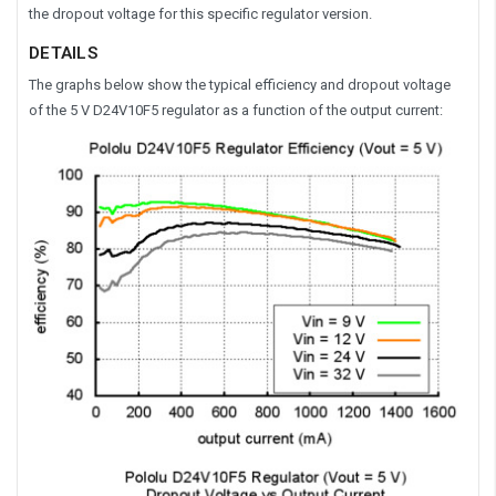
the dropout voltage for this specific regulator version.
DETAILS
The graphs below show the typical efficiency and dropout voltage
of the 5 V D24V10F5 regulator as a function of the output current: