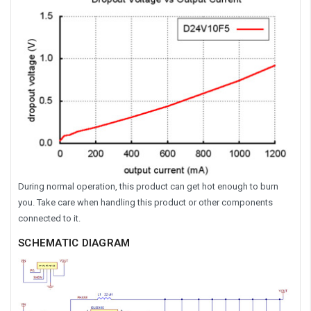
During normal operation, this product can get hot enough to burn
you. Take care when handling this product or other components
connected to it.
SCHEMATIC DIAGRAM