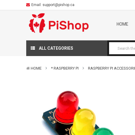
Email:
support@pishop.ca
HOME
ALL CATEGORIES
HOME
* RASPBERRY PI
RASPBERRY PI ACCESSORI