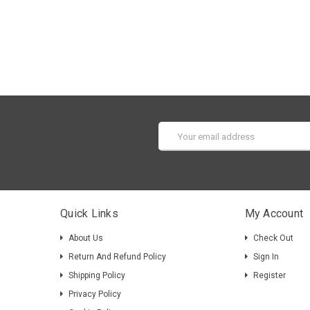
Email
Address
Quick Links
My Account
About Us
Check Out
Return And Refund Policy
Sign In
Shipping Policy
Register
Privacy Policy