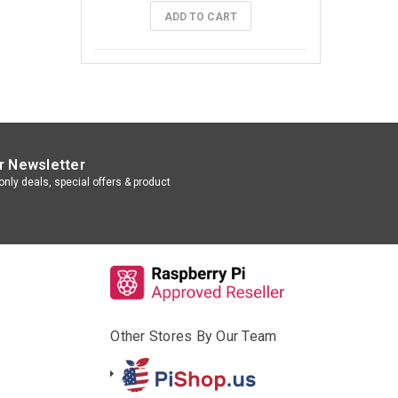
ADD TO CART
r Newsletter
nly deals, special offers & product
Other Stores By Our Team