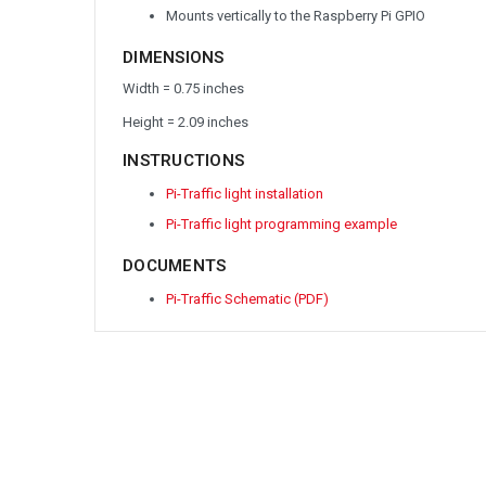
Mounts vertically to the Raspberry Pi GPIO
DIMENSIONS
Width = 0.75 inches
Height = 2.09 inches
INSTRUCTIONS
Pi-Traffic light installation
Pi-Traffic light programming example
DOCUMENTS
Pi-Traffic Schematic (PDF)