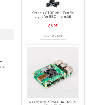
Kitronik STOP:bit - Traffic 
Light for BBC micro:bit
$6.95
ADD TO CART
ve
ins.
Raspberry Pi PoE+ HAT for Pi 