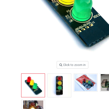
Click to zoom in