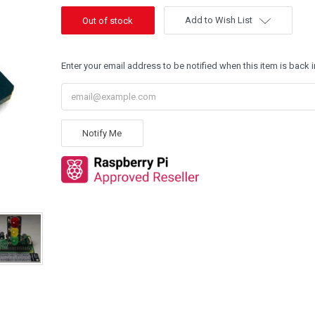
Add to Wish List
Enter your email address to be notified when this item is back i
Notify Me