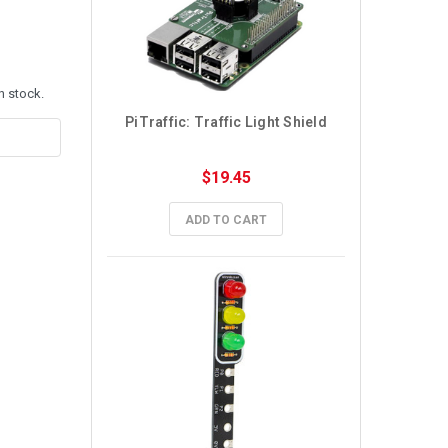
n stock.
PiTraffic: Traffic Light Shield
$19.45
ADD TO CART