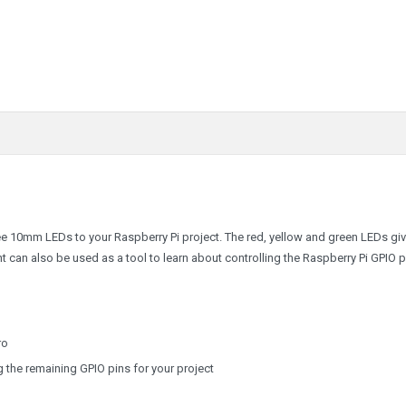
ree 10mm LEDs to your Raspberry Pi project. The red, yellow and green LEDs gi
ht can also be used as a tool to learn about controlling the Raspberry Pi GPIO p
ro
g the remaining GPIO pins for your project