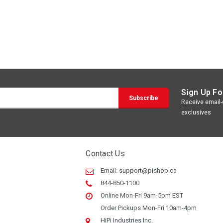
Sign Up Fo
Receive email-o
exclusives
Contact Us
Email:
support@pishop.ca
844-850-1100
Online Mon-Fri 9am-5pm EST
Order Pickups Mon-Fri 10am-4pm
HiPi Industries Inc.