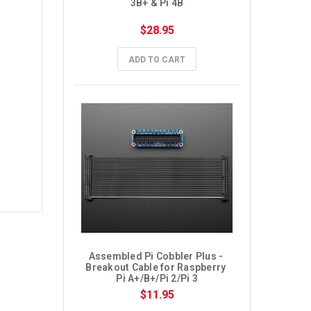
3B+ & Pi 4B
$28.95
ADD TO CART
Assembled Pi Cobbler Plus - 
Breakout Cable for Raspberry 
Pi A+/B+/Pi 2/Pi 3
$11.95