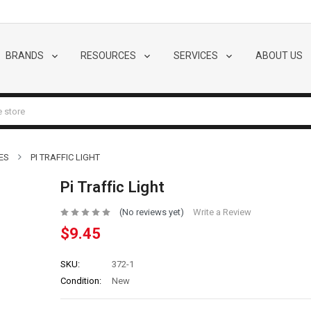
BRANDS
RESOURCES
SERVICES
ABOUT US
ES
PI TRAFFIC LIGHT
Pi Traffic Light
(No reviews yet)
Write a Review
$9.45
SKU:
372-1
Condition:
New