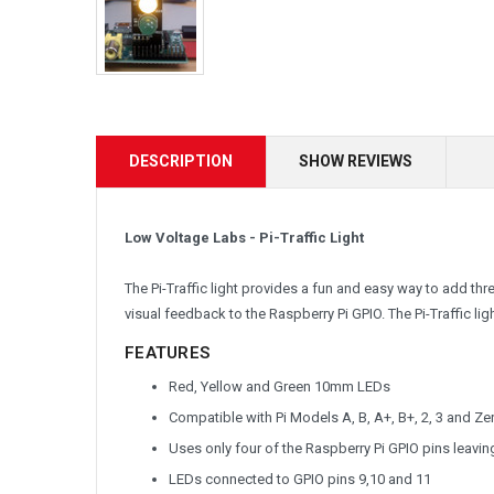
DESCRIPTION
SHOW REVIEWS
Low Voltage Labs - Pi-Traffic Light
The Pi-Traffic light provides a fun and easy way to add th
visual feedback to the Raspberry Pi GPIO. The Pi-Traffic lig
FEATURES
Red, Yellow and Green 10mm LEDs
Compatible with Pi Models A, B, A+, B+, 2, 3 and Ze
Uses only four of the Raspberry Pi GPIO pins leavin
LEDs connected to GPIO pins 9,10 and 11