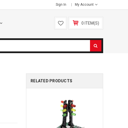
Sign In
My Account
0 ITEM(S)
RELATED PRODUCTS