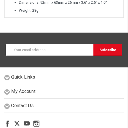
Dimensions: 92mm x 63mm x 26mm / 3.6" x 2.5" x 1.0"
Weight: 28g
Email
Address
Quick Links
My Account
Contact Us