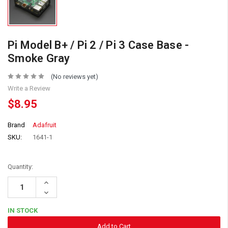
Pi Model B+ / Pi 2 / Pi 3 Case Base -
Smoke Gray
(No reviews yet)
Write a Review
$8.95
Brand
Adafruit
SKU:
1641-1
Quantity:
Increase
Quantity:
Decrease
Quantity:
IN STOCK