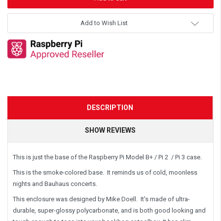
Add to Wish List
DESCRIPTION
SHOW REVIEWS
This is just the base of the Raspberry Pi Model B+ / Pi 2 / Pi 3 case.
This is the
smoke-colored
base. It reminds us of cold, moonless
nights and Bauhaus concerts.
This enclosure was designed by Mike Doell. It's made of ultra-
durable, super-glossy polycarbonate, and is both good looking and