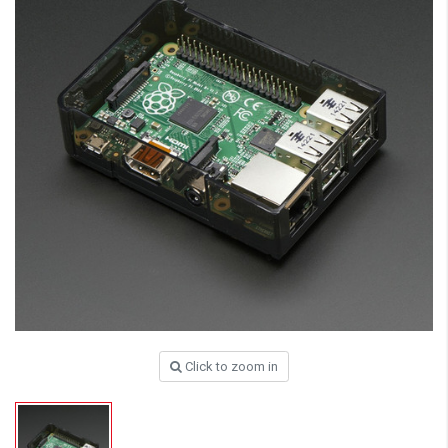
Click to zoom in