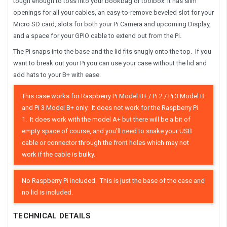
tough enough to toss into your bookbag or toolbox. It has slim
openings for all your cables, an easy-to-remove beveled slot for your
Micro SD card, slots for both your Pi Camera and upcoming Display,
and a space for your GPIO cable to extend out from the Pi.
The Pi snaps into the base and the lid fits snugly onto the top. If you
want to break out your Pi you can use your case without the lid and
add hats to your B+ with ease.
This case works for Raspberry Pi Model B+ / Pi 2 / Pi 3 Model B
and Pi 3 Model B+ only.
It does not work for the Raspberry Pi
1. It does work with the model A+ but there will be a bit of
empty space of course, and you'll need to snake your USB
cable or connector through the front holes which may not
work if the cable is bulky.
No Raspberry Pi included. This is just the base of the case and
no lid is included.
TECHNICAL DETAILS