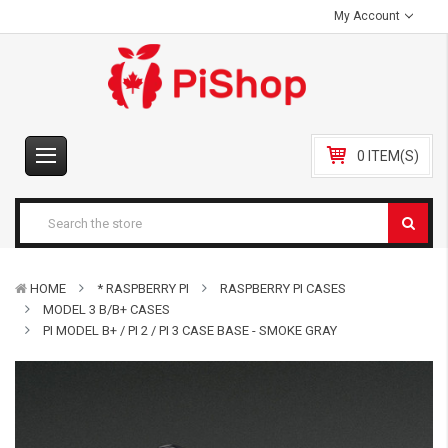
My Account
0 ITEM(S)
HOME
* RASPBERRY PI
RASPBERRY PI CASES
MODEL 3 B/B+ CASES
PI MODEL B+ / PI 2 / PI 3 CASE BASE - SMOKE GRAY