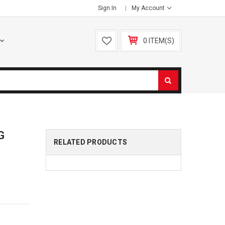
Sign In
My Account
0 ITEM(S)
G
RELATED PRODUCTS