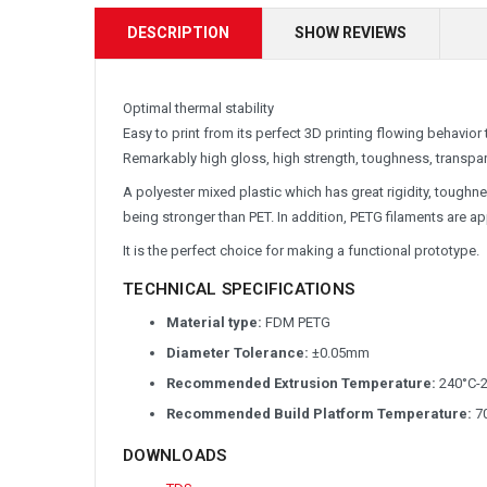
DESCRIPTION
SHOW REVIEWS
Optimal thermal stability
Easy to print from its perfect 3D printing flowing behavior
Remarkably high gloss, high strength, toughness, transpa
A polyester mixed plastic which has great rigidity, toughn
being stronger than PET. In addition, PETG filaments are 
It is the perfect choice for making a functional prototype.
TECHNICAL SPECIFICATIONS
Material type:
FDM PETG
Diameter Tolerance:
±0.05mm
Recommended Extrusion Temperature:
240°C-
Recommended Build Platform Temperature:
70
DOWNLOADS