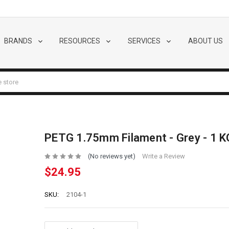
BRANDS
RESOURCES
SERVICES
ABOUT US
PETG 1.75mm Filament - Grey - 1 K
(No reviews yet)
Write a Review
$24.95
SKU:
2104-1