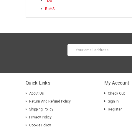
TDS
RoHS
Email
Address
Quick Links
My Account
About Us
Check Out
Return And Refund Policy
Sign In
Shipping Policy
Register
Privacy Policy
Cookie Policy