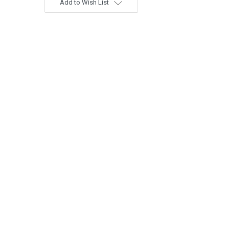
Add to Wish List