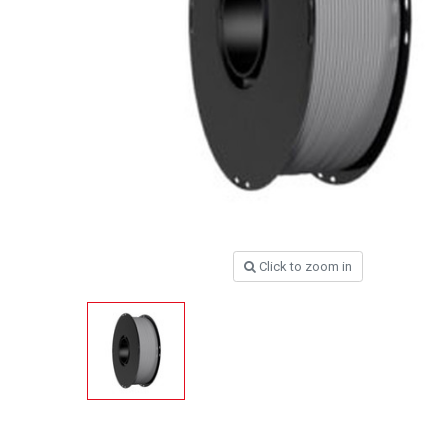
Click to zoom in