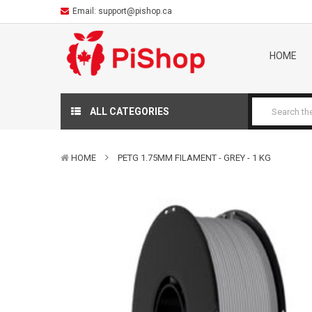
Email:
support@pishop.ca
HOME
ALL CATEGORIES
HOME
PETG 1.75MM FILAMENT - GREY - 1 KG