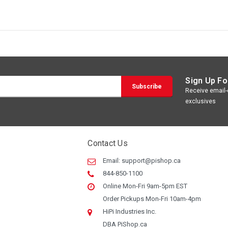
Sign Up Fo
Receive email-o
exclusives
Contact Us
Email:
support@pishop.ca
844-850-1100
Online Mon-Fri 9am-5pm EST
Order Pickups Mon-Fri 10am-4pm
HiPi Industries Inc.
DBA PiShop.ca