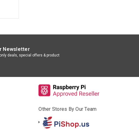
r Newsletter
nly deals, special offers & product
Other Stores By Our Team