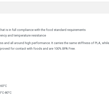
 that is in full compliance with the food standard requirements
rency and temperature resistance
ess and all around high performance. It carries the same stiffness of PLA, whil
approved for contact with foods and are 100% BPA Free.
260°C
°C-80°C