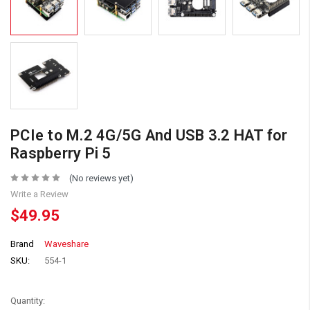
PCIe to M.2 4G/5G And USB 3.2 HAT for
Raspberry Pi 5
(No reviews yet)
Write a Review
$49.95
Brand
Waveshare
SKU:
554-1
Quantity: