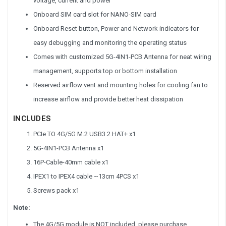
voltage, current and power
Onboard SIM card slot for NANO-SIM card
Onboard Reset button, Power and Network indicators for
easy debugging and monitoring the operating status
Comes with customized 5G-4IN1-PCB Antenna for neat wiring
management, supports top or bottom installation
Reserved airflow vent and mounting holes for cooling fan to
increase airflow and provide better heat dissipation
INCLUDES
PCIe TO 4G/5G M.2 USB3.2 HAT+ x1
5G-4IN1-PCB Antenna x1
16P-Cable-40mm cable x1
IPEX1 to IPEX4 cable ~13cm 4PCS x1
Screws pack x1
Note:
The 4G/5G module is NOT included, please purchase