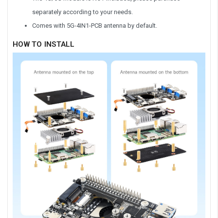
separately according to your needs.
Comes with 5G-4IN1-PCB antenna by default.
HOW TO INSTALL