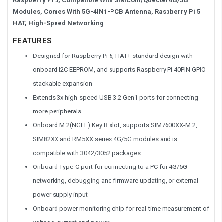
Raspberry Pi 5, Compatible With SIMCom/Quectel 4G/5G
Modules, Comes With 5G-4IN1-PCB Antenna, Raspberry Pi 5
HAT, High-Speed Networking
FEATURES
Designed for Raspberry Pi 5, HAT+ standard design with
onboard I2C EEPROM, and supports Raspberry Pi 40PIN GPIO
stackable expansion
Extends 3x high-speed USB 3.2 Gen1 ports for connecting
more peripherals
Onboard M.2(NGFF) Key B slot, supports SIM7600XX-M.2,
SIM82XX and RM5XX series 4G/5G modules and is
compatible with 3042/3052 packages
Onboard Type-C port for connecting to a PC for 4G/5G
networking, debugging and firmware updating, or external
power supply input
Onboard power monitoring chip for real-time measurement of