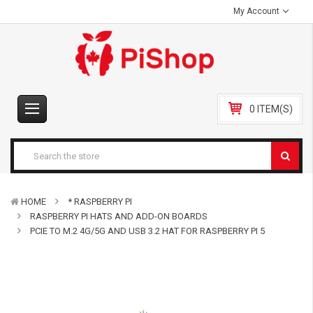
My Account
0 ITEM(S)
HOME
* RASPBERRY PI
RASPBERRY PI HATS AND ADD-ON BOARDS
PCIE TO M.2 4G/5G AND USB 3.2 HAT FOR RASPBERRY PI 5