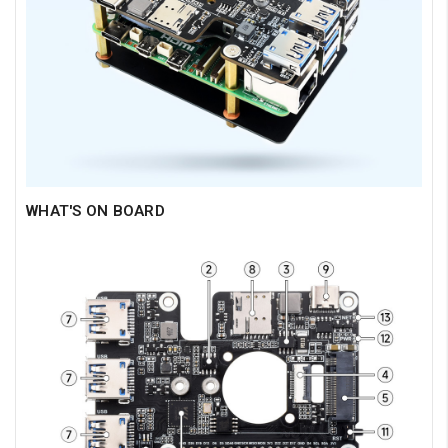
WHAT'S ON BOARD