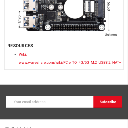
RESOURCES
Wiki:
www.waveshare.com/wiki/PCIe_TO_4G/5G_M.2_USB3.2_HAT+
Email
Address