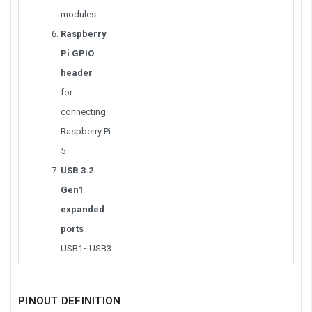
modules
Raspberry
Pi GPIO
header
for
connecting
Raspberry Pi
5
USB 3.2
Gen1
expanded
ports
USB1~USB3
PINOUT DEFINITION