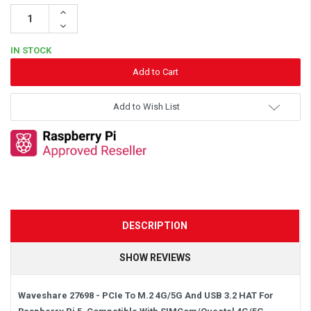
Increase
Quantity:
Decrease
Quantity:
IN STOCK
Add to Wish List
DESCRIPTION
SHOW REVIEWS
Waveshare 27698 - PCIe To M.2 4G/5G And USB 3.2 HAT For