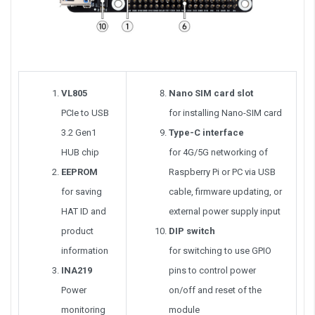
VL805
Nano SIM card slot
PCIe to USB
for installing Nano-SIM card
3.2 Gen1
Type-C interface
HUB chip
for 4G/5G networking of
EEPROM
Raspberry Pi or PC via USB
for saving
cable, firmware updating, or
HAT ID and
external power supply input
product
DIP switch
information
for switching to use GPIO
INA219
pins to control power
Power
on/off and reset of the
monitoring
module