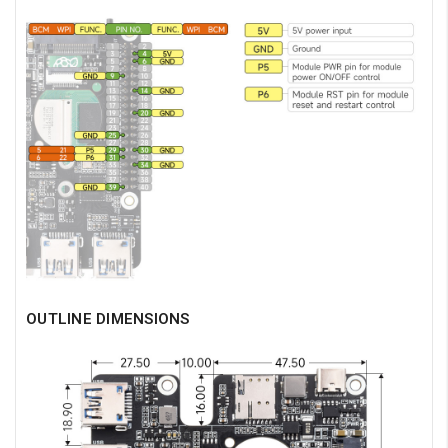
OUTLINE DIMENSIONS