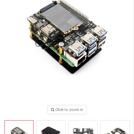
Click to zoom in