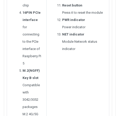
chip
Reset button
16PIN PCIe
Press it to reset the module
interface
PWR indicator
for
Power indicator
connecting
NET indicator
to the PCIe
Module Network status
interface of
indicator
Raspberry Pi
5
M.2(NGFF)
Key B slot
Compatible
with
3042/3052
packages
M.2 4G/5G