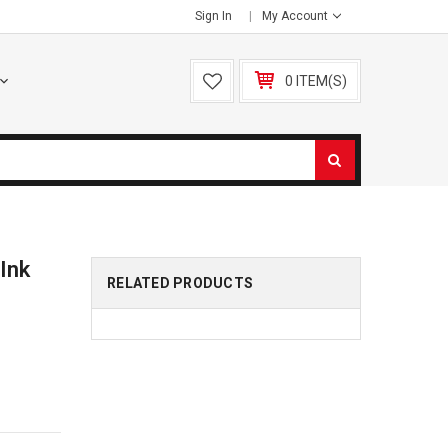
Sign In
My Account
0 ITEM(S)
Ink
RELATED PRODUCTS