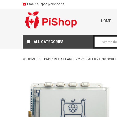
Email:
support@pishop.ca
HOME
ALL CATEGORIES
HOME
PAPIRUS HAT LARGE - 2.7" EPAPER / EINK SCRE