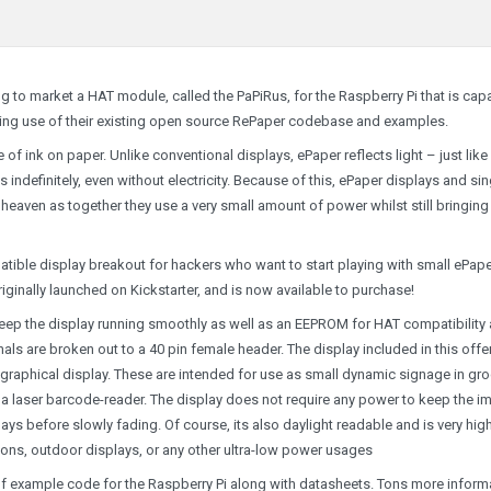
g to market a HAT module, called the PaPiRus, for the Raspberry Pi that is cap
aking use of their existing open source RePaper codebase and examples.
f ink on paper. Unlike conventional displays, ePaper reflects light – just like
indefinitely, even without electricity. Because of this, ePaper displays and sin
eaven as together they use a very small amount of power whilst still bringing
patible display breakout for hackers who want to start playing with small ePape
iginally launched on Kickstarter, and is now available to purchase!
o keep the display running smoothly as well as an EEPROM for HAT compatibility
nals are broken out to a 40 pin female header. The display included in this offer
k graphical display. These are intended for use as small dynamic signage in gr
 a laser barcode-reader. The display does not require any power to keep the i
ays before slowly fading. Of course, its also daylight readable and is very hig
tions, outdoor displays, or any other ultra-low power usages
of example code for the Raspberry Pi along with datasheets. Tons more inform