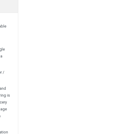
able
gle
 a
r /
 and
ing is
ocery
mage
h
ation