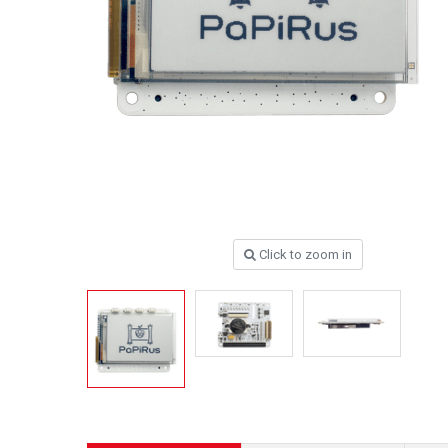
Click to zoom in