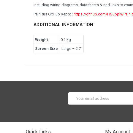
including wiring diagrams, datasheets & and links to exa
PaPiRus GitHub Repo: :
https://github.com/PiSupply/PaPi
ADDITIONAL INFORMATION
Weight
0.1 kg
Screen Size
Large – 2.7″
Email
Address
Quick Links
My Account