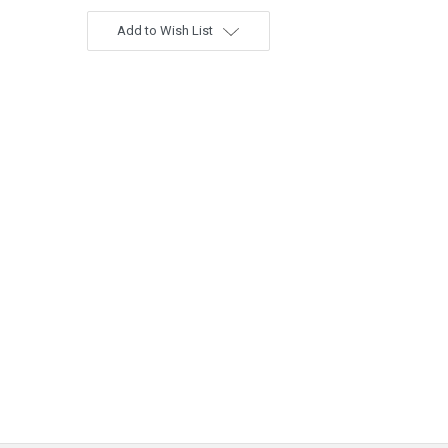
Add to Wish List