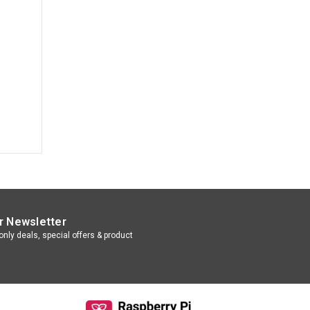
r Newsletter
nly deals, special offers & product