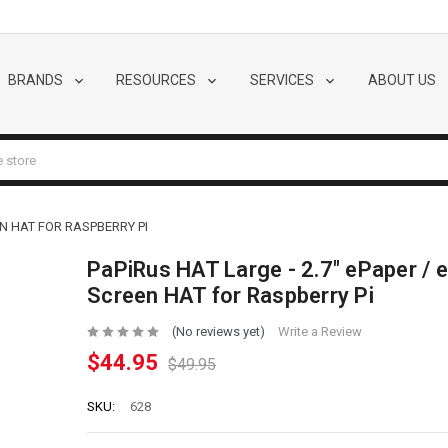
BRANDS
RESOURCES
SERVICES
ABOUT US
EN HAT FOR RASPBERRY PI
PaPiRus HAT Large - 2.7" ePaper / e
Screen HAT for Raspberry Pi
(No reviews yet)
Write a Review
$44.95
$49.95
SKU:
628