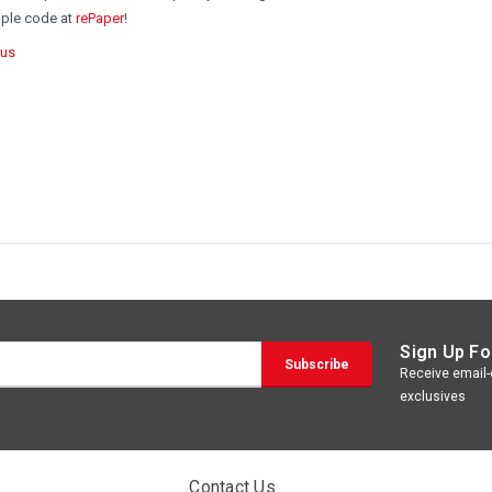
mple code at
rePaper
!
Rus
Sign Up Fo
Receive email-o
exclusives
Contact Us