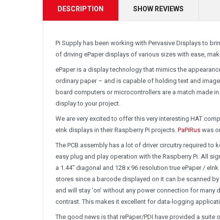
DESCRIPTION
SHOW REVIEWS
Pi Supply has been working with Pervasive Displays to brin
of driving ePaper displays of various sizes with ease, m
ePaper is a display technology that mimics the appearance o
ordinary paper – and is capable of holding text and images 
board computers or microcontrollers are a match made in h
display to your project.
We are very excited to offer this very interesting HAT com
eInk displays in their Raspberry Pi projects.
PaPiRus
was or
The PCB assembly has a lot of driver circuitry required t
easy plug and play operation with the Raspberry Pi. All sig
a 1.44″ diagonal and 128 x 96 resolution true ePaper / eIn
stores since a barcode displayed on it can be scanned by
and will stay ‘on’ without any power connection for many d
contrast. This makes it excellent for data-logging applica
The good news is that rePaper/PDI have provided a suite 