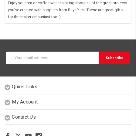
Enjoy your tea or coffee while thinking about all of the great projects
you've created with supplies from BuyaPi.ca. These are great gifts
for the maker enthusiast too :)
Email
Address
Quick Links
My Account
Contact Us