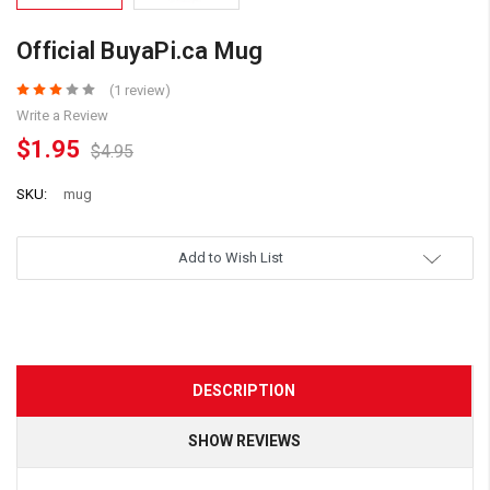
Official BuyaPi.ca Mug
(1 review)
Write a Review
$1.95
$4.95
SKU:
mug
Add to Wish List
DESCRIPTION
SHOW REVIEWS