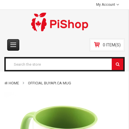
My Account
0 ITEM(S)
HOME
OFFICIAL BUYAPI.CA MUG