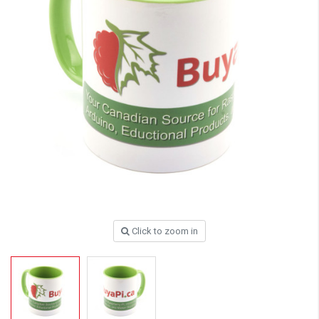
Click to zoom in