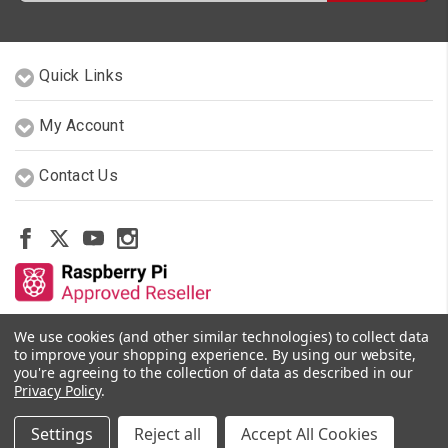
Quick Links
My Account
Contact Us
We use cookies (and other similar technologies) to collect data
Other Stores By Our Team
to improve your shopping experience.
By using our website,
you're agreeing to the collection of data as described in our
Privacy Policy
.
© 2026 PiShop.ca
Settings
Reject all
Accept All Cookies