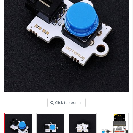
Click to zoom in