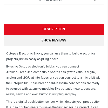
DESCRIPTION
SHOW REVIEWS
Octopus Electronic Bricks, you can use them to build electronics
projects just as easily as piling bricks.
By using Octopus electronic bricks, you can connect
Arduino/Freaduino compatible boards easily with various digital,
analog and I2C/Uart interfaces or you can connect to a micro:bit with
the Octopus:bit. These breadboard-less firm connections are ready
to be used with extensive modules like potentiometers, sensors,
relays, servos and even buttons: just plug and play.
This is a digital push button sensor, which detects your press action.
It is ideal for beginners to use as the first sensor in a project. It can