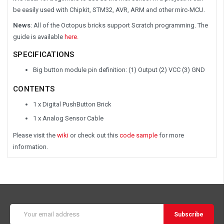
be easily used with Chipkit, STM32, AVR, ARM and other mirc-MCU.
News
: All of the Octopus bricks support Scratch programming. The
guide is available
here.
SPECIFICATIONS
Big button module pin definition: (1) Output (2) VCC (3) GND
CONTENTS
1 x Digital PushButton Brick
1 x Analog Sensor Cable
Please visit the
wiki
or check out this
code sample
for more
information.
Email
Address