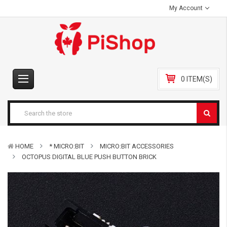
My Account
0 ITEM(S)
HOME
* MICRO:BIT
MICRO:BIT ACCESSORIES
OCTOPUS DIGITAL BLUE PUSH BUTTON BRICK