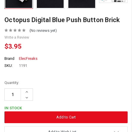
Octopus Digital Blue Push Button Brick
(No reviews yet)
Write a Review
$3.95
Brand
ElecFreaks
SKU:
1191
Quantity:
Increase
Quantity:
Decrease
Quantity:
IN STOCK
Add to Wish List