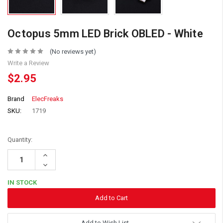
Octopus 5mm LED Brick OBLED - White
(No reviews yet)
Write a Review
$2.95
Brand
ElecFreaks
SKU:
1719
Quantity:
Increase
Quantity:
Decrease
Quantity:
IN STOCK
Add to Wish List