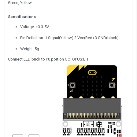
Green, Yellow.
Specifications
Voltage: +3.3-5V
Pin Definition :1 Signal(Yellow) 2 Vcc(Red) 3 GND(black)
Weight: 5g
Connect LED brick to P0 port on OCTOPUS:BIT.