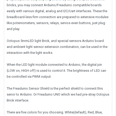
bricks, you may connect Arduino/Freaduino compatible boards
easily with various digital, analog and I2C/Uart interfaces. These the
breadboard-less firm connection are prepared to extensive modules
like poteniometers, sensors, relays, servos even buttons, just plug
and play.
Octopus 5mmLED light Brick, and special sensors Arduino board
and ambient light sensor extension combination, can be used in the
interaction with the light works.
When the LED light module connected to Arduino, the digital pin
(LOW on, HIGH off) is used to control it. The brightness of LED can
be controlled via PWM output.
The Freaduino Sensor Shield is the perfect shield to connect this
senor to Arduino. Or Freaduino UNO which we had pre-stray Octopus
Brick interface.
There are five colors for you choosing. White(default), Red, Blue,