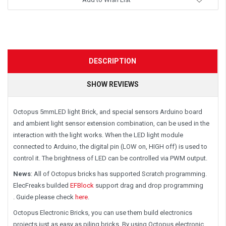
DESCRIPTION
SHOW REVIEWS
Octopus 5mmLED light Brick, and special sensors Arduino board
and ambient light sensor extension combination, can be used in the
interaction with the light works. When the LED light module
connected to Arduino, the digital pin (LOW on, HIGH off) is used to
control it. The brightness of LED can be controlled via PWM output.
News
: All of Octopus bricks has supported Scratch programming.
ElecFreaks builded
EFBlock
support drag and drop programming
. Guide please check
here
.
Octopus Electronic Bricks, you can use them build electronics
projects just as easy as piling bricks. By using Octopus electronic