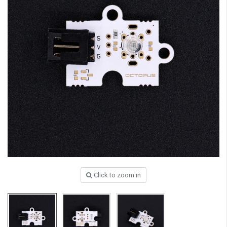
Click to zoom in