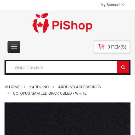
My Account
0 ITEM(S)
HOME
* ARDUINO
ARDUINO ACCESSORIES
OCTOPUS 5MM LED BRICK OBLED - WHITE