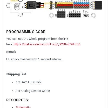
PROGRAMMING
CODE
You can see the whole program from the link
here:
https://makecode.microbit.org/_X2tfbxCWHfq6
Result
LED brick flashes with 1 second interval.
Shipping List
1 x 5mm LED Brick
1 x Analog Sensor Cable
RESOURCES:
Schematic