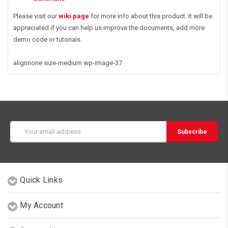
Please visit our
wiki page
for more info about this product. It will be
appreciated if you can help us improve the documents, add more
demo code or tutorials.
alignnone size-medium wp-image-37
Email
Address
Quick Links
My Account