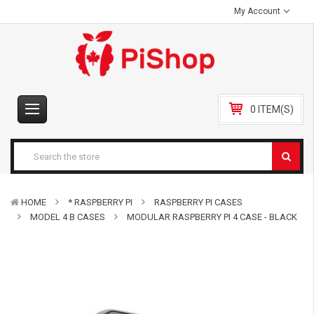
My Account
0 ITEM(S)
HOME
* RASPBERRY PI
RASPBERRY PI CASES
MODEL 4 B CASES
MODULAR RASPBERRY PI 4 CASE - BLACK