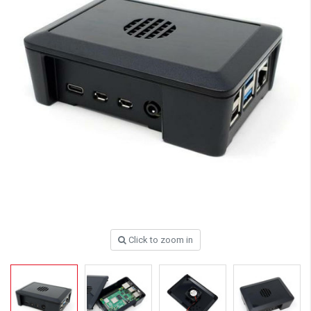
Click to zoom in