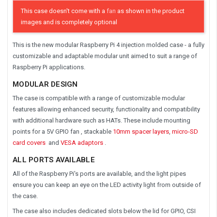
This case doesn't come with a
fan
as shown in the product
images and is completely optional
This is the new modular Raspberry Pi 4 injection molded case - a fully
customizable and adaptable modular unit aimed to suit a range of
Raspberry Pi applications.
MODULAR DESIGN
The case is compatible with a range of customizable modular
features allowing enhanced security, functionality and compatibility
with additional hardware such as HATs. These include mounting
points for a 5V GPIO fan , stackable
10mm spacer layers
,
micro-SD
card covers
and
VESA adaptors
.
ALL PORTS AVAILABLE
All of the Raspberry Pi's ports are available, and the light pipes
ensure you can keep an eye on the LED activity light from outside of
the case.
The case also includes dedicated slots below the lid for GPIO, CSI