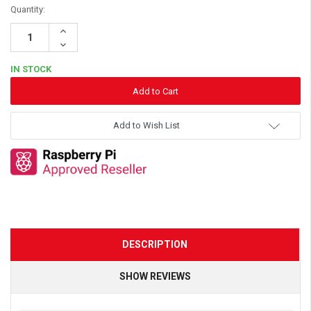
Quantity:
Increase
Quantity:
Decrease
Quantity:
IN STOCK
Add to Wish List
DESCRIPTION
SHOW REVIEWS