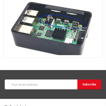
Email
Address