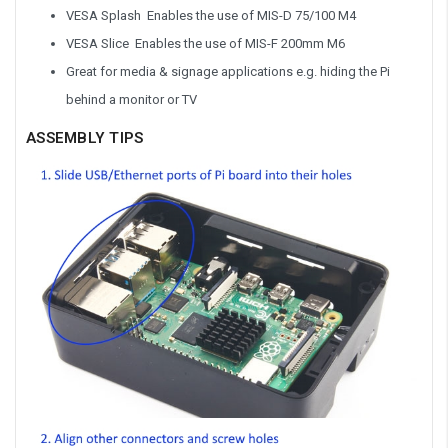
VESA Splash Enables the use of MIS-D 75/100 M4
VESA Slice Enables the use of MIS-F 200mm M6
Great for media & signage applications e.g. hiding the Pi
behind a monitor or TV
ASSEMBLY TIPS