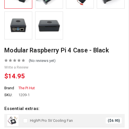
Modular Raspberry Pi 4 Case - Black
(No reviews yet)
Write a Review
$14.95
Brand
The Pi Hut
SKU:
1209-1
Essential extras:
HighPi Pro 5V Cooling Fan
($6.95)