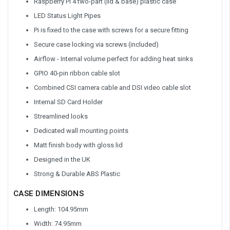
Raspberry Pi 4 two-part (lid & base) plastic case
LED Status Light Pipes
Pi is fixed to the case with screws for a secure fitting
Secure case locking via screws (included)
Airflow - Internal volume perfect for adding heat sinks
GPIO 40-pin ribbon cable slot
Combined CSI camera cable and DSI video cable slot
Internal SD Card Holder
Streamlined looks
Dedicated wall mounting points
Matt finish body with gloss lid
Designed in the UK
Strong & Durable ABS Plastic
CASE DIMENSIONS
Length: 104.95mm
Width: 74.95mm