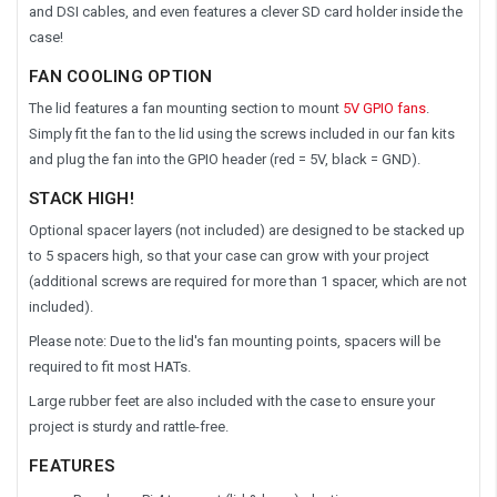
and DSI cables, and even features a clever SD card holder inside the
case!
FAN COOLING OPTION
The lid features a fan mounting section to mount
5V GPIO fans
.
Simply fit the fan to the lid using the screws included in our fan kits
and plug the fan into the GPIO header (red = 5V, black = GND).
STACK HIGH!
Optional spacer layers (not included) are designed to be stacked up
to 5 spacers high, so that your case can grow with your project
(additional screws are required for more than 1 spacer, which are not
included).
Please note: Due to the lid's fan mounting points, spacers will be
required to fit most HATs.
Large rubber feet are also included with the case to ensure your
project is sturdy and rattle-free.
FEATURES