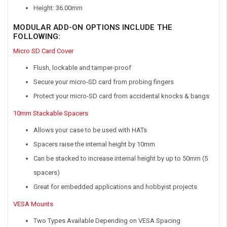
Height: 36.00mm
MODULAR ADD-ON OPTIONS INCLUDE THE
FOLLOWING:
Micro SD Card Cover
Flush, lockable and tamper-proof
Secure your micro-SD card from probing fingers
Protect your micro-SD card from accidental knocks & bangs
10mm Stackable Spacers
Allows your case to be used with HATs
Spacers raise the internal height by 10mm
Can be stacked to increase internal height by up to 50mm (5
spacers)
Great for embedded applications and hobbyist projects
VESA Mounts
Two Types Available Depending on VESA Spacing