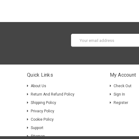
Email
Address
Quick Links
My Account
About Us
Check Out
Return And Refund Policy
Sign In
Shipping Policy
Register
Privacy Policy
Cookie Policy
Support
Sitemap