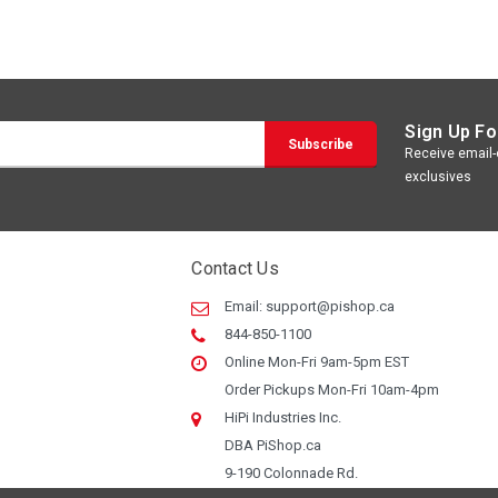
Sign Up Fo
Receive email-o
exclusives
Contact Us
Email:
support@pishop.ca
844-850-1100
Online Mon-Fri 9am-5pm EST
Order Pickups Mon-Fri 10am-4pm
HiPi Industries Inc.
DBA PiShop.ca
9-190 Colonnade Rd.