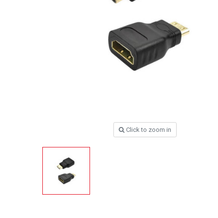
Click to zoom in