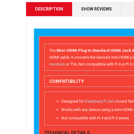
DESCRIPTION
SHOW REVIEWS
The
Mini-HDMI Plug to Standard HDMI Jack A
HDMI cable. It converts the device’s mini-HDMI po
monitors
or TVs. Not compatible with Pi 4 or Pi 
COMPATIBILITY
Designed for
Raspberry Pi Zero
board fam
Works with any device using a mini-HDMI
Not compatible with Pi 4 and Pi 5 series
TECHNICAL DETAILS