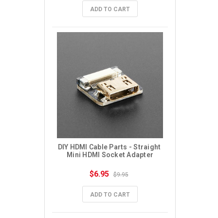
ADD TO CART
DIY HDMI Cable Parts - Straight 
Mini HDMI Socket Adapter
$6.95
$9.95
ADD TO CART