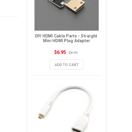
DIY HDMI Cable Parts - Straight 
Mini HDMI Plug Adapter
$6.95
$8.95
ADD TO CART