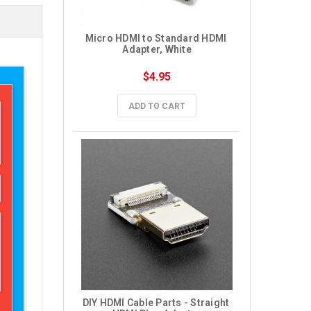
Micro HDMI to Standard HDMI 
Adapter, White
$4.95
ADD TO CART
DIY HDMI Cable Parts - Straight 