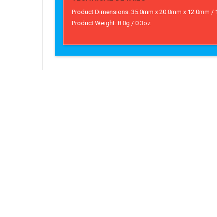
Product Dimensions: 35.0mm x 20.0mm x 12.0mm / 1.4
Product Weight: 8.0g / 0.3oz