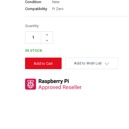
Condition:
New
Compatibility:
Pi Zero
Quantity:
Increase
Quantity:
Decrease
Quantity:
IN STOCK
Add to Wish List