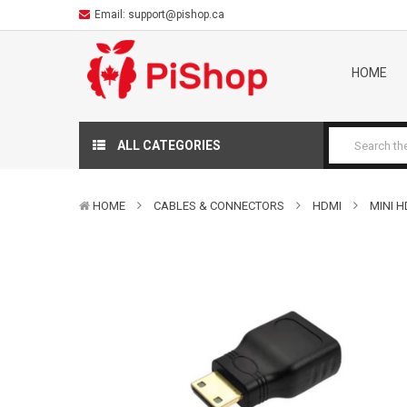
Email:
support@pishop.ca
HOME
ALL CATEGORIES
HOME
CABLES & CONNECTORS
HDMI
MINI 