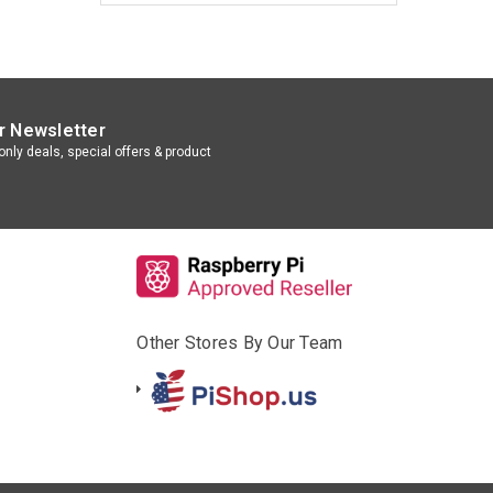
r Newsletter
nly deals, special offers & product
Other Stores By Our Team