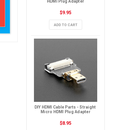
HDMI Plug Adapter
$9.95
ADD TO CART
DIY HDMI Cable Parts - Straight 
Micro HDMI Plug Adapter
$8.95