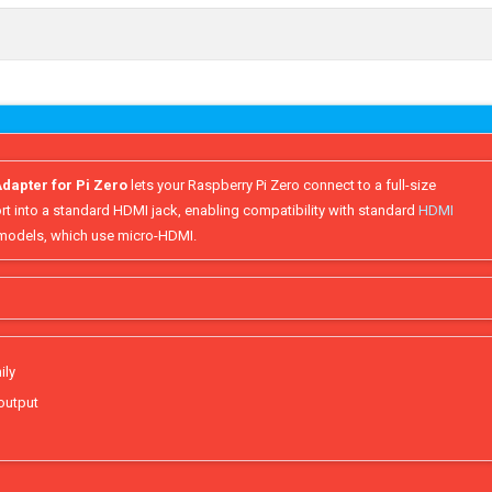
dapter for Pi Zero
lets your Raspberry Pi Zero connect to a full-size
rt into a standard HDMI jack, enabling compatibility with standard
HDMI
5 models, which use micro-HDMI.
ily
 output