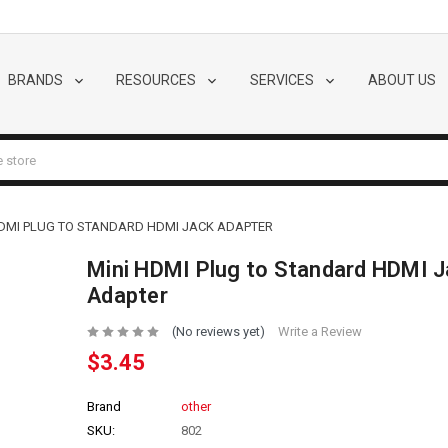
BRANDS
RESOURCES
SERVICES
ABOUT US
HDMI PLUG TO STANDARD HDMI JACK ADAPTER
Mini HDMI Plug to Standard HDMI 
Adapter
(No reviews yet)
Write a Review
$3.45
Brand
other
SKU:
802