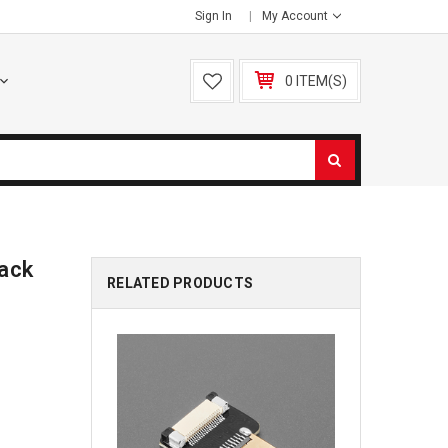
Sign In
My Account
0 ITEM(S)
Jack
RELATED PRODUCTS