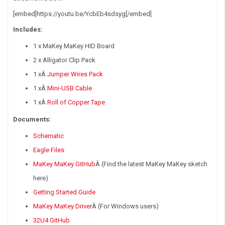
[embed]https://youtu.be/YcbEb4sdsyg[/embed]
Includes:
1 x MaKey MaKey HID Board
2 x Alligator Clip Pack
1 x
Â
Jumper Wires Pack
1 x
Â
Mini-USB Cable
1 x
Â
Roll of Copper Tape
Documents:
Schematic
Eagle Files
MaKey MaKey GitHub
Â
(Find the latest MaKey MaKey sketch
here)
Getting Started Guide
MaKey MaKey Driver
Â
(For Windows users)
32U4 GitHub