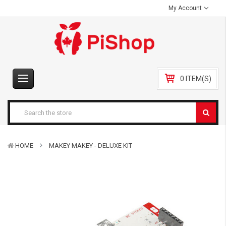
My Account
0 ITEM(S)
HOME
MAKEY MAKEY - DELUXE KIT