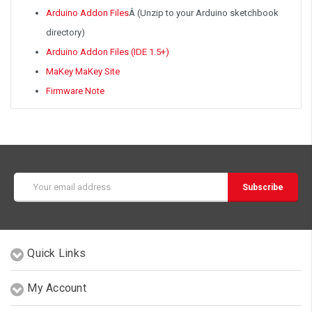
Arduino Addon Files
Â
(Unzip to your Arduino sketchbook
directory)
Arduino Addon Files (IDE 1.5+)
MaKey MaKey Site
Firmware Note
Email
Address
Quick Links
My Account