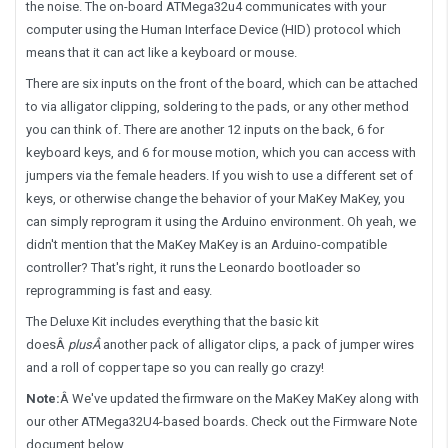
the noise. The on-board ATMega32u4 communicates with your
computer using the Human Interface Device (HID) protocol which
means that it can act like a keyboard or mouse.
There are six inputs on the front of the board, which can be attached
to via alligator clipping, soldering to the pads, or any other method
you can think of. There are another 12 inputs on the back, 6 for
keyboard keys, and 6 for mouse motion, which you can access with
jumpers via the female headers. If you wish to use a different set of
keys, or otherwise change the behavior of your MaKey MaKey, you
can simply reprogram it using the Arduino environment. Oh yeah, we
didn't mention that the MaKey MaKey is an Arduino-compatible
controller? That's right, it runs the Leonardo bootloader so
reprogramming is fast and easy.
The Deluxe Kit includes everything that the basic kit
does
Â
plus
Â
another pack of alligator clips, a pack of jumper wires
and a roll of copper tape so you can really go crazy!
Note:
Â
We've updated the firmware on the MaKey MaKey along with
our other ATMega32U4-based boards. Check out the Firmware Note
document below