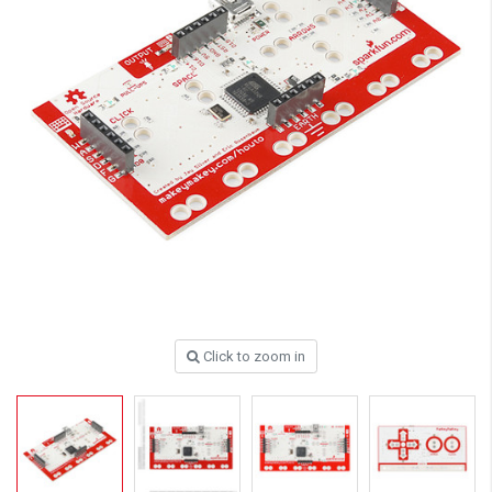
Click to zoom in