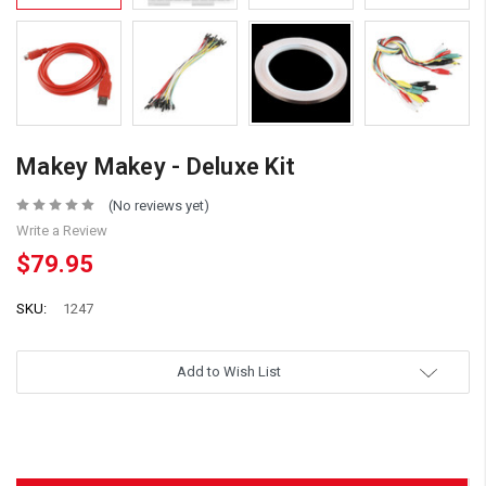
Makey Makey - Deluxe Kit
(No reviews yet)
Write a Review
$79.95
SKU:
1247
Add to Wish List