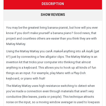
DESCRIPTION
SHOW REVIEWS
You may be the greatest living banana-pianist, but how will you ever
know if you don't make yourself a banana piano? Good news, that
project and countless others are easier than you think they are with
MaKey MaKey.
Using the MaKey MaKey you can
Â
make
Â
anything into a
Â
key
Â
(get
it?) just by connecting a few alligator clips. The MaKey MaKey is an
invention kit that tricks your computer into thinking that almost
anything is a keyboard. This allows you to hook up all kinds of fun
things as an input. For example, play Mario with a Play-Doh
keyboard, or piano with fruit!
The MaKey MaKey uses high resistance switching to detect when
you've made a connection even through materials that aren't very
conductive (like leaves, pasta or people). This technique attracts
noise on the input, so a moving window averager is used to lowpass