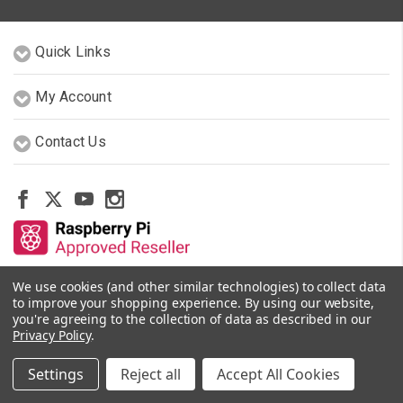
Quick Links
My Account
Contact Us
We use cookies (and other similar technologies) to collect data
Other Stores By Our Team
to improve your shopping experience.
By using our website,
you're agreeing to the collection of data as described in our
Privacy Policy
.
© 2026 PiShop.ca
Settings
Reject all
Accept All Cookies