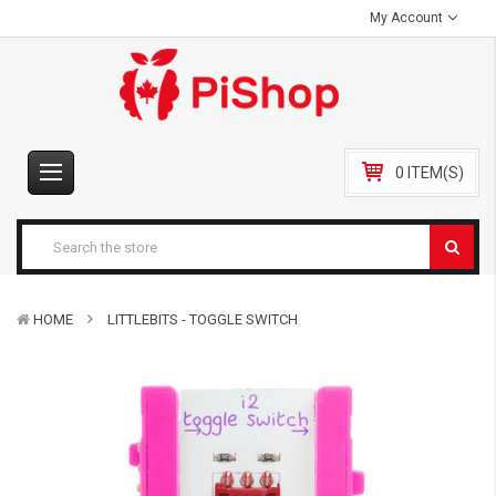
My Account
0 ITEM(S)
HOME
LITTLEBITS - TOGGLE SWITCH