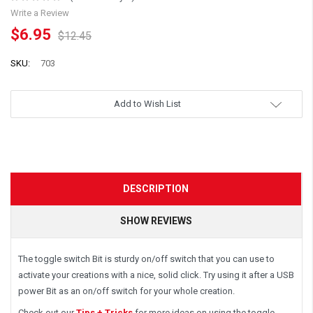
Write a Review
$6.95
$12.45
SKU:
703
Add to Wish List
DESCRIPTION
SHOW REVIEWS
The toggle switch Bit is sturdy on/off switch that you can use to
activate your creations with a nice, solid click. Try using it after a USB
power Bit as an on/off switch for your whole creation.
Check out our
Tips + Tricks
for more ideas on using the toggle