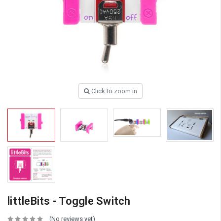
Click to zoom in
littleBits - Toggle Switch
(No reviews yet)