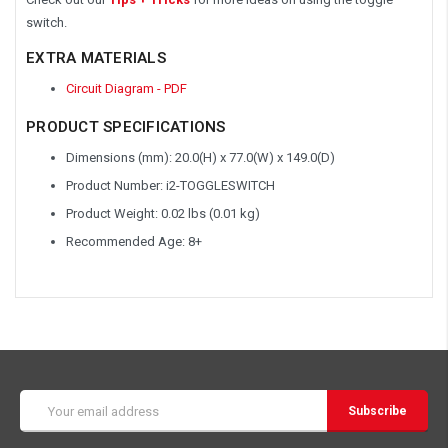
switch.
EXTRA MATERIALS
Circuit Diagram - PDF
PRODUCT SPECIFICATIONS
Dimensions (mm): 20.0(H) x 77.0(W) x 149.0(D)
Product Number: i2-TOGGLESWITCH
Product Weight: 0.02 lbs (0.01 kg)
Recommended Age: 8+
Email
Address