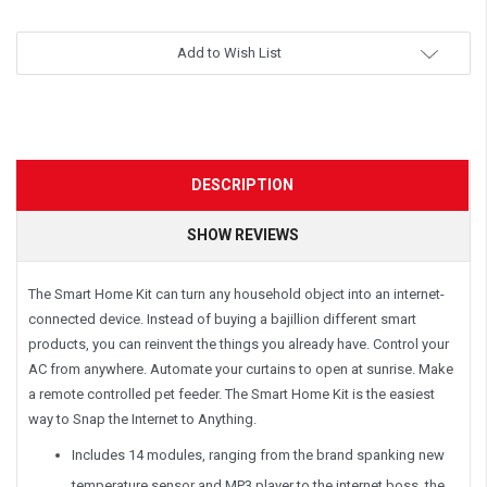
Add to Wish List
DESCRIPTION
SHOW REVIEWS
The Smart Home Kit can turn any household object into an internet-
connected device. Instead of buying a bajillion different smart
products, you can reinvent the things you already have. Control your
AC from anywhere. Automate your curtains to open at sunrise. Make
a remote controlled pet feeder. The Smart Home Kit is the easiest
way to Snap the Internet to Anything.
Includes 14 modules, ranging from the brand spanking new
temperature sensor and MP3 player to the internet boss, the