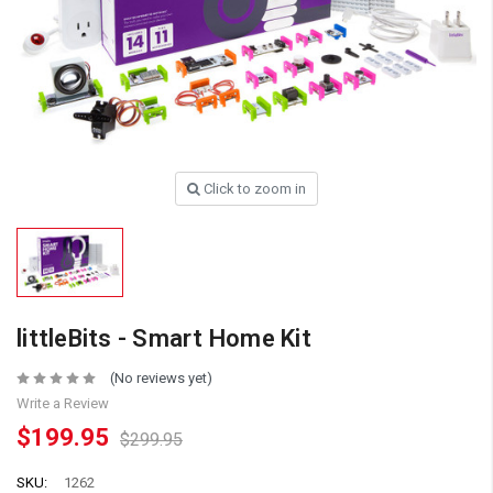
Click to zoom in
littleBits - Smart Home Kit
(No reviews yet)
Write a Review
$199.95
$299.95
SKU:
1262