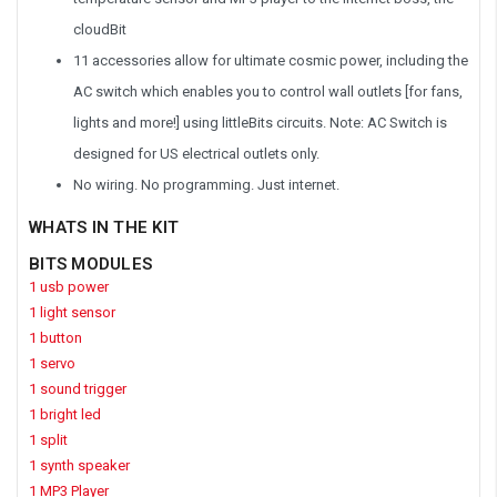
cloudBit
11 accessories allow for ultimate cosmic power, including the
AC switch which enables you to control wall outlets [for fans,
lights and more!] using littleBits circuits. Note: AC Switch is
designed for US electrical outlets only.
No wiring. No programming. Just internet.
WHATS IN THE KIT
BITS MODULES
1 usb power
1 light sensor
1 button
1 servo
1 sound trigger
1 bright led
1 split
1 synth speaker
1 MP3 Player