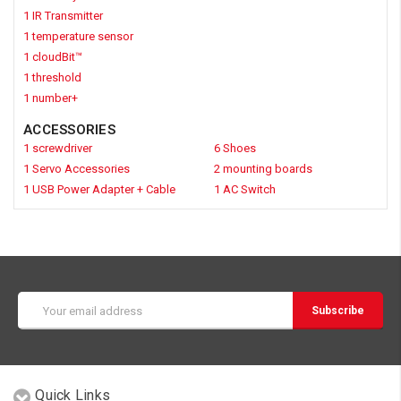
1 IR Transmitter
1 temperature sensor
1 cloudBit™
1 threshold
1 number+
ACCESSORIES
1 screwdriver
6 Shoes
1 Servo Accessories
2 mounting boards
1 USB Power Adapter + Cable
1 AC Switch
Email
Address
Quick Links