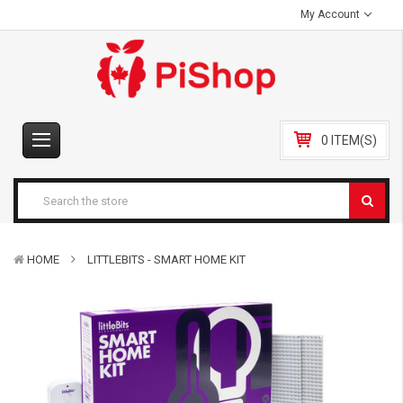
My Account
0 ITEM(S)
HOME
LITTLEBITS - SMART HOME KIT