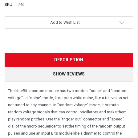
SKU:
746
Add to Wish List
DESCRIPTION
SHOW REVIEWS
The littleBits random module has two modes: "noise" and "random
voltage". In "noise" mode, it outputs white noise, like a television set
not tuned to any channel. In "random voltage" mode, it outputs
random voltage signals that can control oscillators and make them
play random pitches. Use the "trigger out" connector and "speed"
dial of the micro sequencer to set the timing of the random output
pulses and use an input Bits module like a dimmer to control the