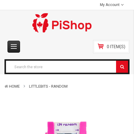
My Account
0 ITEM(S)
HOME
LITTLEBITS - RANDOM