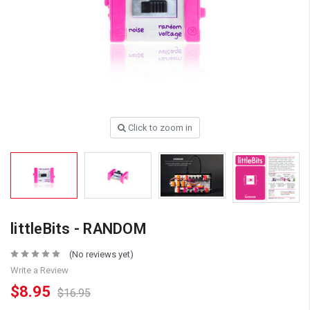
Click to zoom in
littleBits - RANDOM
(No reviews yet)
Write a Review
$8.95
$16.95