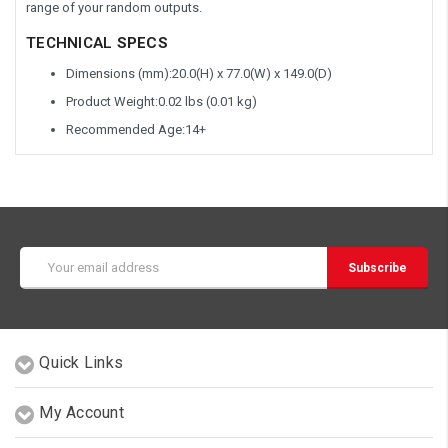
range of your random outputs.
TECHNICAL
SPECS
Dimensions (mm):20.0(H) x 77.0(W) x 149.0(D)
Product Weight:0.02 lbs (0.01 kg)
Recommended Age:14+
Email
Address
Quick Links
My Account