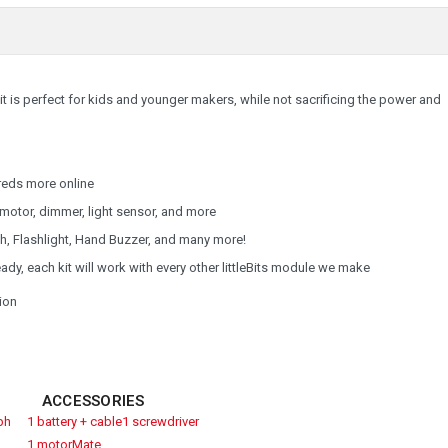
Kit is perfect for kids and younger makers, while not sacrificing the power and
reds more online
 motor, dimmer, light sensor, and more
h, Flashlight, Hand Buzzer, and many more!
y, each kit will work with every other littleBits module we make
tion
ACCESSORIES
ph
1 battery + cable
1 screwdriver
1 motorMate