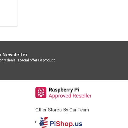
r Newsletter
nly deals, special offers & product
Other Stores By Our Team