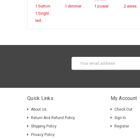
1 button
1 dimmer
1 power
2 wires
1 bright
led
Email
Address
Quick Links
My Account
About Us
Check Out
Return And Refund Policy
Sign In
Shipping Policy
Register
Privacy Policy