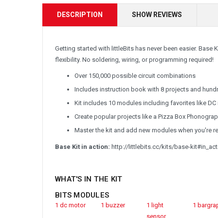
DESCRIPTION
SHOW REVIEWS
Getting started with littleBits has never been easier. Base 
flexibility. No soldering, wiring, or programming required!
Over 150,000 possible circuit combinations
Includes instruction book with 8 projects and hund
Kit includes 10 modules including favorites like DC
Create popular projects like a Pizza Box Phonograp
Master the kit and add new modules when you're read
Base Kit in action:
http://littlebits.cc/kits/base-kit#in_ac
WHAT'S IN
THE KIT
BITS MODULES
1 dc motor
1 buzzer
1 light
1 bargra
sensor