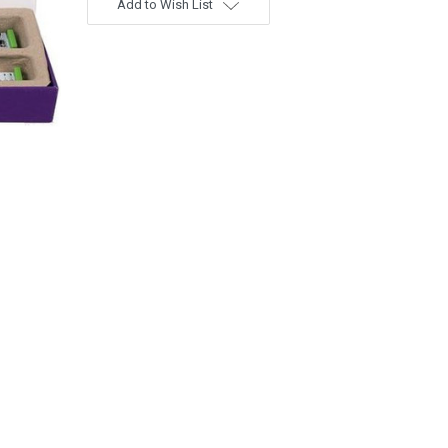
Add to Wish List