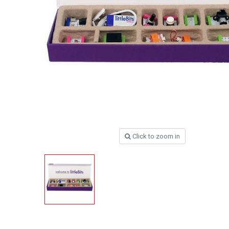
Click to zoom in