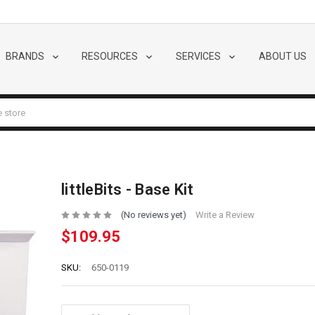
BRANDS
RESOURCES
SERVICES
ABOUT US
littleBits - Base Kit
(No reviews yet)
Write a Review
$109.95
SKU:
650-0119