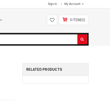
Sign In
My Account
0 ITEM(S)
RELATED PRODUCTS