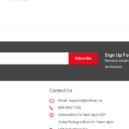
Sign Up Fo
Receive email-o
exclusives
Contact Us
Email:
support@pishop.ca
844-850-1100
Online Mon-Fri 9am-5pm EST
Order Pickups Mon-Fri 10am-4pm