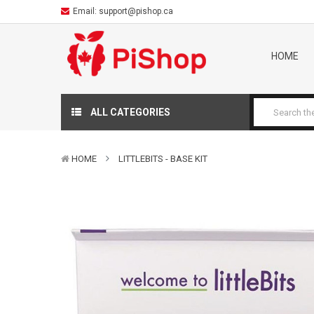
Email:
support@pishop.ca
HOME
ALL CATEGORIES
HOME
LITTLEBITS - BASE KIT