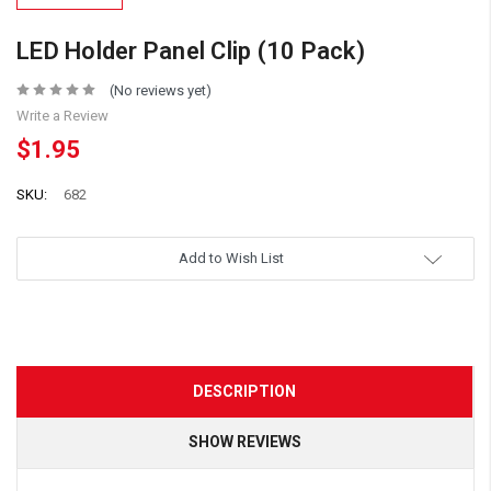
LED Holder Panel Clip (10 Pack)
(No reviews yet)
Write a Review
$1.95
SKU:
682
Add to Wish List
DESCRIPTION
SHOW REVIEWS