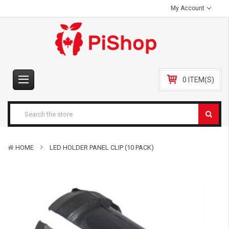
My Account
0 ITEM(S)
HOME
LED HOLDER PANEL CLIP (10 PACK)