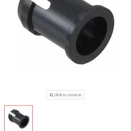
Click to zoom in