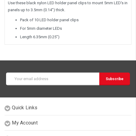
Use these black nylon LED holder panel clips to mount 5mm LED's in
panels up to 3.5mm (0.14") thick.
Pack of 10 LED holder panel clips
For 5mm diameter LEDs
Length 6.35mm (0.25")
Email
Address
Quick Links
My Account