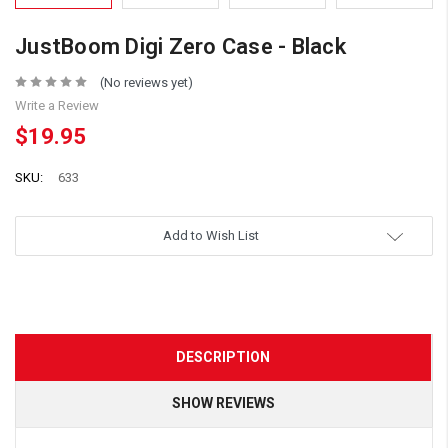
JustBoom Digi Zero Case - Black
(No reviews yet)
Write a Review
$19.95
SKU:
633
Add to Wish List
DESCRIPTION
SHOW REVIEWS