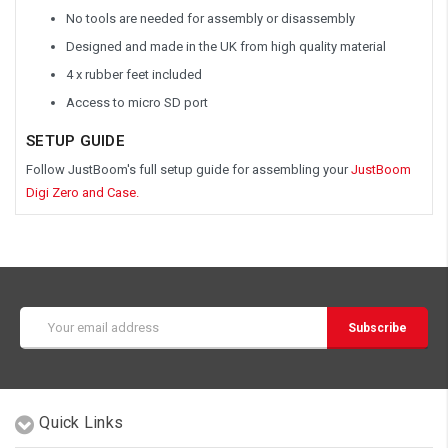
No tools are needed for assembly or disassembly
Designed and made in the UK from high quality material
4 x rubber feet included
Access to micro SD port
SETUP GUIDE
Follow JustBoom's full setup guide for assembling your
JustBoom
Digi Zero and Case.
Email
Address
Quick Links