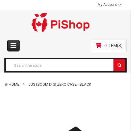
My Account
0 ITEM(S)
HOME
JUSTBOOM DIGI ZERO CASE - BLACK