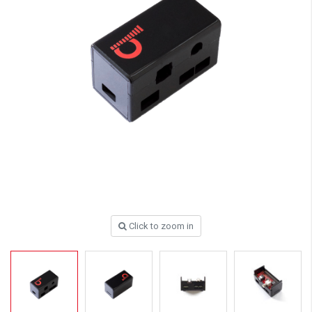
Click to zoom in