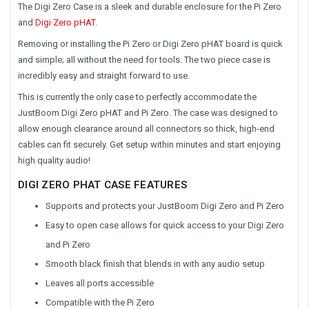
The Digi Zero Case is a sleek and durable enclosure for the Pi Zero
and
Digi Zero pHAT
.
Removing or installing the Pi Zero or Digi Zero pHAT board is quick
and simple; all without the need for tools. The two piece case is
incredibly easy and straight forward to use.
This is currently the only case to perfectly accommodate the
JustBoom Digi Zero pHAT and Pi Zero. The case was designed to
allow enough clearance around all connectors so thick, high-end
cables can fit securely. Get setup within minutes and start enjoying
high quality audio!
DIGI ZERO PHAT CASE FEATURES
Supports and protects your JustBoom Digi Zero and Pi Zero
Easy to open case allows for quick access to your Digi Zero
and Pi Zero
Smooth black finish that blends in with any audio setup
Leaves all ports accessible
Compatible with the Pi Zero