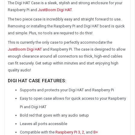
The Digi HAT Case is a sleek, stylish and strong enclosure for your
Raspberry Pi and
JustBoom Digi HAT
.
The two piece case is incredibly easy and straight forward to use.
Removing or installing the Raspberry Pi and Digi HAT board is quick
and simple. Plus, no tools are required to do this!
This is currently the only case to perfectly accommodate the
JustBoom Digi HAT
and Raspberry Pi. The case is designed to allow
enough clearance around all connectors so thick, high-end cables
can fit securely. Get setup within minutes and start enjoying high
quality audio!
DIGI HAT CASE FEATURES:
Supports and protects your Digi HAT and Raspberry Pi
Easy to open case allows for quick access to your Raspberry
Pi and Digi HAT
Bold red that goes with any audio setup
Leaves all ports accessible
Compatible with the
Raspberry Pi 3
,
2
, and
B+