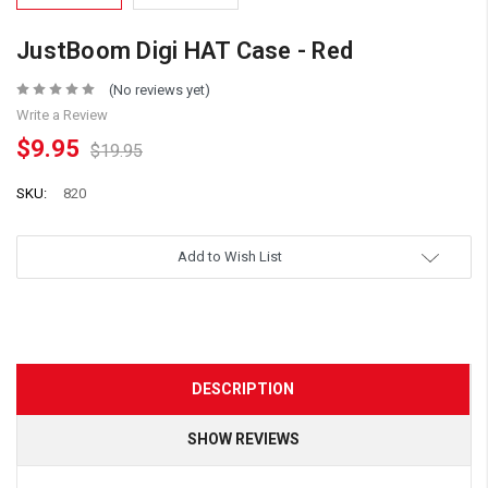
JustBoom Digi HAT Case - Red
(No reviews yet)
Write a Review
$9.95
$19.95
SKU:
820
Add to Wish List
DESCRIPTION
SHOW REVIEWS