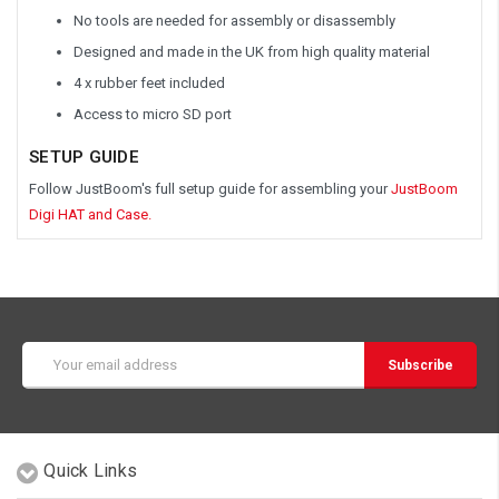
No tools are needed for assembly or disassembly
Designed and made in the UK from high quality material
4 x rubber feet included
Access to micro SD port
SETUP GUIDE
Follow JustBoom's full setup guide for assembling your
JustBoom
Digi HAT and Case.
Email
Address
Quick Links