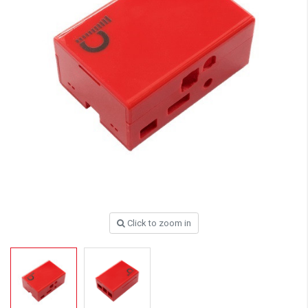
Click to zoom in