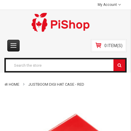
My Account
0 ITEM(S)
HOME
JUSTBOOM DIGI HAT CASE - RED