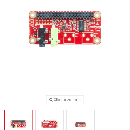
Click to zoom in