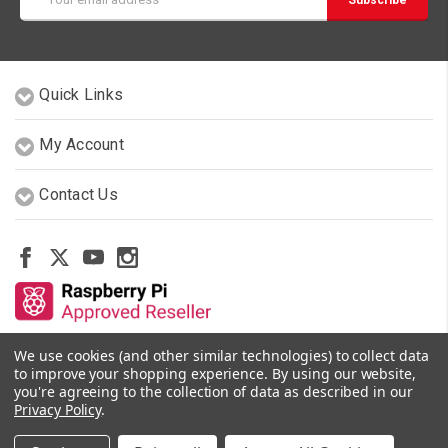
Address
Quick Links
My Account
Contact Us
We use cookies (and other similar technologies) to collect data
Other Stores By Our Team
to improve your shopping experience.
By using our website,
you're agreeing to the collection of data as described in our
Privacy Policy
.
© 2026 PiShop.ca