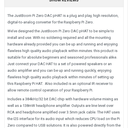
The JustBoom Pi Zero DAC pHAT is a plug and play, high resolution,
digital-to-analog converter for the Raspberry Pi Zero.
We’ve designed the JustBoom Pi Zero DAC pHAT to be simple to
install and use. With no soldering required and all the mounting
hardware already provided you can be up and running and enjoying
flawless high quality audio playback within minutes. this product is
suitable for absolute beginners and seasoned professionals alike.
Just connect your DAC HAT to a set of powered speakers or an
audio amplifier and you can be up and running quickly, enjoying
flawless high quality audio playback within minutes of setting up
this Raspberry Pi HAT. Also included is an optional IR receiver to
allow remote control operation of your Raspberry Pi.
Includes a 384kHz/32 bit DAC chip with hardware volume mixing as
well as a 138mW headphone amplifier. Outputs are line level over
RCA and headphone amplified over 3.5mm jack cable. The HAT uses
the I2S interface for its audio input which reduces CPU load on the Pi
Zero compared to USB solutions. It is also powered directly from the