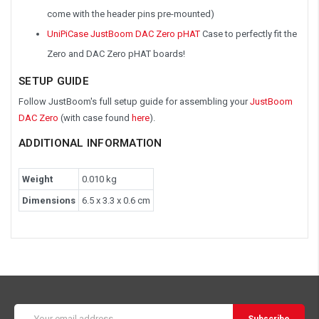
come with the header pins pre-mounted)
UniPiCase JustBoom DAC Zero pHAT
Case to perfectly fit the
Zero and DAC Zero pHAT boards!
SETUP GUIDE
Follow JustBoom's full setup guide for assembling your
JustBoom
DAC Zero
(with case found
here
).
ADDITIONAL INFORMATION
Weight
0.010 kg
Dimensions
6.5 x 3.3 x 0.6 cm
Email