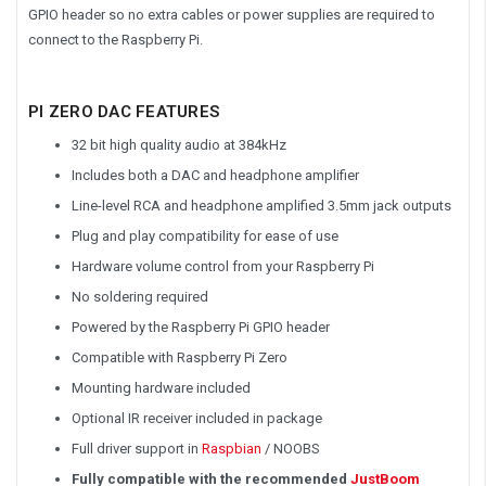
GPIO header so no extra cables or power supplies are required to
connect to the Raspberry Pi.
PI ZERO DAC FEATURES
32 bit high quality audio at 384kHz
Includes both a DAC and headphone amplifier
Line-level RCA and headphone amplified 3.5mm jack outputs
Plug and play compatibility for ease of use
Hardware volume control from your Raspberry Pi
No soldering required
Powered by the Raspberry Pi GPIO header
Compatible with Raspberry Pi Zero
Mounting hardware included
Optional IR receiver included in package
Full driver support in
Raspbian
/ NOOBS
Fully compatible with the recommended
JustBoom