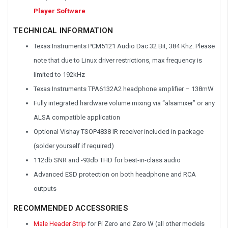
Player Software
TECHNICAL INFORMATION
Texas Instruments PCM5121 Audio Dac 32 Bit, 384 Khz. Please
note that due to Linux driver restrictions, max frequency is
limited to 192kHz
Texas Instruments TPA6132A2 headphone amplifier – 138mW
Fully integrated hardware volume mixing via “alsamixer” or any
ALSA compatible application
Optional Vishay TSOP4838 IR receiver included in package
(solder yourself if required)
112db SNR and -93db THD for best-in-class audio
Advanced ESD protection on both headphone and RCA
outputs
RECOMMENDED ACCESSORIES
Male Header Strip
for Pi Zero and Zero W (all other models