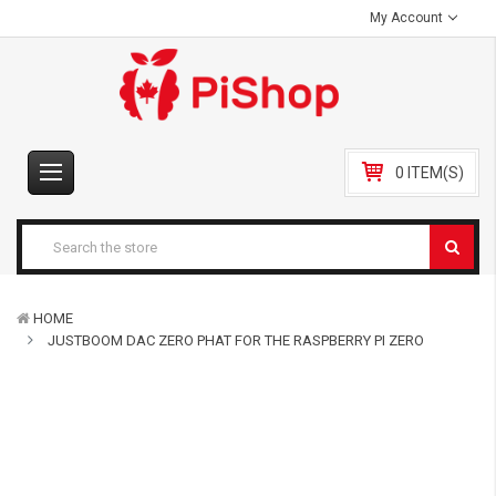
My Account
0 ITEM(S)
HOME
JUSTBOOM DAC ZERO PHAT FOR THE RASPBERRY PI ZERO