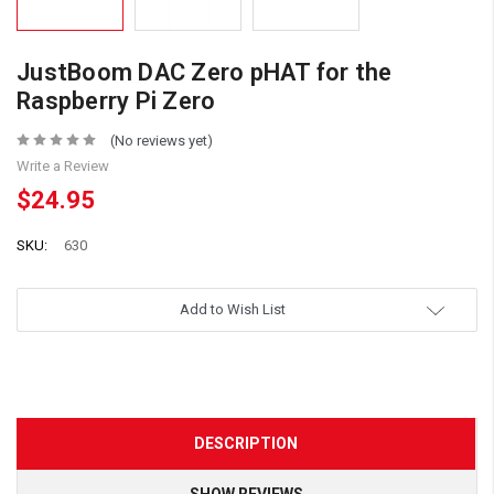
JustBoom DAC Zero pHAT for the
Raspberry Pi Zero
(No reviews yet)
Write a Review
$24.95
SKU:
630
Add to Wish List
DESCRIPTION
SHOW REVIEWS