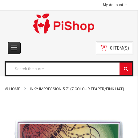
My Account
0 ITEM(S)
HOME
INKY IMPRESSION 5.7" (7 COLOUR EPAPER/EINK HAT)