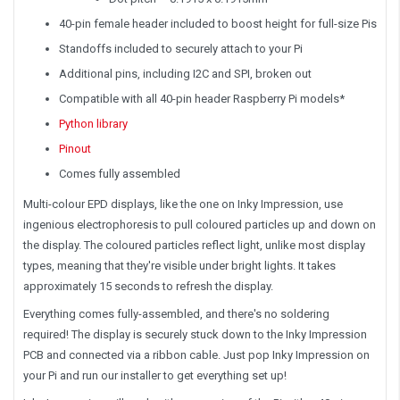
40-pin female header included to boost height for full-size Pis
Standoffs included to securely attach to your Pi
Additional pins, including I2C and SPI, broken out
Compatible with all 40-pin header Raspberry Pi models*
Python library
Pinout
Comes fully assembled
Multi-colour EPD displays, like the one on Inky Impression, use
ingenious electrophoresis to pull coloured particles up and down on
the display. The coloured particles reflect light, unlike most display
types, meaning that they're visible under bright lights. It takes
approximately 15 seconds to refresh the display.
Everything comes fully-assembled, and there's no soldering
required! The display is securely stuck down to the Inky Impression
PCB and connected via a ribbon cable. Just pop Inky Impression on
your Pi and run our installer to get everything set up!