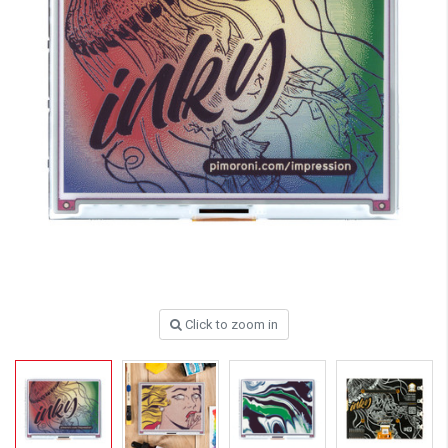
Click to zoom in