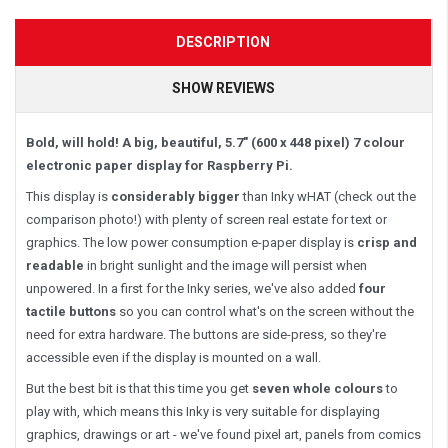
DESCRIPTION
SHOW REVIEWS
Bold, will hold! A big, beautiful, 5.7" (600 x 448 pixel) 7 colour
electronic paper display for Raspberry Pi.
This display is
considerably bigger
than Inky wHAT (check out the
comparison photo!) with plenty of screen real estate for text or
graphics. The low power consumption e-paper display is
crisp and
readable
in bright sunlight and the image will persist when
unpowered. In a first for the Inky series, we've also added
four
tactile buttons
so you can control what's on the screen without the
need for extra hardware. The buttons are side-press, so they're
accessible even if the display is mounted on a wall.
But the best bit is that this time you get
seven whole colours
to
play with, which means this Inky is very suitable for displaying
graphics, drawings or art - we've found pixel art, panels from comics