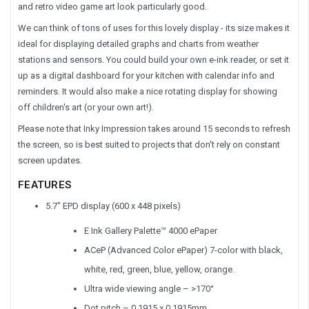
and retro video game art look particularly good.
We can think of tons of uses for this lovely display - its size makes it
ideal for displaying detailed graphs and charts from weather
stations and sensors. You could build your own e-ink reader, or set it
up as a digital dashboard for your kitchen with calendar info and
reminders. It would also make a nice rotating display for showing
off children's art (or your own art!).
Please note that Inky Impression takes around 15 seconds to refresh
the screen, so is best suited to projects that don't rely on constant
screen updates.
FEATURES
5.7" EPD display (600 x 448 pixels)
E Ink Gallery Palette™ 4000 ePaper
ACeP (Advanced Color ePaper) 7-color with black,
white, red, green, blue, yellow, orange.
Ultra wide viewing angle – >170°
Dot pitch – 0.1915 x 0.1915mm