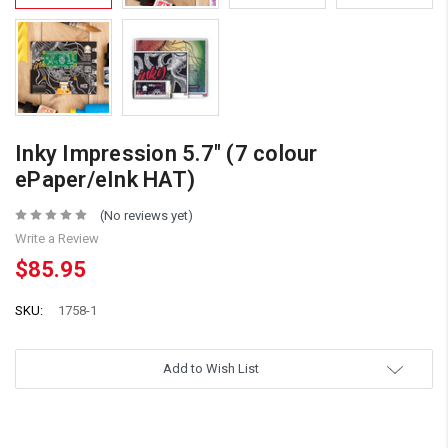
Inky Impression 5.7" (7 colour
ePaper/eInk HAT)
(No reviews yet)
Write a Review
$85.95
SKU:
1758-1
Add to Wish List