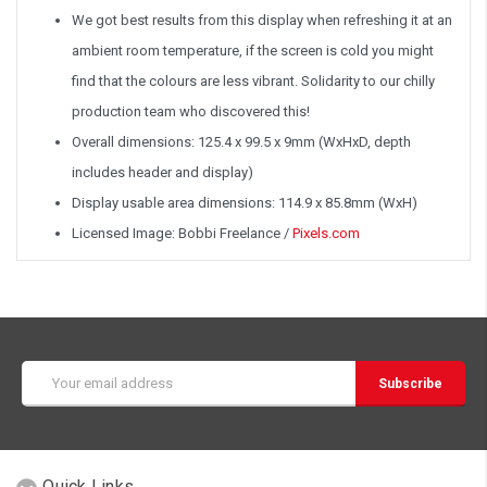
We got best results from this display when refreshing it at an
ambient room temperature, if the screen is cold you might
find that the colours are less vibrant. Solidarity to our chilly
production team who discovered this!
Overall dimensions: 125.4 x 99.5 x 9mm (WxHxD, depth
includes header and display)
Display usable area dimensions: 114.9 x 85.8mm (WxH)
Licensed Image: Bobbi Freelance /
Pixels.com
Email
Address
Quick Links