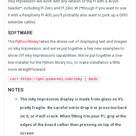
Inky Impression will work with any version of the Pi with a 40 pin
header*, including Pi Zero and Pi Zero W (*though if you want to use
it with a Raspberry Pi 400, you'll probably also want to pick up a GPIO
extender cable).
SOFTWARE
The
Python library
takes the stress out of displaying text and images
on Inky Impression, and we've put together a few new examples to
show off Inky Impression's capabilities. We've put together a one-
line-installer for the Python library too, to make installation a little
more straightforward:
curl https://get.pimoroni.com/inky | bash
NOTES
The Inky Impression display is made from glass so it's
pretty fragile. Be careful not to drop it or press too hard
on it, or it will crack. When fitting it to your Pi, grip at the
edges of the board rather than pressing on top of the
screen.