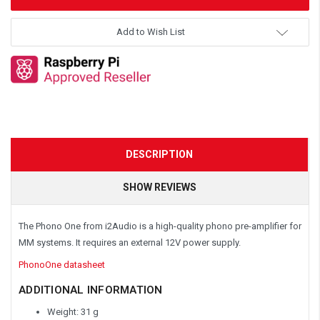
Add to Wish List
DESCRIPTION
SHOW REVIEWS
The Phono One from i2Audio is a high-quality phono pre-amplifier for
MM systems. It requires an external 12V power supply.
PhonoOne datasheet
ADDITIONAL INFORMATION
Weight: 31 g