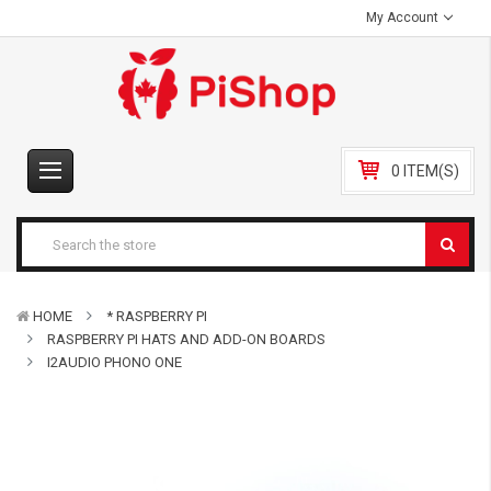
My Account
0 ITEM(S)
HOME
* RASPBERRY PI
RASPBERRY PI HATS AND ADD-ON BOARDS
I2AUDIO PHONO ONE