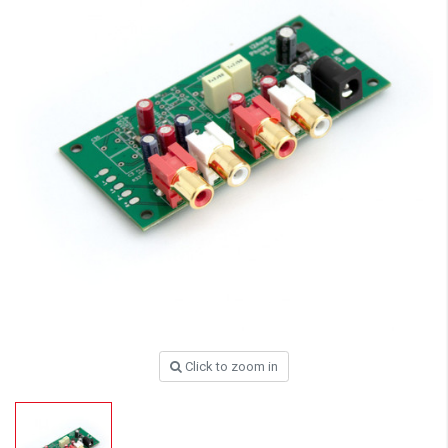
Click to zoom in