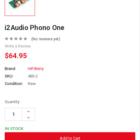
i2Audio Phono One
(No reviews yet)
Write a Review
$64.95
Brand
HiFiBerry
SKU:
480-2
Condition:
New
Quantity:
Increase
Quantity:
Decrease
Quantity:
IN STOCK