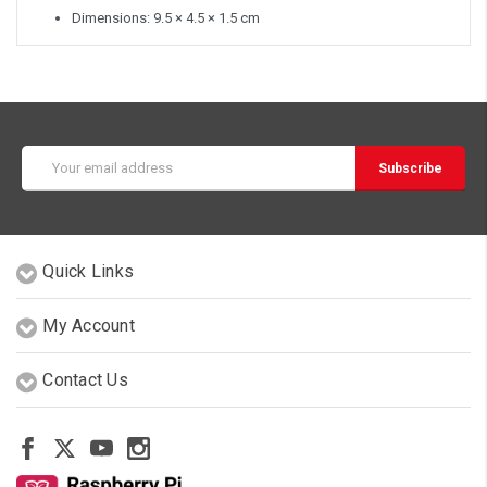
Dimensions: 9.5 × 4.5 × 1.5 cm
Email
Address
Quick Links
My Account
Contact Us