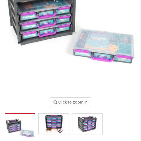
Click to zoom in