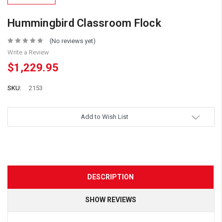
Hummingbird Classroom Flock
(No reviews yet)
Write a Review
$1,229.95
SKU:
2153
Add to Wish List
DESCRIPTION
SHOW REVIEWS