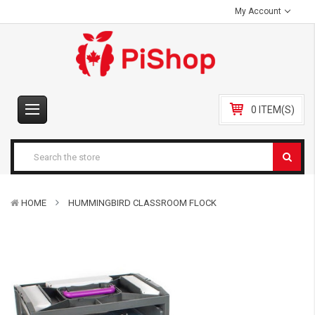
My Account
0 ITEM(S)
HOME
HUMMINGBIRD CLASSROOM FLOCK