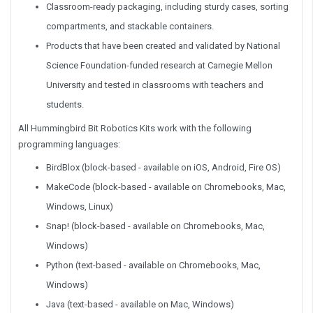
Classroom-ready packaging, including sturdy cases, sorting
compartments, and stackable containers.
Products that have been created and validated by National
Science Foundation-funded research at Carnegie Mellon
University and tested in classrooms with teachers and
students.
All Hummingbird Bit Robotics Kits work with the following
programming languages:
BirdBlox (block-based - available on iOS, Android, Fire OS)
MakeCode (block-based - available on Chromebooks, Mac,
Windows, Linux)
Snap! (block-based - available on Chromebooks, Mac,
Windows)
Python (text-based - available on Chromebooks, Mac,
Windows)
Java (text-based - available on Mac, Windows)