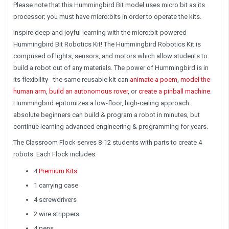
Please note that this Hummingbird Bit model uses micro:bit as its
processor;
you must have micro:bits in order to operate the kits.
Inspire deep and joyful learning with the micro:bit-powered
Hummingbird Bit Robotics Kit! The Hummingbird Robotics Kit is
comprised of lights, sensors, and motors which allow students to
build a robot out of any materials. The power of Hummingbird is in
its flexibility - the same reusable kit can
animate a poem
,
model the
human arm
,
build an autonomous rover
,
or
create a pinball machine
.
Hummingbird epitomizes a low-floor, high-ceiling approach:
absolute beginners can build & program a robot in minutes, but
continue learning advanced engineering & programming for years.
The Classroom Flock serves 8-12 students with parts to create 4
robots. Each Flock includes:
4
Premium Kits
1 carrying case
4 screwdrivers
2 wire strippers
4 pens