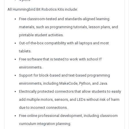
All Hummingbird Bit Robotics Kits include:
Free classroom-tested and standards-aligned learning
materials, such as programming tutorials, lesson plans, and
printable student activities.
Out-of-the-box compatibility with all laptops and most
tablets.
Free software that is tested to work with school IT
environments.
Support for block-based and text-based programming
environments, including MakeCode, Python, and Java.
Electrically protected connectors that allow students to easily
add multiple motors, sensors, and LEDs without risk of harm
due to incorrect connections.
Free online professional development, including classroom
curriculum integration planning.