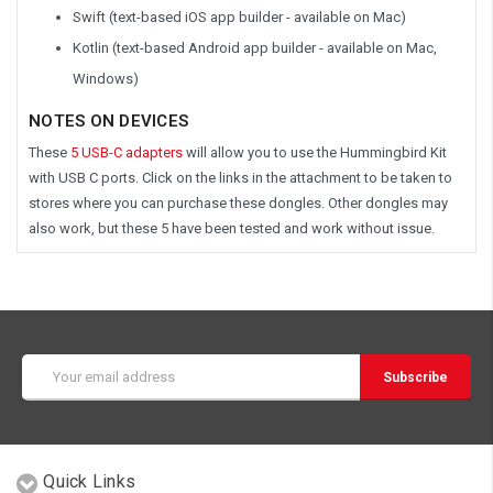
Swift (text-based iOS app builder - available on Mac)
Kotlin (text-based Android app builder - available on Mac,
Windows)
NOTES ON DEVICES
These
5 USB-C adapters
will allow you to use the Hummingbird Kit
with USB C ports. Click on the links in the attachment to be taken to
stores where you can purchase these dongles. Other dongles may
also work, but these 5 have been tested and work without issue.
Email
Address
Quick Links